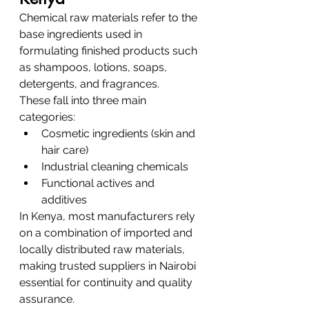
Chemical raw materials refer to the 
base ingredients used in 
formulating finished products such 
as shampoos, lotions, soaps, 
detergents, and fragrances.
These fall into three main 
categories:
Cosmetic ingredients (skin and 
hair care)
Industrial cleaning chemicals
Functional actives and 
additives
In Kenya, most manufacturers rely 
on a combination of imported and 
locally distributed raw materials, 
making trusted suppliers in Nairobi 
essential for continuity and quality 
assurance.