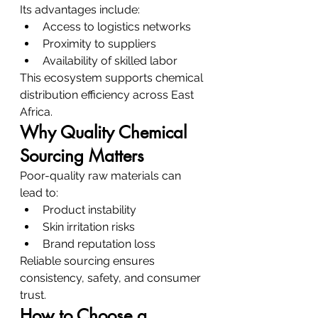
Its advantages include:
Access to logistics networks
Proximity to suppliers
Availability of skilled labor
This ecosystem supports chemical 
distribution efficiency across East 
Africa.
Why Quality Chemical 
Sourcing Matters
Poor-quality raw materials can 
lead to:
Product instability
Skin irritation risks
Brand reputation loss
Reliable sourcing ensures 
consistency, safety, and consumer 
trust.
How to Choose a 