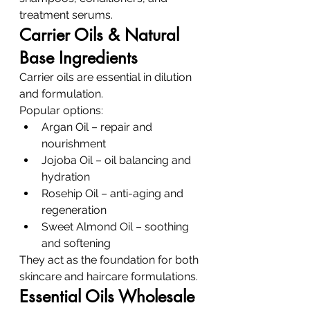
treatment serums.
Carrier Oils & Natural 
Base Ingredients
Carrier oils are essential in dilution 
and formulation.
Popular options:
Argan Oil – repair and 
nourishment
Jojoba Oil – oil balancing and 
hydration
Rosehip Oil – anti-aging and 
regeneration
Sweet Almond Oil – soothing 
and softening
They act as the foundation for both 
skincare and haircare formulations.
Essential Oils Wholesale 