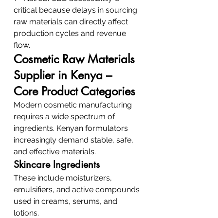
critical because delays in sourcing 
raw materials can directly affect 
production cycles and revenue 
flow.
Cosmetic Raw Materials 
Supplier in Kenya – 
Core Product Categories
Modern cosmetic manufacturing 
requires a wide spectrum of 
ingredients. Kenyan formulators 
increasingly demand stable, safe, 
and effective materials.
Skincare Ingredients
These include moisturizers, 
emulsifiers, and active compounds 
used in creams, serums, and 
lotions.