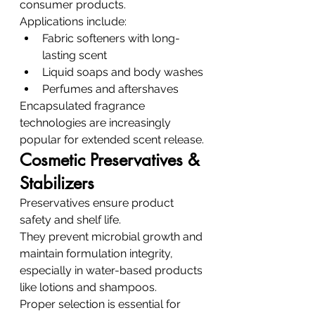
consumer products.
Applications include:
Fabric softeners with long-
lasting scent
Liquid soaps and body washes
Perfumes and aftershaves
Encapsulated fragrance 
technologies are increasingly 
popular for extended scent release.
Cosmetic Preservatives & 
Stabilizers
Preservatives ensure product 
safety and shelf life.
They prevent microbial growth and 
maintain formulation integrity, 
especially in water-based products 
like lotions and shampoos.
Proper selection is essential for 