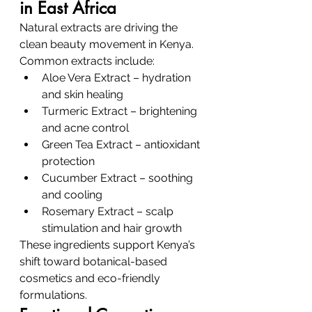
in East Africa
Natural extracts are driving the 
clean beauty movement in Kenya.
Common extracts include:
Aloe Vera Extract – hydration 
and skin healing
Turmeric Extract – brightening 
and acne control
Green Tea Extract – antioxidant 
protection
Cucumber Extract – soothing 
and cooling
Rosemary Extract – scalp 
stimulation and hair growth
These ingredients support Kenya’s 
shift toward botanical-based 
cosmetics and eco-friendly 
formulations.