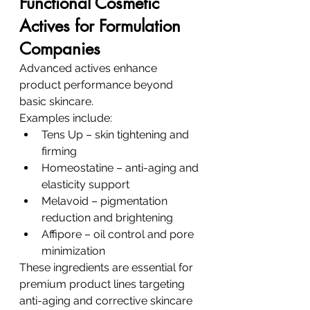
Functional Cosmetic 
Actives for Formulation 
Companies
Advanced actives enhance 
product performance beyond 
basic skincare.
Examples include:
Tens Up – skin tightening and 
firming
Homeostatine – anti-aging and 
elasticity support
Melavoid – pigmentation 
reduction and brightening
Affipore – oil control and pore 
minimization
These ingredients are essential for 
premium product lines targeting 
anti-aging and corrective skincare 