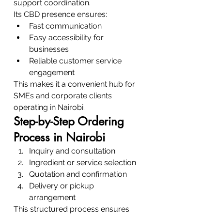
support coordination.
Its CBD presence ensures:
Fast communication
Easy accessibility for 
businesses
Reliable customer service 
engagement
This makes it a convenient hub for 
SMEs and corporate clients 
operating in Nairobi.
Step-by-Step Ordering 
Process in Nairobi
Inquiry and consultation
Ingredient or service selection
Quotation and confirmation
Delivery or pickup 
arrangement
This structured process ensures 