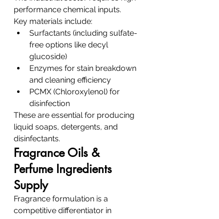
performance chemical inputs.
Key materials include:
Surfactants (including sulfate-
free options like decyl 
glucoside)
Enzymes for stain breakdown 
and cleaning efficiency
PCMX (Chloroxylenol) for 
disinfection
These are essential for producing 
liquid soaps, detergents, and 
disinfectants.
Fragrance Oils & 
Perfume Ingredients 
Supply
Fragrance formulation is a 
competitive differentiator in 