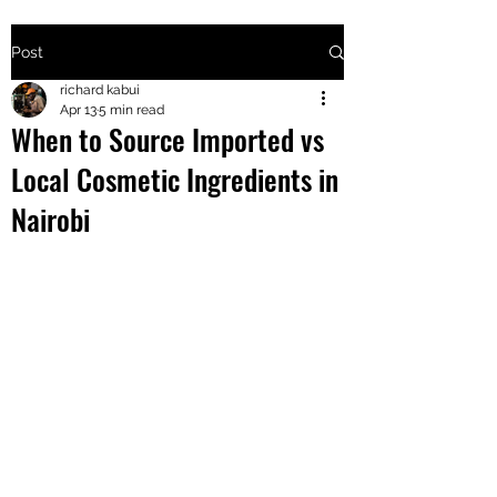
Post
+2547205568
richard kabui
Apr 13
5 min read
When to Source Imported vs
24
Local Cosmetic Ingredients in
+254777556
Nairobi
824