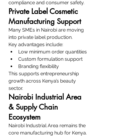
compliance and consumer safety.
Private Label Cosmetic 
Manufacturing Support
Many SMEs in Nairobi are moving 
into private label production.
Key advantages include:
Low minimum order quantities
Custom formulation support
Branding flexibility
This supports entrepreneurship 
growth across Kenya’s beauty 
sector.
Nairobi Industrial Area 
& Supply Chain 
Ecosystem
Nairobi Industrial Area remains the 
core manufacturing hub for Kenya.