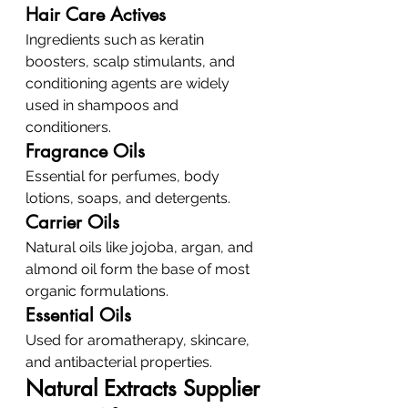
Hair Care Actives
Ingredients such as keratin 
boosters, scalp stimulants, and 
conditioning agents are widely 
used in shampoos and 
conditioners.
Fragrance Oils
Essential for perfumes, body 
lotions, soaps, and detergents.
Carrier Oils
Natural oils like jojoba, argan, and 
almond oil form the base of most 
organic formulations.
Essential Oils
Used for aromatherapy, skincare, 
and antibacterial properties.
Natural Extracts Supplier 