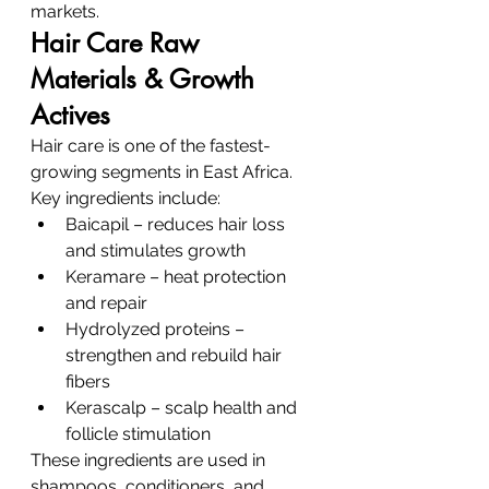
markets.
Hair Care Raw 
Materials & Growth 
Actives
Hair care is one of the fastest-
growing segments in East Africa.
Key ingredients include:
Baicapil – reduces hair loss 
and stimulates growth
Keramare – heat protection 
and repair
Hydrolyzed proteins – 
strengthen and rebuild hair 
fibers
Kerascalp – scalp health and 
follicle stimulation
These ingredients are used in 
shampoos, conditioners, and 