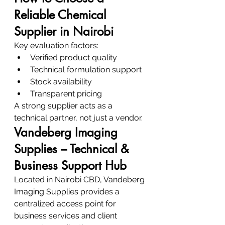
Reliable Chemical 
Supplier in Nairobi
Key evaluation factors:
Verified product quality
Technical formulation support
Stock availability
Transparent pricing
A strong supplier acts as a 
technical partner, not just a vendor.
Vandeberg Imaging 
Supplies – Technical & 
Business Support Hub
Located in Nairobi CBD, Vandeberg 
Imaging Supplies provides a 
centralized access point for 
business services and client 