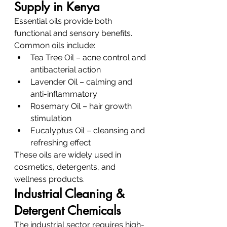
Supply in Kenya
Essential oils provide both 
functional and sensory benefits.
Common oils include:
Tea Tree Oil – acne control and 
antibacterial action
Lavender Oil – calming and 
anti-inflammatory
Rosemary Oil – hair growth 
stimulation
Eucalyptus Oil – cleansing and 
refreshing effect
These oils are widely used in 
cosmetics, detergents, and 
wellness products.
Industrial Cleaning & 
Detergent Chemicals
The industrial sector requires high-