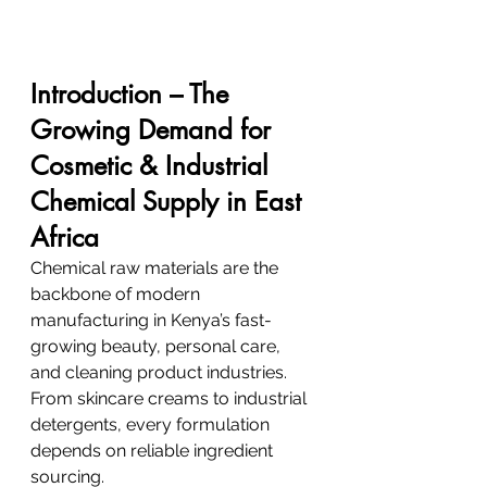
Introduction – The 
Growing Demand for 
Cosmetic & Industrial 
Chemical Supply in East 
Africa
Chemical raw materials are the 
backbone of modern 
manufacturing in Kenya’s fast-
growing beauty, personal care, 
and cleaning product industries. 
From skincare creams to industrial 
detergents, every formulation 
depends on reliable ingredient 
sourcing.