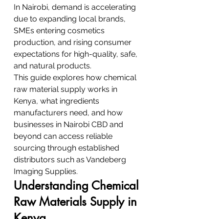
In Nairobi, demand is accelerating 
due to expanding local brands, 
SMEs entering cosmetics 
production, and rising consumer 
expectations for high-quality, safe, 
and natural products.
This guide explores how chemical 
raw material supply works in 
Kenya, what ingredients 
manufacturers need, and how 
businesses in Nairobi CBD and 
beyond can access reliable 
sourcing through established 
distributors such as Vandeberg 
Imaging Supplies.
Understanding Chemical 
Raw Materials Supply in 
Kenya