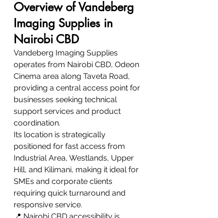
Overview of Vandeberg 
Imaging Supplies in 
Nairobi CBD
Vandeberg Imaging Supplies 
operates from Nairobi CBD, Odeon 
Cinema area along Taveta Road, 
providing a central access point for 
businesses seeking technical 
support services and product 
coordination.
Its location is strategically 
positioned for fast access from 
Industrial Area, Westlands, Upper 
Hill, and Kilimani, making it ideal for 
SMEs and corporate clients 
requiring quick turnaround and 
responsive service.
📍 Nairobi CBD accessibility is 