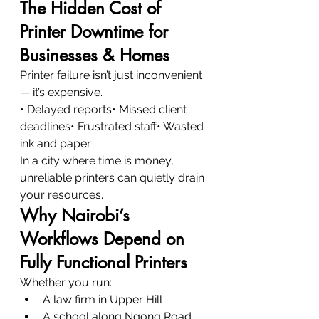
The Hidden Cost of 
Printer Downtime for 
Businesses & Homes
Printer failure isn’t just inconvenient 
— it’s expensive.
• Delayed reports• Missed client 
deadlines• Frustrated staff• Wasted 
ink and paper
In a city where time is money, 
unreliable printers can quietly drain 
your resources.
Why Nairobi’s 
Workflows Depend on 
Fully Functional Printers
Whether you run:
A law firm in Upper Hill
A school along Ngong Road