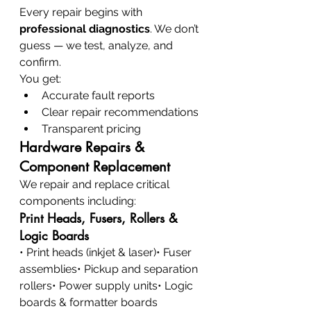
Every repair begins with 
professional diagnostics
. We don’t 
guess — we test, analyze, and 
confirm.
You get:
Accurate fault reports
Clear repair recommendations
Transparent pricing
Hardware Repairs & 
Component Replacement
We repair and replace critical 
components including:
Print Heads, Fusers, Rollers & 
Logic Boards
• Print heads (inkjet & laser)• Fuser 
assemblies• Pickup and separation 
rollers• Power supply units• Logic 
boards & formatter boards