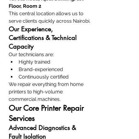
Floor, Room 2
This central location allows us to 
serve clients quickly across Nairobi.
Our Experience, 
Certifications & Technical 
Capacity
Our technicians are:
Highly trained
Brand-experienced
Continuously certified
We repair everything from home 
printers to high-volume 
commercial machines.
Our Core Printer Repair 
Services
Advanced Diagnostics & 
Fault Isolation