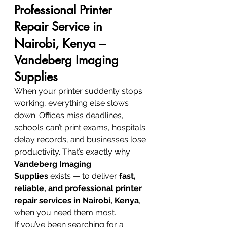
Professional Printer 
Repair Service in 
Nairobi, Kenya – 
Vandeberg Imaging 
Supplies
When your printer suddenly stops 
working, everything else slows 
down. Offices miss deadlines, 
schools can’t print exams, hospitals 
delay records, and businesses lose 
productivity. That’s exactly why 
Vandeberg Imaging 
Supplies
 exists — to deliver 
fast, 
reliable, and professional printer 
repair services in Nairobi, Kenya
, 
when you need them most.
If you’ve been searching for a 