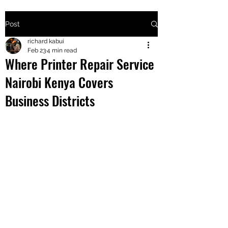
Post
+2547205568
richard kabui
Feb 23
4 min read
Where Printer Repair Service
24
Nairobi Kenya Covers
+254777556
Business Districts
824