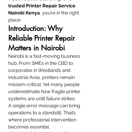
trusted Printer Repair Service 
Nairobi Kenya
, you’re in the right 
place.
Introduction: Why 
Reliable Printer Repair 
Matters in Nairobi
Nairobi is a fast-moving business 
hub. From SMEs in the CBD to 
corporates in Westlands and 
Industrial Area, printers remain 
mission-critical. Yet many people 
underestimate how fragile printer 
systems are until failure strikes.
A single error message can bring 
operations to a standstill. That’s 
where professional intervention 
becomes essential.