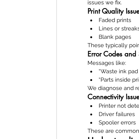
issues we fix.
Print Quality Issu
Faded prints
Lines or streak
Blank pages
These typically poin
Error Codes and 
Messages like:
“Waste ink pad
“Parts inside pr
We diagnose and r
Connectivity Issu
Printer not de
Driver failures
Spooler errors
These are common in