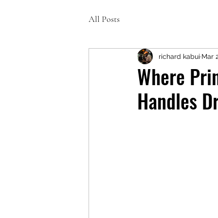
All Posts
richard kabui
Mar 
Where Prin
Handles Dr