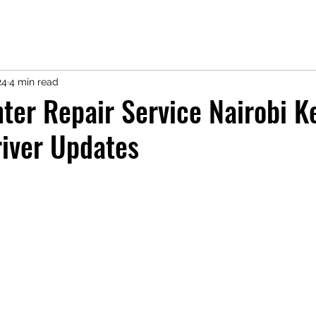
24
4 min read
ter Repair Service Nairobi K
iver Updates