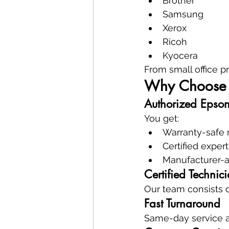
Brother
Samsung
Xerox
Ricoh
Kyocera
From small office pr
Why Choose 
Authorized Epso
You get:
Warranty-safe 
Certified expert
Manufacturer-
Certified Technic
Our team consists o
Fast Turnaround
Same-day service a