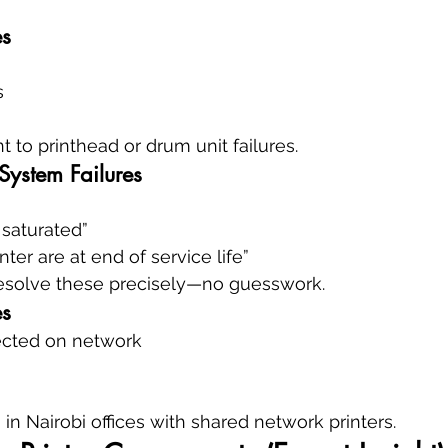
es
s
t to printhead or drum unit failures.
System Failures
 saturated”
inter are at end of service life”
esolve these precisely—no guesswork.
es
tected on network
 Nairobi offices with shared network printers.