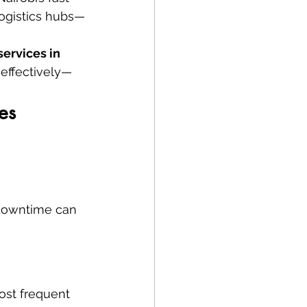
logistics hubs—
services in 
-effectively—
es
 downtime can 
ost frequent 