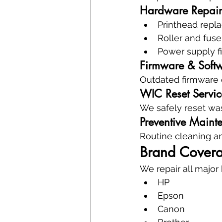
Hardware Repair
Printhead repl
Roller and fuse
Power supply f
Firmware & Soft
Outdated firmware c
WIC Reset Servic
We safely reset wast
Preventive Maint
Routine cleaning and
Brand Covera
We repair all major
HP
Epson
Canon