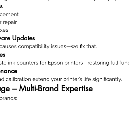
s
acement
r repair
ixes
ware Updates
auses compatibility issues—we fix that.
es
e ink counters for Epson printers—restoring full funct
enance
 calibration extend your printer’s life significantly.
ge – Multi-Brand Expertise
 brands: