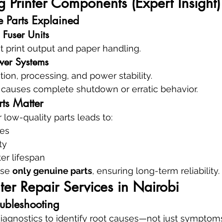
 Printer Components (Expert Insight)
e Parts Explained
 Fuser Units
ct print output and paper handling.
wer Systems
on, processing, and power stability.
n causes complete shutdown or erratic behavior.
ts Matter
 low-quality parts leads to:
res
ty
er lifespan
se 
only genuine parts
, ensuring long-term reliability.
ter Repair Services in Nairobi
oubleshooting
agnostics to identify root causes—not just symptom