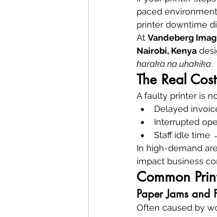
paced environment—
printer downtime dir
At 
Vandeberg Imag
Nairobi, Kenya
 desi
haraka na uhakika
.
The Real Cost 
A faulty printer is 
Delayed invoic
Interrupted op
Staff idle time
In high-demand area
impact business con
Common Print
Paper Jams and F
Often caused by wor