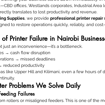
CBD offices, Westlands corporates, Industrial Area 
ectly translates to lost productivity and revenue.
ing Supplies
, we provide 
professional printer repair 
gned to restore operations quickly, reliably, and cost
of Printer Failure in Nairobi Business
not just an inconvenience—it’s a bottleneck.
es → cash flow disruption
erations → missed deadlines
 → reduced productivity
s like Upper Hill and Kilimani, even a few hours of
tinuity.
er Problems We Solve Daily
eeding Failures
n rollers or misaligned feeders. This is one of the m