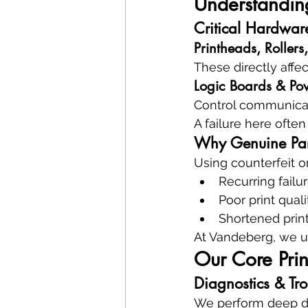
Understanding
Critical Hardwar
Printheads, Rollers,
These directly affe
Logic Boards & Po
Control communicati
A failure here ofte
Why Genuine Par
Using counterfeit or
Recurring failu
Poor print quali
Shortened print
At Vandeberg, we u
Our Core Prin
Diagnostics & Tr
We perform deep di