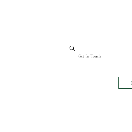
BI KENYA
Get In Touch
24