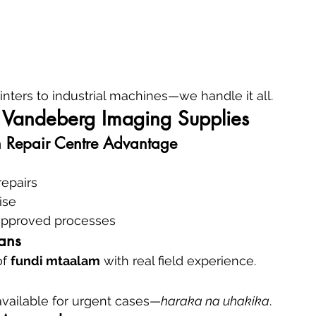
inters to industrial machines—we handle it all.
Vandeberg Imaging Supplies
n Repair Centre Advantage
repairs
ise
approved processes
ians
f 
fundi mtaalam
 with real field experience.
vailable for urgent cases—
haraka na uhakika
.