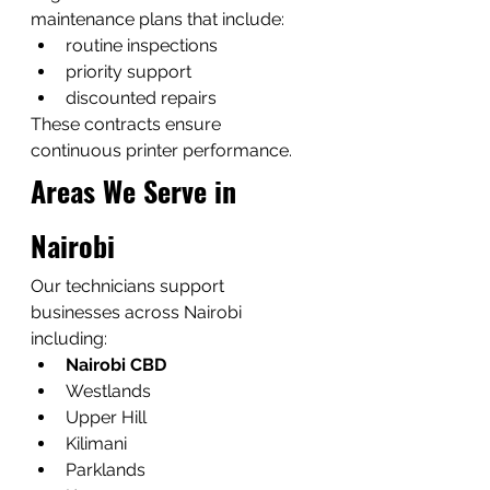
maintenance plans that include:
routine inspections
priority support
discounted repairs
These contracts ensure 
continuous printer performance.
Areas We Serve in 
Nairobi
Our technicians support 
businesses across Nairobi 
including:
Nairobi CBD
Westlands
Upper Hill
Kilimani
Parklands