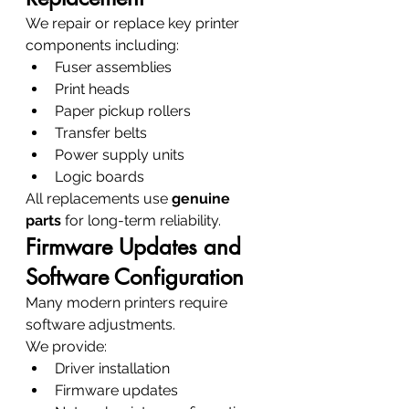
We repair or replace key printer 
components including:
Fuser assemblies
Print heads
Paper pickup rollers
Transfer belts
Power supply units
Logic boards
All replacements use 
genuine 
parts
 for long-term reliability.
Firmware Updates and 
Software Configuration
Many modern printers require 
software adjustments.
We provide:
Driver installation
Firmware updates