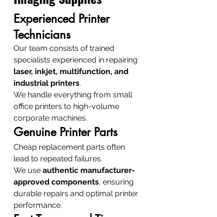
Experienced Printer 
Technicians
Our team consists of trained 
specialists experienced in repairing 
laser, inkjet, multifunction, and 
industrial printers
.
We handle everything from small 
office printers to high-volume 
corporate machines.
Genuine Printer Parts
Cheap replacement parts often 
lead to repeated failures.
We use 
authentic manufacturer-
approved components
, ensuring 
durable repairs and optimal printer 
performance.