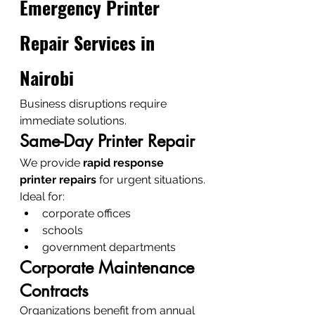
Emergency Printer 
Repair Services in 
Nairobi
Business disruptions require 
immediate solutions.
Same-Day Printer Repair
We provide 
rapid response 
printer repairs
 for urgent situations.
Ideal for:
corporate offices
schools
government departments
Corporate Maintenance 
Contracts
Organizations benefit from annual 