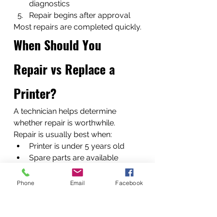
diagnostics
Repair begins after approval
Most repairs are completed quickly.
When Should You 
Repair vs Replace a 
Printer?
A technician helps determine 
whether repair is worthwhile.
Repair is usually best when:
Printer is under 5 years old
Spare parts are available
Repair cost is less than 40% of 
replacement
Phone
Email
Facebook
Replacement may be 
recommended for severely 
outdated devices.