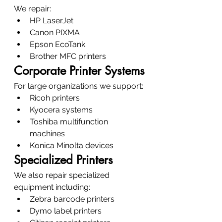
We repair:
HP LaserJet
Canon PIXMA
Epson EcoTank
Brother MFC printers
Corporate Printer Systems
For large organizations we support:
Ricoh printers
Kyocera systems
Toshiba multifunction 
machines
Konica Minolta devices
Specialized Printers
We also repair specialized 
equipment including:
Zebra barcode printers
Dymo label printers