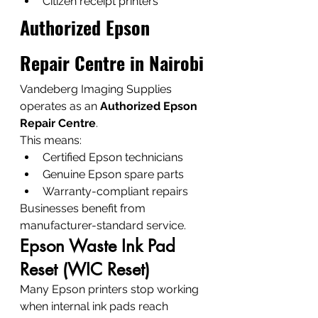
Citizen receipt printers
Authorized Epson 
Repair Centre in Nairobi
Vandeberg Imaging Supplies 
operates as an 
Authorized Epson 
Repair Centre
.
This means:
Certified Epson technicians
Genuine Epson spare parts
Warranty-compliant repairs
Businesses benefit from 
manufacturer-standard service.
Epson Waste Ink Pad 
Reset (WIC Reset)
Many Epson printers stop working 
when internal ink pads reach 