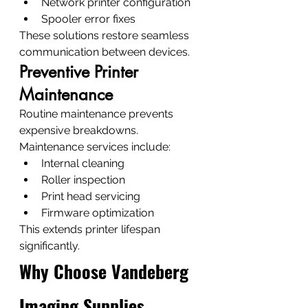
Network printer configuration
Spooler error fixes
These solutions restore seamless 
communication between devices.
Preventive Printer 
Maintenance
Routine maintenance prevents 
expensive breakdowns.
Maintenance services include:
Internal cleaning
Roller inspection
Print head servicing
Firmware optimization
This extends printer lifespan 
significantly.
Why Choose Vandeberg 
Imaging Supplies