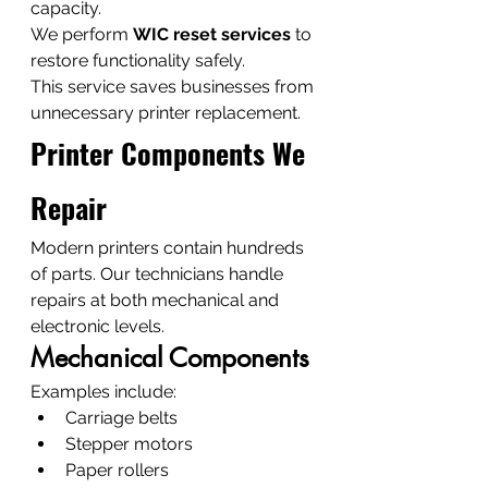
capacity.
We perform 
WIC reset services
 to 
restore functionality safely.
This service saves businesses from 
unnecessary printer replacement.
Printer Components We 
Repair
Modern printers contain hundreds 
of parts. Our technicians handle 
repairs at both mechanical and 
electronic levels.
Mechanical Components
Examples include:
Carriage belts
Stepper motors
Paper rollers