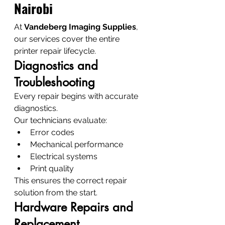
Nairobi
At 
Vandeberg Imaging Supplies
, 
our services cover the entire 
printer repair lifecycle.
Diagnostics and 
Troubleshooting
Every repair begins with accurate 
diagnostics.
Our technicians evaluate:
Error codes
Mechanical performance
Electrical systems
Print quality
This ensures the correct repair 
solution from the start.
Hardware Repairs and 
Replacement