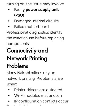
turning on, the issue may involve:
Faulty 
power supply unit 
(PSU)
Damaged internal circuits
Failed motherboard
Professional diagnostics identify 
the exact cause before replacing 
components.
Connectivity and 
Network Printing 
Problems
Many Nairobi offices rely on 
network printing. Problems arise 
when:
Printer drivers are outdated
Wi-Fi modules malfunction
IP configuration conflicts occur