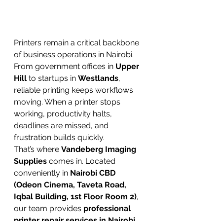
Printers remain a critical backbone 
of business operations in Nairobi. 
From government offices in 
Upper 
Hill
 to startups in 
Westlands
, 
reliable printing keeps workflows 
moving. When a printer stops 
working, productivity halts, 
deadlines are missed, and 
frustration builds quickly.
That’s where 
Vandeberg Imaging 
Supplies
 comes in. Located 
conveniently in 
Nairobi CBD 
(Odeon Cinema, Taveta Road, 
Iqbal Building, 1st Floor Room 2)
, 
our team provides 
professional 
printer repair services in Nairobi, 