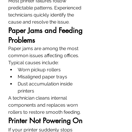
Most printer failures follow 
predictable patterns. Experienced 
technicians quickly identify the 
cause and resolve the issue.
Paper Jams and Feeding 
Problems
Paper jams are among the most 
common issues affecting offices.
Typical causes include:
Worn pickup rollers
Misaligned paper trays
Dust accumulation inside 
printers
A technician cleans internal 
components and replaces worn 
rollers to restore smooth feeding.
Printer Not Powering On
If your printer suddenly stops 