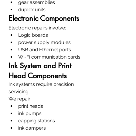
gear assemblies
duplex units
Electronic Components
Electronic repairs involve:
Logic boards
power supply modules
USB and Ethernet ports
Wi-Fi communication cards
Ink System and Print 
Head Components
Ink systems require precision 
servicing.
We repair:
print heads
ink pumps
capping stations
ink dampers