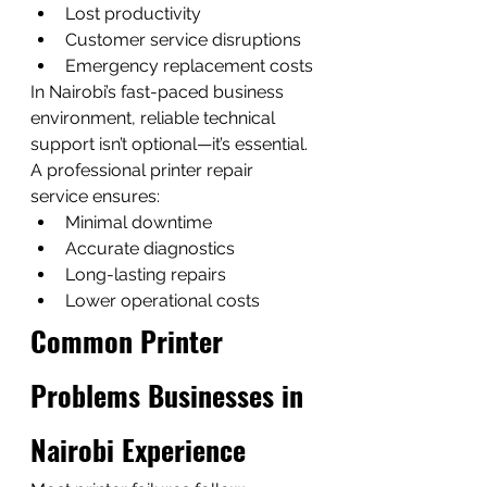
Lost productivity
Customer service disruptions
Emergency replacement costs
In Nairobi’s fast-paced business 
environment, reliable technical 
support isn’t optional—it’s essential.
A professional printer repair 
service ensures:
Minimal downtime
Accurate diagnostics
Long-lasting repairs
Lower operational costs
Common Printer 
Problems Businesses in 
Nairobi Experience