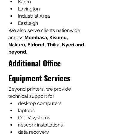
Karen
Lavington
Industrial Area
Eastleigh
We also serve clients nationwide 
across 
Mombasa, Kisumu, 
Nakuru, Eldoret, Thika, Nyeri and 
beyond
.
Additional Office 
Equipment Services
Beyond printers, we provide 
technical support for:
desktop computers
laptops
CCTV systems
network installations
data recovery