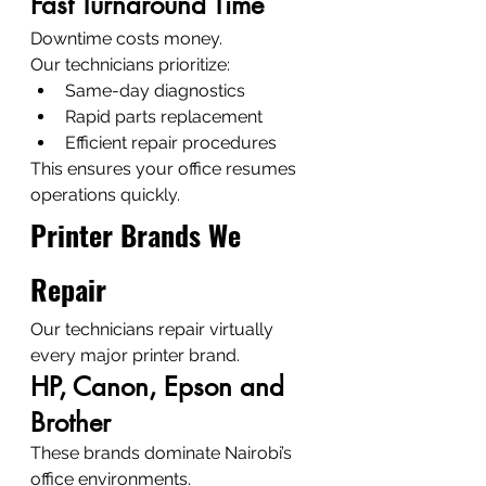
Fast Turnaround Time
Downtime costs money.
Our technicians prioritize:
Same-day diagnostics
Rapid parts replacement
Efficient repair procedures
This ensures your office resumes 
operations quickly.
Printer Brands We 
Repair
Our technicians repair virtually 
every major printer brand.
HP, Canon, Epson and 
Brother
These brands dominate Nairobi’s 
office environments.