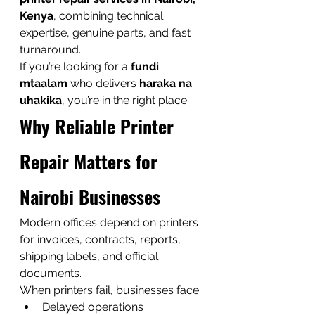
Kenya
, combining technical 
expertise, genuine parts, and fast 
turnaround.
If you’re looking for a 
fundi 
mtaalam
 who delivers 
haraka na 
uhakika
, you’re in the right place.
Why Reliable Printer 
Repair Matters for 
Nairobi Businesses
Modern offices depend on printers 
for invoices, contracts, reports, 
shipping labels, and official 
documents.
When printers fail, businesses face:
Delayed operations