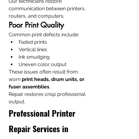
Our technicians restore 
communication between printers, 
routers, and computers.
Poor Print Quality
Common print defects include:
Faded prints
Vertical lines
Ink smudging
Uneven color output
These issues often result from 
worn 
print heads, drum units, or 
fuser assemblies
.
Repair restores crisp professional 
output.
Professional Printer 
Repair Services in 