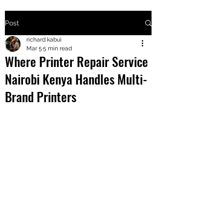
Post
+2547205568
richard kabui
Mar 5
5 min read
Where Printer Repair Service
24
Nairobi Kenya Handles Multi-
+254777556
Brand Printers
824