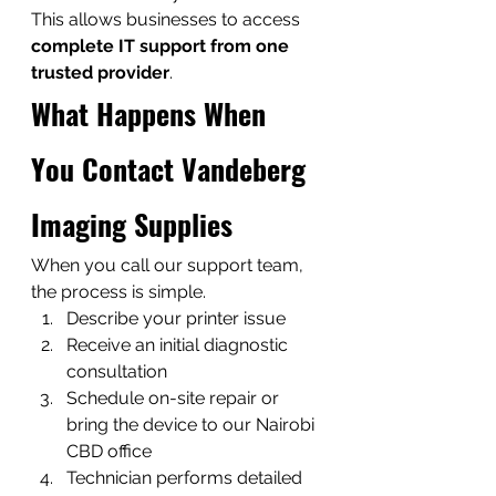
This allows businesses to access 
complete IT support from one 
trusted provider
.
What Happens When 
You Contact Vandeberg 
Imaging Supplies
When you call our support team, 
the process is simple.
Describe your printer issue
Receive an initial diagnostic 
consultation
Schedule on-site repair or 
bring the device to our Nairobi 
CBD office
Technician performs detailed 