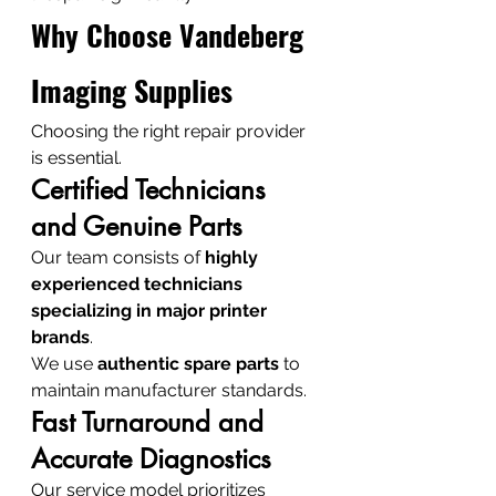
Why Choose Vandeberg 
Imaging Supplies
Choosing the right repair provider 
is essential.
Certified Technicians 
and Genuine Parts
Our team consists of 
highly 
experienced technicians 
specializing in major printer 
brands
.
We use 
authentic spare parts
 to 
maintain manufacturer standards.
Fast Turnaround and 
Accurate Diagnostics
Our service model prioritizes 