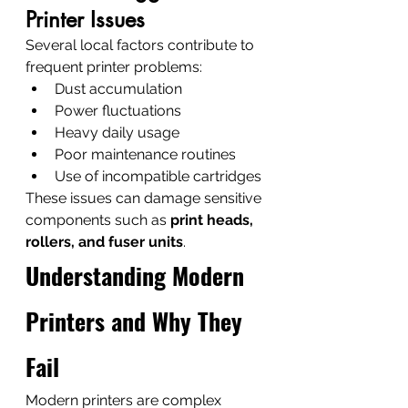
Printer Issues
Several local factors contribute to 
frequent printer problems:
Dust accumulation
Power fluctuations
Heavy daily usage
Poor maintenance routines
Use of incompatible cartridges
These issues can damage sensitive 
components such as 
print heads, 
rollers, and fuser units
.
Understanding Modern 
Printers and Why They 
Fail
Modern printers are complex 