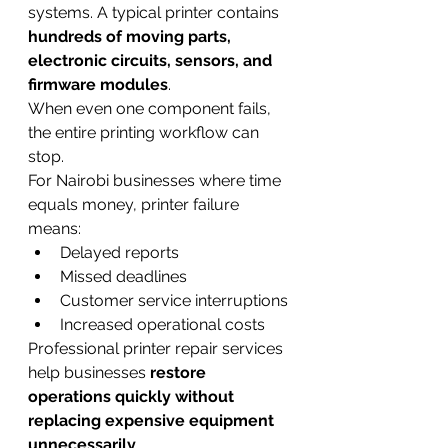
systems. A typical printer contains 
hundreds of moving parts, 
electronic circuits, sensors, and 
firmware modules
.
When even one component fails, 
the entire printing workflow can 
stop.
For Nairobi businesses where time 
equals money, printer failure 
means:
Delayed reports
Missed deadlines
Customer service interruptions
Increased operational costs
Professional printer repair services 
help businesses 
restore 
operations quickly without 
replacing expensive equipment 
unnecessarily
.