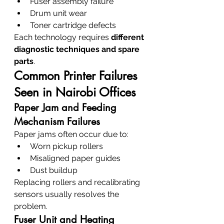
Fuser assembly failure
Drum unit wear
Toner cartridge defects
Each technology requires 
different 
diagnostic techniques and spare 
parts
.
Common Printer Failures 
Seen in Nairobi Offices
Paper Jam and Feeding 
Mechanism Failures
Paper jams often occur due to:
Worn pickup rollers
Misaligned paper guides
Dust buildup
Replacing rollers and recalibrating 
sensors usually resolves the 
problem.
Fuser Unit and Heating 