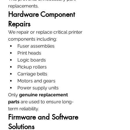
replacements.
Hardware Component 
Repairs
We repair or replace critical printer 
components including:
Fuser assemblies
Print heads
Logic boards
Pickup rollers
Carriage belts
Motors and gears
Power supply units
Only 
genuine replacement 
parts
 are used to ensure long-
term reliability.
Firmware and Software 
Solutions