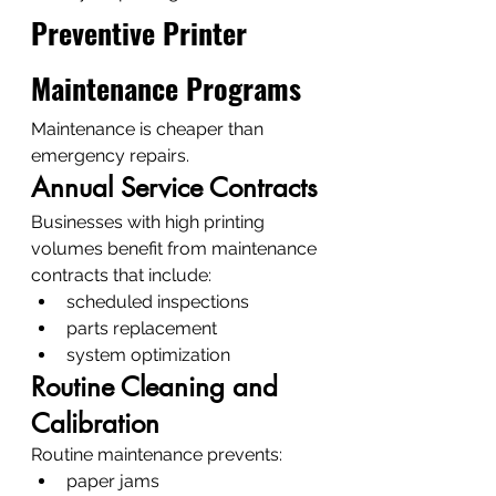
Preventive Printer 
Maintenance Programs
Maintenance is cheaper than 
emergency repairs.
Annual Service Contracts
Businesses with high printing 
volumes benefit from maintenance 
contracts that include:
scheduled inspections
parts replacement
system optimization
Routine Cleaning and 
Calibration
Routine maintenance prevents:
paper jams