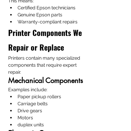
This means:
Certified Epson technicians
Genuine Epson parts
Warranty-compliant repairs
Printer Components We 
Repair or Replace
Printers contain many specialized 
components that require expert 
repair.
Mechanical Components
Examples include:
Paper pickup rollers
Carriage belts
Drive gears
Motors
duplex units