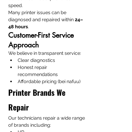
speed.
Many printer issues can be 
diagnosed and repaired within 
24–
48 hours
.
Customer-First Service 
Approach
We believe in transparent service:
Clear diagnostics
Honest repair 
recommendations
Affordable pricing (bei nafuu)
Printer Brands We 
Repair
Our technicians repair a wide range 
of brands including: