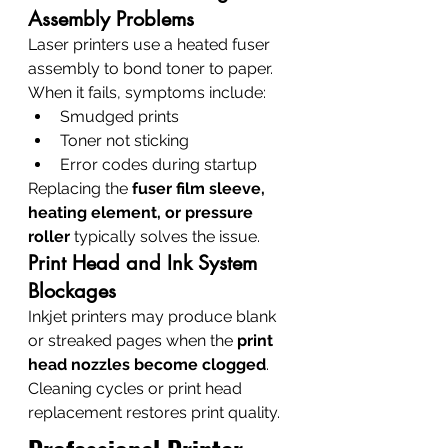
Assembly Problems
Laser printers use a heated fuser 
assembly to bond toner to paper. 
When it fails, symptoms include:
Smudged prints
Toner not sticking
Error codes during startup
Replacing the 
fuser film sleeve, 
heating element, or pressure 
roller
 typically solves the issue.
Print Head and Ink System 
Blockages
Inkjet printers may produce blank 
or streaked pages when the 
print 
head nozzles become clogged
.
Cleaning cycles or print head 
replacement restores print quality.