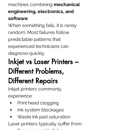
machines combining 
mechanical 
engineering, electronics, and 
software
.
When something fails, it is rarely 
random. Most failures follow 
predictable patterns that 
experienced technicians can 
diagnose quickly.
Inkjet vs Laser Printers – 
Different Problems, 
Different Repairs
Inkjet printers commonly 
experience:
Print head clogging
Ink system blockages
Waste ink pad saturation
Laser printers typically suffer from: