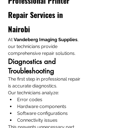
Professional Printer 
Repair Services in 
Nairobi
At 
Vandeberg Imaging Supplies
, 
our technicians provide 
comprehensive repair solutions.
Diagnostics and 
Troubleshooting
The first step in professional repair 
is accurate diagnostics.
Our technicians analyze:
Error codes
Hardware components
Software configurations
Connectivity issues
This prevents unnecessary part 