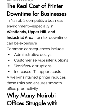
The Real Cost of Printer 
Downtime for Businesses
In Nairobi’s competitive business 
environment—especially in 
Westlands, Upper Hill, and 
Industrial Area
—printer downtime 
can be expensive.
Common consequences include:
Administrative delays
Customer service interruptions
Workflow disruptions
Increased IT support costs
A well-maintained printer reduces 
these risks and ensures smooth 
office productivity.
Why Many Nairobi 
Offices Struggle with 