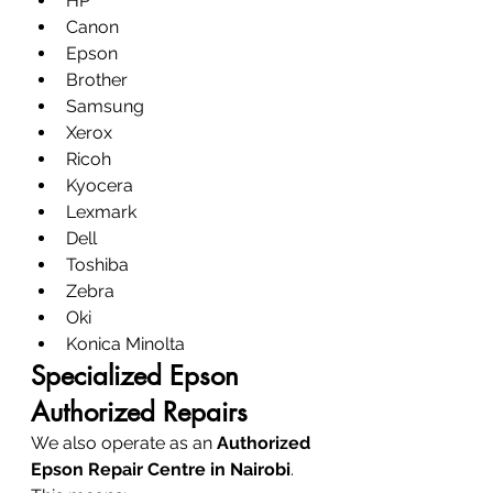
HP
Canon
Epson
Brother
Samsung
Xerox
Ricoh
Kyocera
Lexmark
Dell
Toshiba
Zebra
Oki
Konica Minolta
Specialized Epson 
Authorized Repairs
We also operate as an 
Authorized 
Epson Repair Centre in Nairobi
.