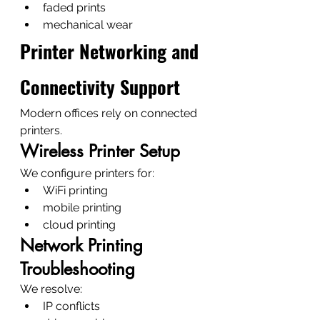
faded prints
mechanical wear
Printer Networking and 
Connectivity Support
Modern offices rely on connected 
printers.
Wireless Printer Setup
We configure printers for:
WiFi printing
mobile printing
cloud printing
Network Printing 
Troubleshooting
We resolve:
IP conflicts