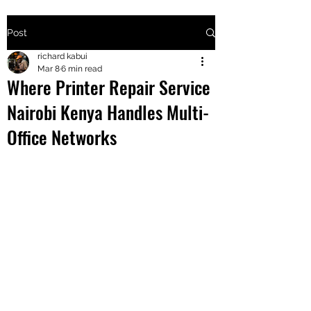
Post
+2547205568
richard kabui
Mar 8
6 min read
Where Printer Repair Service
24
Nairobi Kenya Handles Multi-
+254777556
Office Networks
824