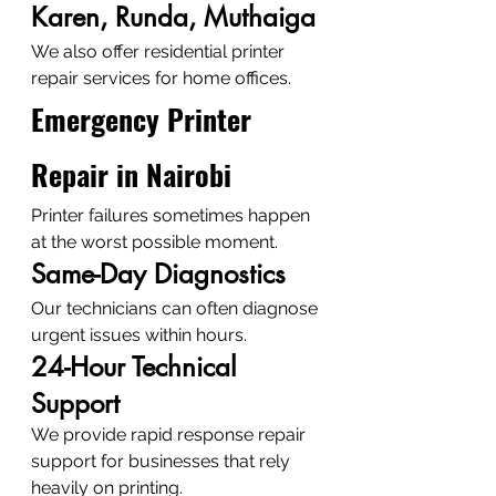
Karen, Runda, Muthaiga
We also offer residential printer 
repair services for home offices.
Emergency Printer 
Repair in Nairobi
Printer failures sometimes happen 
at the worst possible moment.
Same-Day Diagnostics
Our technicians can often diagnose 
urgent issues within hours.
24-Hour Technical 
Support
We provide rapid response repair 
support for businesses that rely 
heavily on printing.