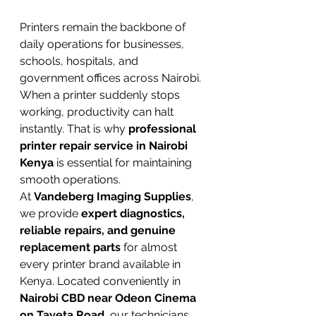
Printers remain the backbone of 
daily operations for businesses, 
schools, hospitals, and 
government offices across Nairobi. 
When a printer suddenly stops 
working, productivity can halt 
instantly. That is why 
professional 
printer repair service in Nairobi 
Kenya
 is essential for maintaining 
smooth operations.
At 
Vandeberg Imaging Supplies
, 
we provide 
expert diagnostics, 
reliable repairs, and genuine 
replacement parts
 for almost 
every printer brand available in 
Kenya. Located conveniently in 
Nairobi CBD near Odeon Cinema 
on Taveta Road
, our technicians 