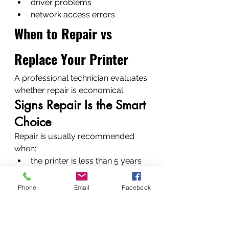
driver problems
network access errors
When to Repair vs 
Replace Your Printer
A professional technician evaluates 
whether repair is economical.
Signs Repair Is the Smart 
Choice
Repair is usually recommended 
when:
the printer is less than 5 years 
old
parts are available
Phone
Email
Facebook
repair costs are low
Situations Where 