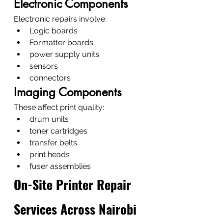
Electronic Components
Electronic repairs involve:
Logic boards
Formatter boards
power supply units
sensors
connectors
Imaging Components
These affect print quality:
drum units
toner cartridges
transfer belts
print heads
fuser assemblies
On-Site Printer Repair 
Services Across Nairobi