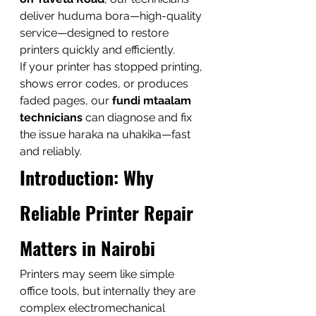
deliver huduma bora—high-quality 
service—designed to restore 
printers quickly and efficiently.
If your printer has stopped printing, 
shows error codes, or produces 
faded pages, our 
fundi mtaalam 
technicians
 can diagnose and fix 
the issue haraka na uhakika—fast 
and reliably.
Introduction: Why 
Reliable Printer Repair 
Matters in Nairobi
Printers may seem like simple 
office tools, but internally they are 
complex electromechanical 