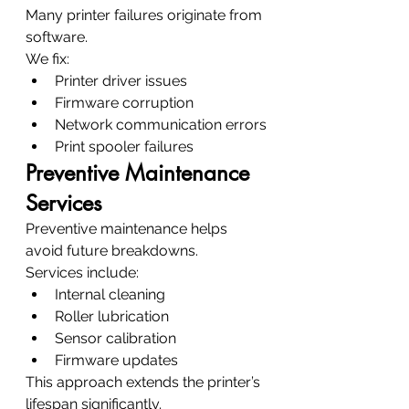
Many printer failures originate from 
software.
We fix:
Printer driver issues
Firmware corruption
Network communication errors
Print spooler failures
Preventive Maintenance 
Services
Preventive maintenance helps 
avoid future breakdowns.
Services include:
Internal cleaning
Roller lubrication
Sensor calibration
Firmware updates
This approach extends the printer’s 
lifespan significantly.