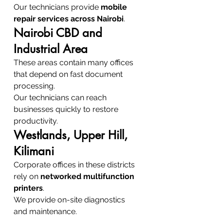
Our technicians provide 
mobile 
repair services across Nairobi
.
Nairobi CBD and 
Industrial Area
These areas contain many offices 
that depend on fast document 
processing.
Our technicians can reach 
businesses quickly to restore 
productivity.
Westlands, Upper Hill, 
Kilimani
Corporate offices in these districts 
rely on 
networked multifunction 
printers
.
We provide on-site diagnostics 
and maintenance.