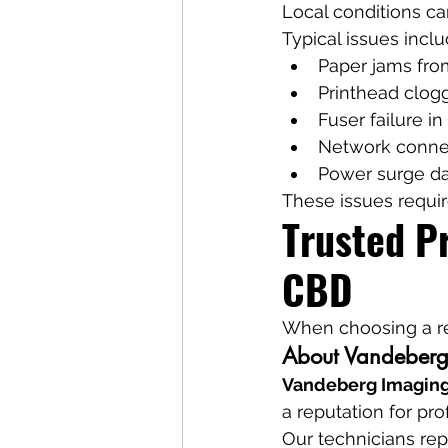
Local conditions ca
Typical issues inclu
Paper jams fro
Printhead cloggi
Fuser failure in
Network connec
Power surge 
These issues requir
Trusted Pr
CBD
When choosing a rep
About Vandeberg
Vandeberg Imaging
a reputation for pro
Our technicians rep