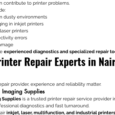
n contribute to printer problems.
de:
m dusty environments
ng in inkjet printers
 laser printers
tivity errors
damage
e 
experienced diagnostics and specialized repair to
inter Repair Experts in Nair
air provider, experience and reliability matter.
 Imaging Supplies
 Supplies
 is a trusted printer repair service provider 
fessional diagnostics and fast turnaround.
air 
inkjet, laser, multifunction, and industrial printer