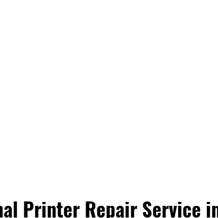
al Printer Repair Service in