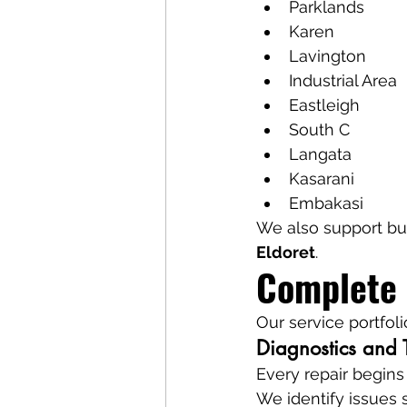
Parklands
Karen
Lavington
Industrial Area
Eastleigh
South C
Langata
Kasarani
Embakasi
We also support bu
Eldoret
.
Complete 
Our service portfoli
Diagnostics and 
Every repair begins
We identify issues 