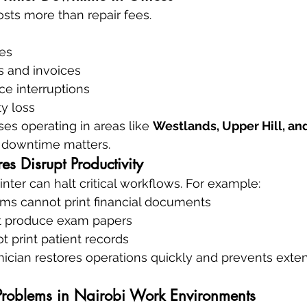
sts more than repair fees.
es
s and invoices
ce interruptions
ty loss
es operating in areas like 
Westlands, Upper Hill, and
f downtime matters.
es Disrupt Productivity
nter can halt critical workflows. For example:
ms cannot print financial documents
t produce exam papers
t print patient records
nician restores operations quickly and prevents exte
roblems in Nairobi Work Environments