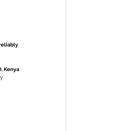
reliably
.
D, Kenya
y.