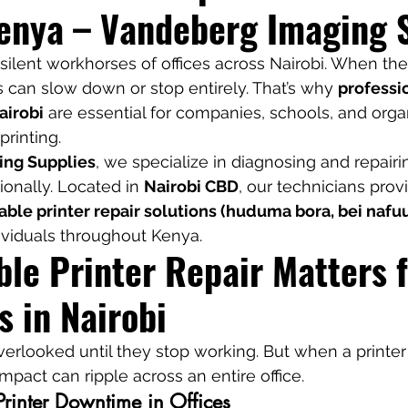
Kenya – Vandeberg Imaging 
silent workhorses of offices across Nairobi. When they 
 can slow down or stop entirely. That’s why 
professio
airobi
 are essential for companies, schools, and organ
printing.
ing Supplies
, we specialize in diagnosing and repairin
ionally. Located in 
Nairobi CBD
, our technicians prov
dable printer repair solutions (huduma bora, bei nafu
ividuals throughout Kenya.
le Printer Repair Matters f
s in Nairobi
verlooked until they stop working. But when a printer 
mpact can ripple across an entire office.
Printer Downtime in Offices