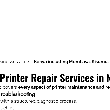
sinesses across 
Kenya including Mombasa, Kisumu, 
Printer Repair Services in 
o covers 
every aspect of printer maintenance and re
Troubleshooting
 with a structured diagnostic process.
such as: