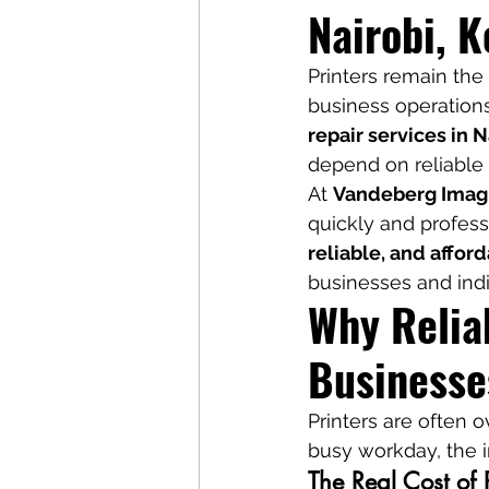
Nairobi, 
Printers remain the 
business operations
repair services in N
depend on reliable 
At 
Vandeberg Imag
quickly and profess
reliable, and affor
businesses and ind
Why Reliab
Businesse
Printers are often o
busy workday, the i
The Real Cost of 