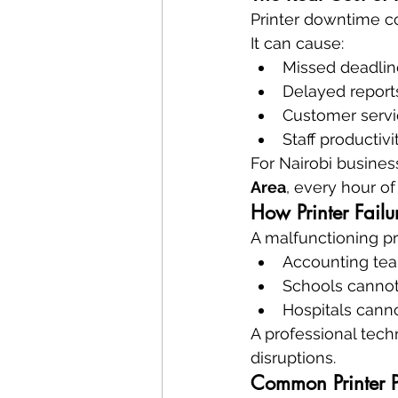
Printer downtime co
It can cause:
Missed deadlin
Delayed report
Customer servi
Staff productivi
For Nairobi business
Area
, every hour o
How Printer Failur
A malfunctioning pri
Accounting tea
Schools canno
Hospitals canno
A professional tech
disruptions.
Common Printer P