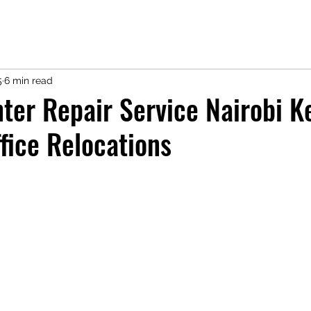
5
6 min read
ter Repair Service Nairobi K
fice Relocations