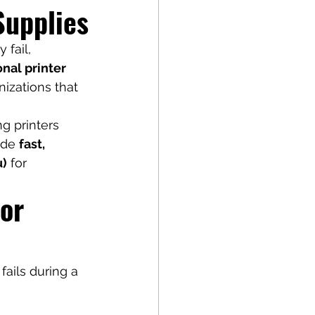
Supplies
fail, 
nal printer 
izations that 
g printers 
ide 
fast, 
u)
 for 
or 
fails during a 