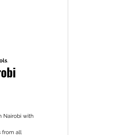
ols
.
obi 
in Nairobi with 
s
 from all 