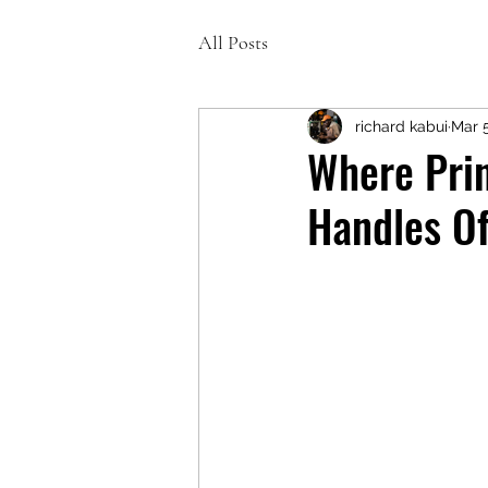
All Posts
richard kabui
Mar 
Where Prin
Handles Of