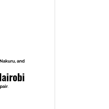
Nakuru, and 
Nairobi
pair
.