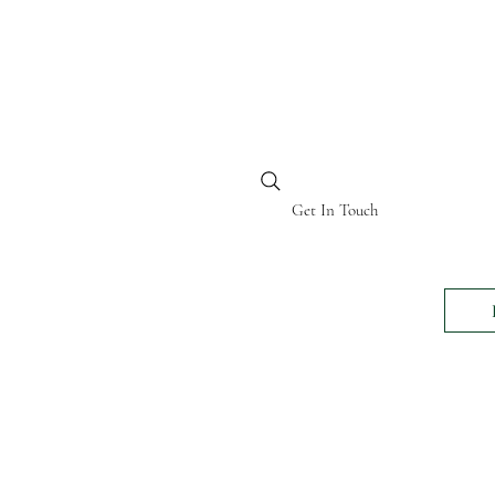
BI KENYA
Get In Touch
24