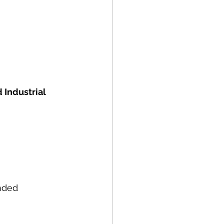
 Industrial 
nded 