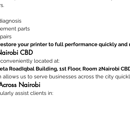
s.
diagnosis
cement parts
pairs
restore your printer to full performance quickly and 
Nairobi CBD
 conveniently located at:
ta RoadIqbal Building, 1st Floor, Room 2Nairobi CB
n allows us to serve businesses across the city quickl
Across Nairobi
larly assist clients in: