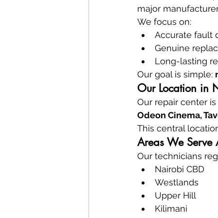
major manufacturer
We focus on:
Accurate fault 
Genuine repla
Long-lasting re
Our goal is simple: 
Our Location in 
Our repair center is
Odeon Cinema, Tave
This central locatio
Areas We Serve 
Our technicians regu
Nairobi CBD
Westlands
Upper Hill
Kilimani