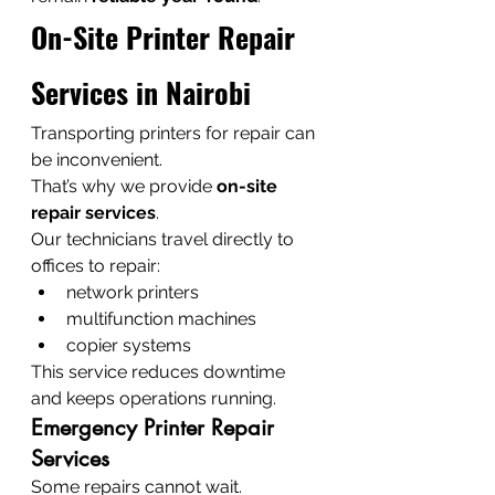
On-Site Printer Repair 
Services in Nairobi
Transporting printers for repair can 
be inconvenient.
That’s why we provide 
on-site 
repair services
.
Our technicians travel directly to 
offices to repair:
network printers
multifunction machines
copier systems
This service reduces downtime 
and keeps operations running.
Emergency Printer Repair 
Services
Some repairs cannot wait.