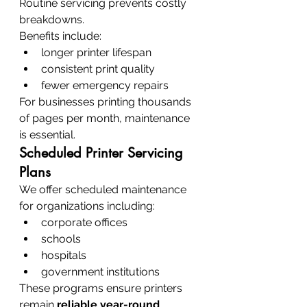
Routine servicing prevents costly 
breakdowns.
Benefits include:
longer printer lifespan
consistent print quality
fewer emergency repairs
For businesses printing thousands 
of pages per month, maintenance 
is essential.
Scheduled Printer Servicing 
Plans
We offer scheduled maintenance 
for organizations including:
corporate offices
schools
hospitals
government institutions
These programs ensure printers 
remain 
reliable year-round
.