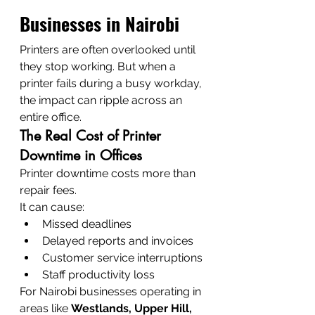
Businesses in Nairobi
Printers are often overlooked until 
they stop working. But when a 
printer fails during a busy workday, 
the impact can ripple across an 
entire office.
The Real Cost of Printer 
Downtime in Offices
Printer downtime costs more than 
repair fees.
It can cause:
Missed deadlines
Delayed reports and invoices
Customer service interruptions
Staff productivity loss
For Nairobi businesses operating in 
areas like 
Westlands, Upper Hill, 