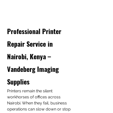
Professional Printer 
Repair Service in 
Nairobi, Kenya – 
Vandeberg Imaging 
Supplies
Printers remain the silent 
workhorses of offices across 
Nairobi. When they fail, business 
operations can slow down or stop 