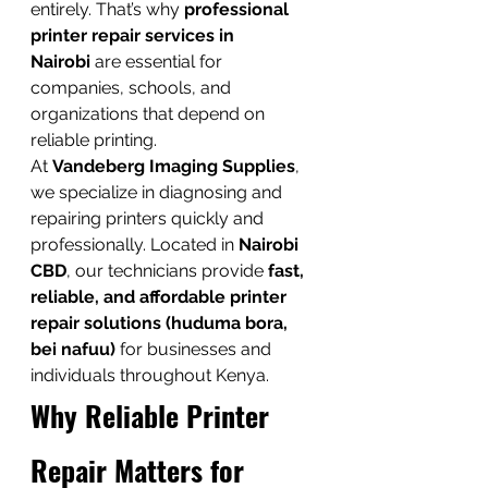
entirely. That’s why 
professional 
printer repair services in 
Nairobi
 are essential for 
companies, schools, and 
organizations that depend on 
reliable printing.
At 
Vandeberg Imaging Supplies
, 
we specialize in diagnosing and 
repairing printers quickly and 
professionally. Located in 
Nairobi 
CBD
, our technicians provide 
fast, 
reliable, and affordable printer 
repair solutions (huduma bora, 
bei nafuu)
 for businesses and 
individuals throughout Kenya.
Why Reliable Printer 
Repair Matters for 