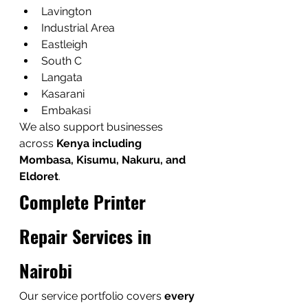
Lavington
Industrial Area
Eastleigh
South C
Langata
Kasarani
Embakasi
We also support businesses 
across 
Kenya including 
Mombasa, Kisumu, Nakuru, and 
Eldoret
.
Complete Printer 
Repair Services in 
Nairobi
Our service portfolio covers 
every 