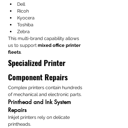
Dell
Ricoh
Kyocera
Toshiba
Zebra
This multi-brand capability allows 
us to support 
mixed office printer 
fleets
.
Specialized Printer 
Component Repairs
Complex printers contain hundreds 
of mechanical and electronic parts.
Printhead and Ink System 
Repairs
Inkjet printers rely on delicate 
printheads.