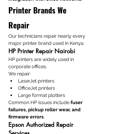
Printer Brands We 
Repair
Our technicians repair nearly every 
major printer brand used in Kenya.
HP Printer Repair Nairobi
HP printers are widely used in 
corporate offices.
We repair:
LaserJet printers
OfficeJet printers
Large format plotters
Common HP issues include 
fuser 
failures, pickup roller wear, and 
firmware errors
.
Epson Authorized Repair 
Services