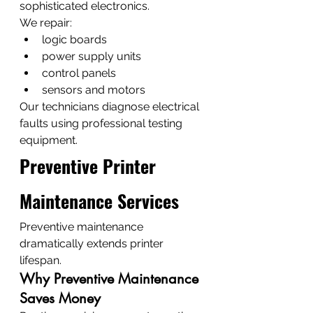
sophisticated electronics.
We repair:
logic boards
power supply units
control panels
sensors and motors
Our technicians diagnose electrical 
faults using professional testing 
equipment.
Preventive Printer 
Maintenance Services
Preventive maintenance 
dramatically extends printer 
lifespan.
Why Preventive Maintenance 
Saves Money