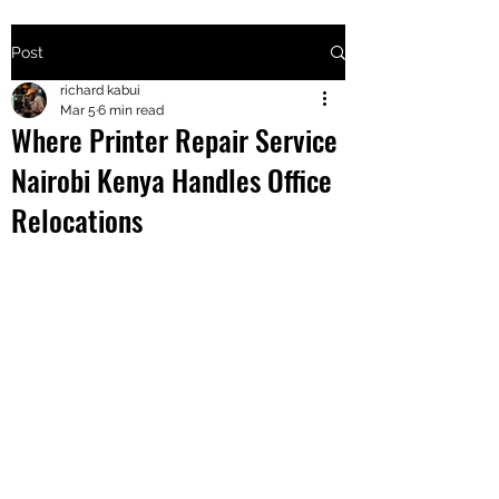
Post
+2547205568
richard kabui
Mar 5
6 min read
Where Printer Repair Service
24
Nairobi Kenya Handles Office
+254777556
Relocations
824