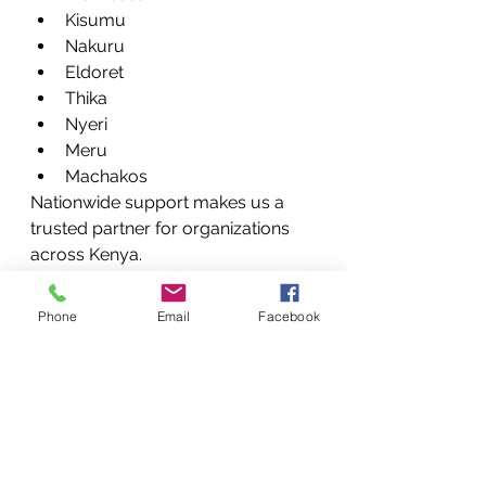
Kisumu
Nakuru
Eldoret
Thika
Nyeri
Meru
Machakos
Nationwide support makes us a 
trusted partner for organizations 
across Kenya.
When to Repair vs 
Phone
Email
Facebook
Replace Your Printer
Many clients ask whether repairing 
a printer is worthwhile.
Repair is usually recommended 
when: