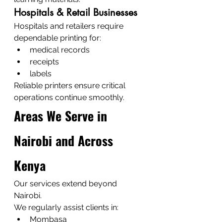
Hospitals & Retail Businesses
Hospitals and retailers require 
dependable printing for:
medical records
receipts
labels
Reliable printers ensure critical 
operations continue smoothly.
Areas We Serve in 
Nairobi and Across 
Kenya
Our services extend beyond 
Nairobi.
We regularly assist clients in:
Mombasa