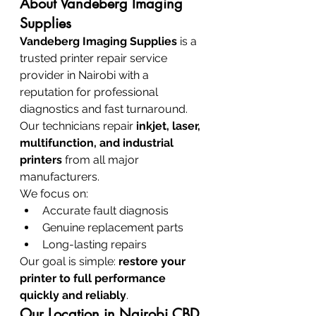
About Vandeberg Imaging 
Supplies
Vandeberg Imaging Supplies
 is a 
trusted printer repair service 
provider in Nairobi with a 
reputation for professional 
diagnostics and fast turnaround.
Our technicians repair 
inkjet, laser, 
multifunction, and industrial 
printers
 from all major 
manufacturers.
We focus on:
Accurate fault diagnosis
Genuine replacement parts
Long-lasting repairs
Our goal is simple: 
restore your 
printer to full performance 
quickly and reliably
.
Our Location in Nairobi CBD