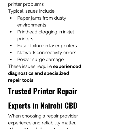
printer problems.
Typical issues include:
Paper jams from dusty 
environments
Printhead clogging in inkjet 
printers
Fuser failure in laser printers
Network connectivity errors
Power surge damage
These issues require 
experienced 
diagnostics and specialized 
repair tools
.
Trusted Printer Repair 
Experts in Nairobi CBD
When choosing a repair provider, 
experience and reliability matter.