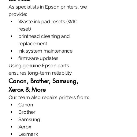
As specialists in Epson printers, we 
provide:
Waste ink pad resets (WIC 
reset)
printhead cleaning and 
replacement
ink system maintenance
firmware updates
Using genuine Epson parts 
ensures long-term reliability.
Canon, Brother, Samsung, 
Xerox & More
Our team also repairs printers from:
Canon
Brother
Samsung
Xerox
Lexmark