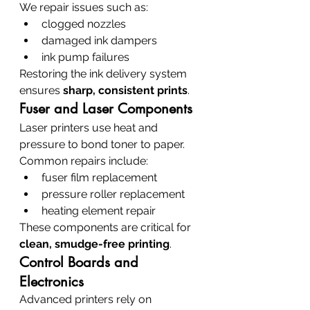
We repair issues such as:
clogged nozzles
damaged ink dampers
ink pump failures
Restoring the ink delivery system 
ensures 
sharp, consistent prints
.
Fuser and Laser Components
Laser printers use heat and 
pressure to bond toner to paper.
Common repairs include:
fuser film replacement
pressure roller replacement
heating element repair
These components are critical for 
clean, smudge-free printing
.
Control Boards and 
Electronics
Advanced printers rely on 