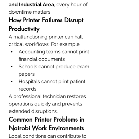
and Industrial Area
, every hour of 
downtime matters.
How Printer Failures Disrupt 
Productivity
A malfunctioning printer can halt 
critical workflows. For example:
Accounting teams cannot print 
financial documents
Schools cannot produce exam 
papers
Hospitals cannot print patient 
records
A professional technician restores 
operations quickly and prevents 
extended disruptions.
Common Printer Problems in 
Nairobi Work Environments
Local conditions can contribute to 