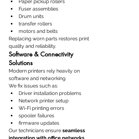
Paper pickup rollers
Fuser assemblies
Drum units
transfer rollers
motors and belts
Replacing worn parts restores print 
quality and reliability.
Software & Connectivity 
Solutions
Modern printers rely heavily on 
software and networking.
We fix issues such as:
Driver installation problems
Network printer setup
Wi-Fi printing errors
spooler failures
firmware updates
Our technicians ensure 
seamless 
integration with office networks
.