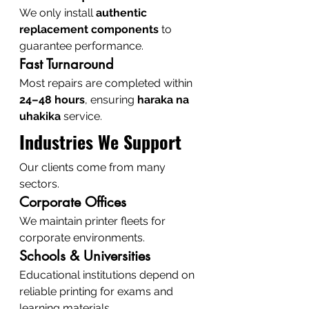
We only install 
authentic 
replacement components
 to 
guarantee performance.
Fast Turnaround
Most repairs are completed within 
24–48 hours
, ensuring 
haraka na 
uhakika
 service.
Industries We Support
Our clients come from many 
sectors.
Corporate Offices
We maintain printer fleets for 
corporate environments.
Schools & Universities
Educational institutions depend on 
reliable printing for exams and 
learning materials.