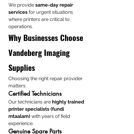
We provide 
same-day repair 
services
 for urgent situations 
where printers are critical to 
operations.
Why Businesses Choose 
Vandeberg Imaging 
Supplies
Choosing the right repair provider 
matters.
Certified Technicians
Our technicians are 
highly trained 
printer specialists (fundi 
mtaalam)
 with years of field 
experience.
Genuine Spare Parts