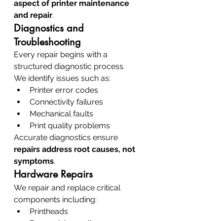
aspect of printer maintenance 
and repair
.
Diagnostics and 
Troubleshooting
Every repair begins with a 
structured diagnostic process.
We identify issues such as:
Printer error codes
Connectivity failures
Mechanical faults
Print quality problems
Accurate diagnostics ensure 
repairs address root causes, not 
symptoms
.
Hardware Repairs
We repair and replace critical 
components including:
Printheads