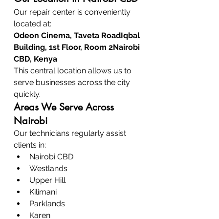
Our repair center is conveniently 
located at:
Odeon Cinema, Taveta RoadIqbal 
Building, 1st Floor, Room 2Nairobi 
CBD, Kenya
This central location allows us to 
serve businesses across the city 
quickly.
Areas We Serve Across 
Nairobi
Our technicians regularly assist 
clients in:
Nairobi CBD
Westlands
Upper Hill
Kilimani
Parklands
Karen