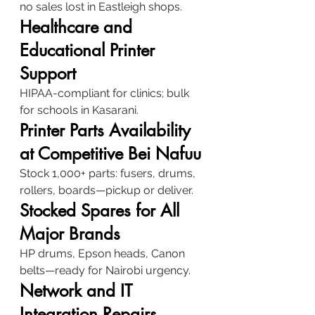
no sales lost in Eastleigh shops.
Healthcare and 
Educational Printer 
Support
HIPAA-compliant for clinics; bulk 
for schools in Kasarani.
Printer Parts Availability 
at Competitive Bei Nafuu
Stock 1,000+ parts: fusers, drums, 
rollers, boards—pickup or deliver.
Stocked Spares for All 
Major Brands
HP drums, Epson heads, Canon 
belts—ready for Nairobi urgency.
Network and IT 
Integration Repairs