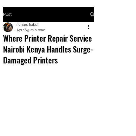
Post
+2547205568
richard kabui
Apr 16
5 min read
Where Printer Repair Service
24
Nairobi Kenya Handles Surge-
+254777556
Damaged Printers
824