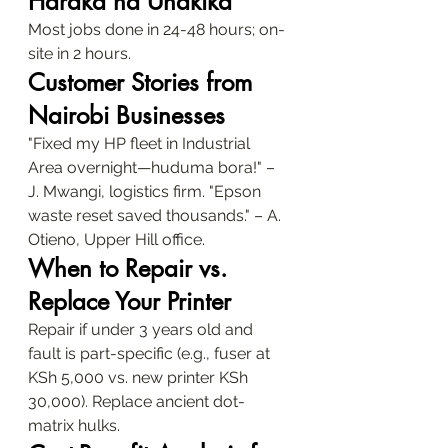
Haraka na Uhakika
Most jobs done in 24-48 hours; on-
site in 2 hours.
Customer Stories from 
Nairobi Businesses
"Fixed my HP fleet in Industrial 
Area overnight—huduma bora!" – 
J. Mwangi, logistics firm. "Epson 
waste reset saved thousands." – A. 
Otieno, Upper Hill office.
When to Repair vs. 
Replace Your Printer
Repair if under 3 years old and 
fault is part-specific (e.g., fuser at 
KSh 5,000 vs. new printer KSh 
30,000). Replace ancient dot-
matrix hulks.