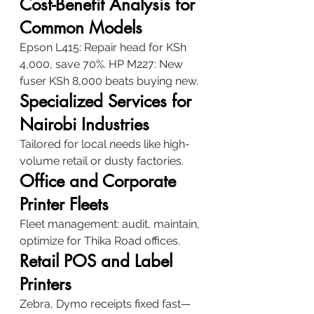
Cost-Benefit Analysis for 
Common Models
Epson L415: Repair head for KSh 
4,000, save 70%. HP M227: New 
fuser KSh 8,000 beats buying new.
Specialized Services for 
Nairobi Industries
Tailored for local needs like high-
volume retail or dusty factories.
Office and Corporate 
Printer Fleets
Fleet management: audit, maintain, 
optimize for Thika Road offices.
Retail POS and Label 
Printers
Zebra, Dymo receipts fixed fast—