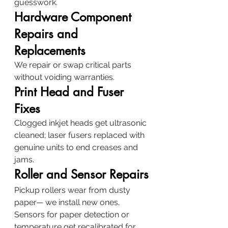
guesswork.
Hardware Component 
Repairs and 
Replacements
We repair or swap critical parts 
without voiding warranties.
Print Head and Fuser 
Fixes
Clogged inkjet heads get ultrasonic 
cleaned; laser fusers replaced with 
genuine units to end creases and 
jams.
Roller and Sensor Repairs
Pickup rollers wear from dusty 
paper— we install new ones. 
Sensors for paper detection or 
temperature get recalibrated for 