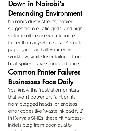
Down in Nairobi's 
Demanding Environment
Nairobi's dusty streets, power 
surges from erratic grids, and high-
volume office use wreck printers 
faster than anywhere else. A single 
paper jam can halt your entire 
workflow, while fuser failures from 
heat spikes leave smudged prints.
Common Printer Failures 
Businesses Face Daily
You know the frustration: printers 
that won't power on, faint prints 
from clogged heads, or endless 
error codes like "waste ink pad full." 
In Kenya's SMEs, these hit hardest—
inkjets clog from poor-quality 