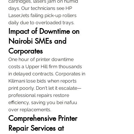
cartridges, lasers jam on humid 
days. Our technicians see HP 
LaserJets failing pick-up rollers 
daily due to overloaded trays.
Impact of Downtime on 
Nairobi SMEs and 
Corporates
One hour of printer downtime 
costs a Upper Hill firm thousands 
in delayed contracts. Corporates in 
Kilimani lose bids when reports 
print poorly. Don't let it escalate—
professional repairs restore 
efficiency, saving you bei nafuu 
over replacements.
Comprehensive Printer 
Repair Services at 