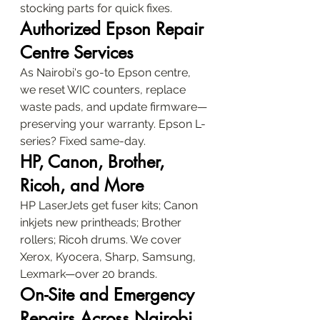
stocking parts for quick fixes.
Authorized Epson Repair 
Centre Services
As Nairobi's go-to Epson centre, 
we reset WIC counters, replace 
waste pads, and update firmware—
preserving your warranty. Epson L-
series? Fixed same-day.
HP, Canon, Brother, 
Ricoh, and More
HP LaserJets get fuser kits; Canon 
inkjets new printheads; Brother 
rollers; Ricoh drums. We cover 
Xerox, Kyocera, Sharp, Samsung, 
Lexmark—over 20 brands.
On-Site and Emergency 
Repairs Across Nairobi