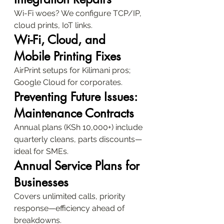
Wi-Fi woes? We configure TCP/IP, 
cloud prints, IoT links.
Wi-Fi, Cloud, and 
Mobile Printing Fixes
AirPrint setups for Kilimani pros; 
Google Cloud for corporates.
Preventing Future Issues: 
Maintenance Contracts
Annual plans (KSh 10,000+) include 
quarterly cleans, parts discounts—
ideal for SMEs.
Annual Service Plans for 
Businesses
Covers unlimited calls, priority 
response—efficiency ahead of 
breakdowns.