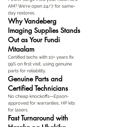
AM? We're open 24/7 for same-
day restores.
Why Vandeberg 
Imaging Supplies Stands 
Out as Your Fundi 
Mtaalam
Certified techs with 10+ years fix 
99% on first visit, using genuine 
parts for reliability.
Genuine Parts and 
Certified Technicians
No cheap knockoffs—Epson-
approved for warranties, HP kits 
for lasers.
Fast Turnaround with 