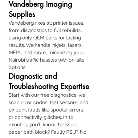
Vandeberg Imaging 
Supplies
Vandeberg fixes all printer issues, 
from diagnostics to full rebuilds, 
using only OEM parts for lasting 
results. We handle inkjets, lasers, 
MFPs, and more, minimizing your 
Nairobi traffic hassles with on-site 
options.
Diagnostic and 
Troubleshooting Expertise
Start with our free diagnostics: we 
scan error codes, test sensors, and 
pinpoint faults like spooler errors 
or connectivity glitches. In 10 
minutes, you'll know the issue—
paper path block? Faulty PSU? No 