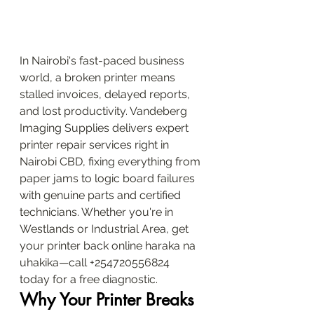
In Nairobi's fast-paced business 
world, a broken printer means 
stalled invoices, delayed reports, 
and lost productivity. Vandeberg 
Imaging Supplies delivers expert 
printer repair services right in 
Nairobi CBD, fixing everything from 
paper jams to logic board failures 
with genuine parts and certified 
technicians. Whether you're in 
Westlands or Industrial Area, get 
your printer back online haraka na 
uhakika—call +254720556824 
today for a free diagnostic.
Why Your Printer Breaks 