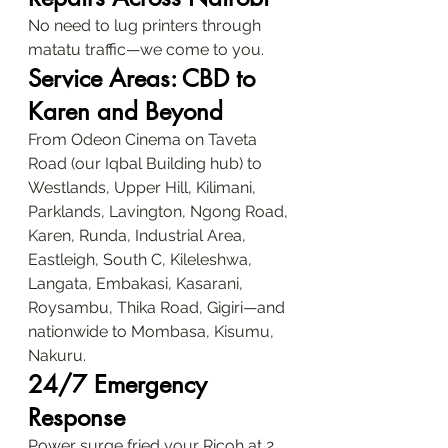
No need to lug printers through 
matatu traffic—we come to you.
Service Areas: CBD to 
Karen and Beyond
From Odeon Cinema on Taveta 
Road (our Iqbal Building hub) to 
Westlands, Upper Hill, Kilimani, 
Parklands, Lavington, Ngong Road, 
Karen, Runda, Industrial Area, 
Eastleigh, South C, Kileleshwa, 
Langata, Embakasi, Kasarani, 
Roysambu, Thika Road, Gigiri—and 
nationwide to Mombasa, Kisumu, 
Nakuru.
24/7 Emergency 
Response
Power surge fried your Ricoh at 2 