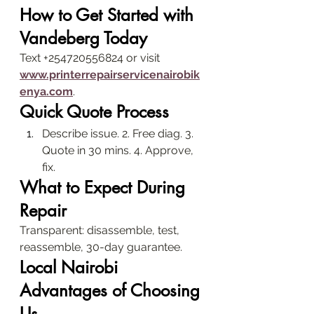
How to Get Started with 
Vandeberg Today
Text +254720556824 or visit 
www.printerrepairservicenairobik
enya.com
.
Quick Quote Process
Describe issue. 2. Free diag. 3. 
Quote in 30 mins. 4. Approve, 
fix.
What to Expect During 
Repair
Transparent: disassemble, test, 
reassemble, 30-day guarantee.
Local Nairobi 
Advantages of Choosing 
Us