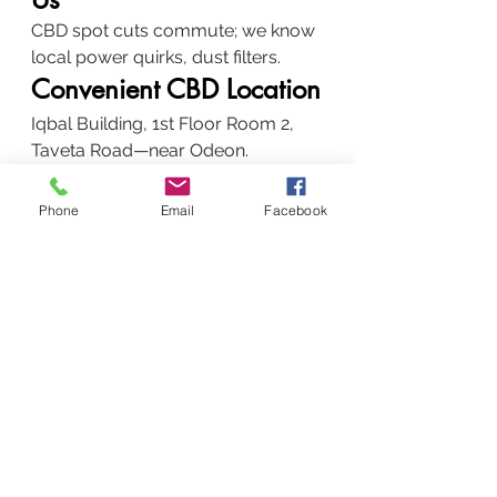
CBD spot cuts commute; we know 
local power quirks, dust filters.
Convenient CBD Location
Iqbal Building, 1st Floor Room 2, 
Taveta Road—near Odeon.
Advanced 
Phone
Email
Facebook
Troubleshooting Guides
DIY first, then call us.
Fixing Paper Jams and 
Error Codes
Clear paths, reset— if "parts end of 
life," it's fuser time.
Ink/Toner and Print 
Quality Issues
Refill ethically; clean heads for 