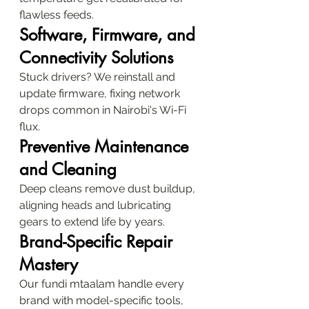
flawless feeds.
Software, Firmware, and 
Connectivity Solutions
Stuck drivers? We reinstall and 
update firmware, fixing network 
drops common in Nairobi's Wi-Fi 
flux.
Preventive Maintenance 
and Cleaning
Deep cleans remove dust buildup, 
aligning heads and lubricating 
gears to extend life by years.
Brand-Specific Repair 
Mastery
Our fundi mtaalam handle every 
brand with model-specific tools, 