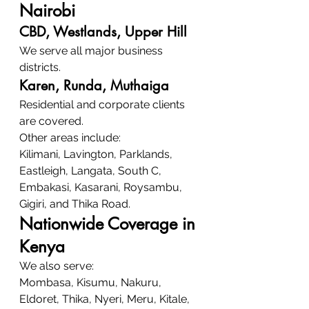
Nairobi
CBD, Westlands, Upper Hill
We serve all major business 
districts.
Karen, Runda, Muthaiga
Residential and corporate clients 
are covered.
Other areas include:
Kilimani, Lavington, Parklands, 
Eastleigh, Langata, South C, 
Embakasi, Kasarani, Roysambu, 
Gigiri, and Thika Road.
Nationwide Coverage in 
Kenya
We also serve:
Mombasa, Kisumu, Nakuru, 
Eldoret, Thika, Nyeri, Meru, Kitale, 