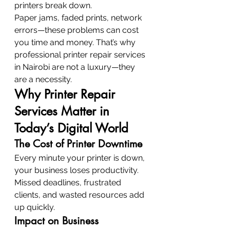
printers break down.
Paper jams, faded prints, network 
errors—these problems can cost 
you time and money. That’s why 
professional printer repair services 
in Nairobi are not a luxury—they 
are a necessity.
Why Printer Repair 
Services Matter in 
Today’s Digital World
The Cost of Printer Downtime
Every minute your printer is down, 
your business loses productivity. 
Missed deadlines, frustrated 
clients, and wasted resources add 
up quickly.
Impact on Business 