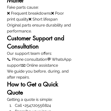
Matter
Fake parts cause:
❌ Frequent breakdowns❌ Poor 
print quality❌ Short lifespan
Original parts ensure durability and 
performance.
Customer Support and 
Consultation
Our support team offers:
📞 Phone consultation💬 WhatsApp 
support📧 Online assistance
We guide you before, during, and 
after repairs.
How to Get a Quick 
Quote
Getting a quote is simple:
Call +254720556824