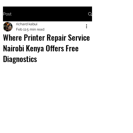
Post
+2547205568
richard kabui
Feb 11
5 min read
Where Printer Repair Service
24
Nairobi Kenya Offers Free
+254777556
Diagnostics
824