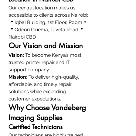
Our central location makes us 
accessible to clients across Nairobi:
📍 Iqbal Building, 1st Floor, Room 2
📍 Odeon Cinema, Taveta Road📍 
Nairobi CBD
Our Vision and Mission
Vision:
 To become Kenya’s most 
trusted printer repair and IT 
support company.
Mission:
 To deliver high-quality, 
affordable, and timely repair 
solutions while exceeding 
customer expectations.
Why Choose Vandeberg 
Imaging Supplies
Certified Technicians
Our technicians are highly trained 