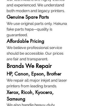
and experienced. We understand 
both modern and legacy printers.
Genuine Spare Parts
We use original parts only. Hakuna 
fake parts hapa—quality is 
guaranteed.
Affordable Pricing
We believe professional service 
should be accessible. Our prices 
are fair and transparent.
Brands We Repair
HP, Canon, Epson, Brother
We repair all major inkjet and laser 
printers from leading brands.
Xerox, Ricoh, Kyocera, 
Samsung
We also handle heavy-duty 