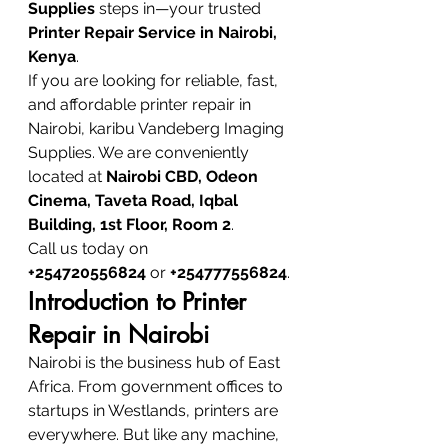
Supplies
 steps in—your trusted 
Printer Repair Service in Nairobi, 
Kenya
.
If you are looking for reliable, fast, 
and affordable printer repair in 
Nairobi, karibu Vandeberg Imaging 
Supplies. We are conveniently 
located at 
Nairobi CBD, Odeon 
Cinema, Taveta Road, Iqbal 
Building, 1st Floor, Room 2
.
Call us today on 
+254720556824
 or 
+254777556824
.
Introduction to Printer 
Repair in Nairobi
Nairobi is the business hub of East 
Africa. From government offices to 
startups in Westlands, printers are 
everywhere. But like any machine, 