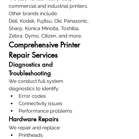
commercial and industrial printers.
Other brands include:
Dell, Kodak, Fujitsu, Oki, Panasonic, 
Sharp, Konica Minolta, Toshiba, 
Zebra, Dymo, Citizen, and more.
Comprehensive Printer 
Repair Services
Diagnostics and 
Troubleshooting
We conduct full system 
diagnostics to identify:
Error codes
Connectivity issues
Performance problems
Hardware Repairs
We repair and replace:
Printheads