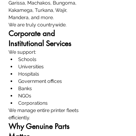
Garissa, Machakos, Bungoma, 
Kakamega, Turkana, Wajir, 
Mandera, and more.
We are truly countrywide.
Corporate and 
Institutional Services
We support:
Schools
Universities
Hospitals
Government offices
Banks
NGOs
Corporations
We manage entire printer fleets 
efficiently.
Why Genuine Parts 