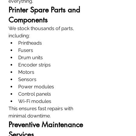
everything.
Printer Spare Parts and 
Components
We stock thousands of parts, 
including:
Printheads
Fusers
Drum units
Encoder strips
Motors
Sensors
Power modules
Control panels
Wi-Fi modules
This ensures fast repairs with 
minimal downtime.
Preventive Maintenance 
Services