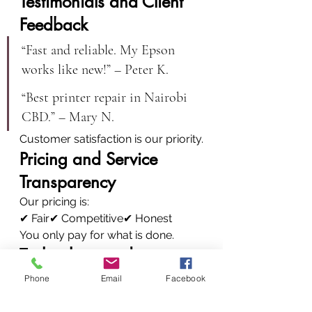
Testimonials and Client 
Feedback
“Fast and reliable. My Epson 
works like new!” – Peter K.
“Best printer repair in Nairobi 
CBD.” – Mary N.
Customer satisfaction is our priority.
Pricing and Service 
Transparency
Our pricing is:
✔ Fair✔ Competitive✔ Honest
You only pay for what is done.
Technology and 
Innovation
Phone
Email
Facebook
We invest in: