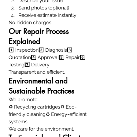
Describe your issue
Send photos (optional)
Receive estimate instantly
No hidden charges.
Our Repair Process 
Explained
1️⃣ Inspection2️⃣ Diagnosis3️⃣ 
Quotation4️⃣ Approval5️⃣ Repair6️⃣ 
Testing7️⃣ Delivery
Transparent and efficient.
Environmental and 
Sustainable Practices
We promote:
♻ Recycling cartridges♻ Eco-
friendly cleaning♻ Energy-efficient 
systems
We care for the environment.