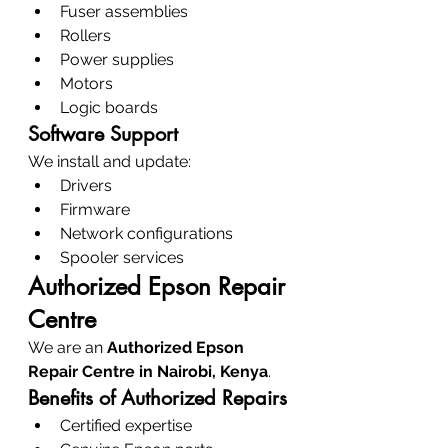
Fuser assemblies
Rollers
Power supplies
Motors
Logic boards
Software Support
We install and update:
Drivers
Firmware
Network configurations
Spooler services
Authorized Epson Repair 
Centre
We are an 
Authorized Epson 
Repair Centre in Nairobi, Kenya
.
Benefits of Authorized Repairs
Certified expertise