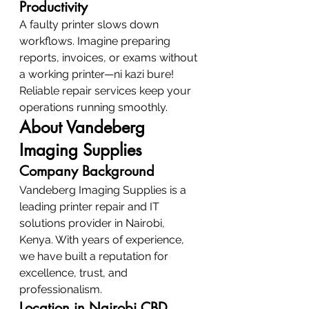
Productivity
A faulty printer slows down 
workflows. Imagine preparing 
reports, invoices, or exams without 
a working printer—ni kazi bure! 
Reliable repair services keep your 
operations running smoothly.
About Vandeberg 
Imaging Supplies
Company Background
Vandeberg Imaging Supplies is a 
leading printer repair and IT 
solutions provider in Nairobi, 
Kenya. With years of experience, 
we have built a reputation for 
excellence, trust, and 
professionalism.
Location in Nairobi CBD