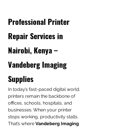
Professional Printer 
Repair Services in 
Nairobi, Kenya – 
Vandeberg Imaging 
Supplies
In today’s fast-paced digital world, 
printers remain the backbone of 
offices, schools, hospitals, and 
businesses. When your printer 
stops working, productivity stalls. 
That’s where 
Vandeberg Imaging 