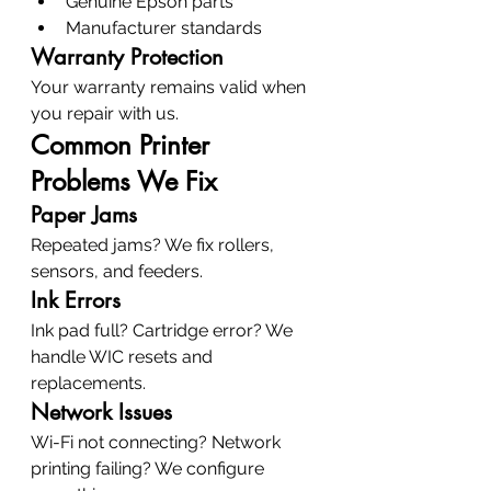
Genuine Epson parts
Manufacturer standards
Warranty Protection
Your warranty remains valid when 
you repair with us.
Common Printer 
Problems We Fix
Paper Jams
Repeated jams? We fix rollers, 
sensors, and feeders.
Ink Errors
Ink pad full? Cartridge error? We 
handle WIC resets and 
replacements.
Network Issues
Wi-Fi not connecting? Network 
printing failing? We configure 