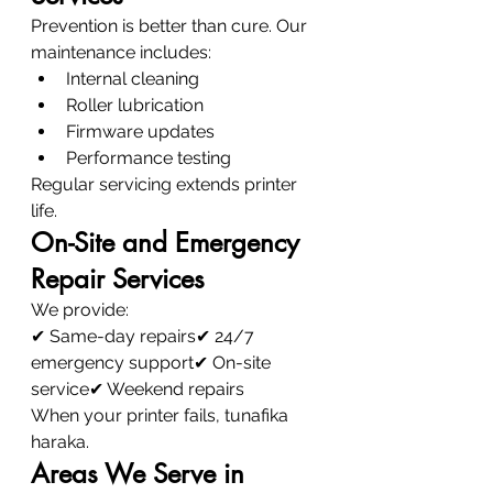
Prevention is better than cure. Our 
maintenance includes:
Internal cleaning
Roller lubrication
Firmware updates
Performance testing
Regular servicing extends printer 
life.
On-Site and Emergency 
Repair Services
We provide:
✔ Same-day repairs✔ 24/7 
emergency support✔ On-site 
service✔ Weekend repairs
When your printer fails, tunafika 
haraka.
Areas We Serve in 