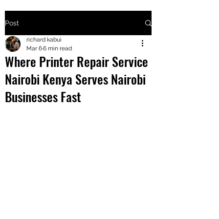
Post
+2547205568
richard kabui
Mar 6
6 min read
Where Printer Repair Service
24
Nairobi Kenya Serves Nairobi
+254777556
Businesses Fast
824