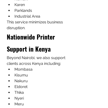
Karen
Parklands
Industrial Area
This service minimizes business 
disruption.
Nationwide Printer 
Support in Kenya
Beyond Nairobi, we also support 
clients across Kenya including:
Mombasa
Kisumu
Nakuru
Eldoret
Thika
Nyeri
Meru