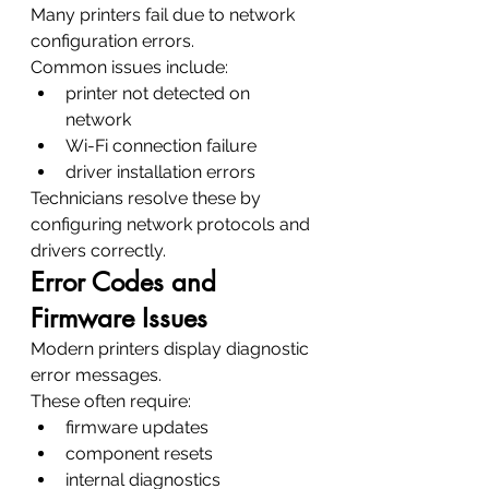
Many printers fail due to network 
configuration errors.
Common issues include:
printer not detected on 
network
Wi-Fi connection failure
driver installation errors
Technicians resolve these by 
configuring network protocols and 
drivers correctly.
Error Codes and 
Firmware Issues
Modern printers display diagnostic 
error messages.
These often require:
firmware updates
component resets
internal diagnostics