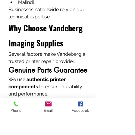
Malindi
Businesses nationwide rely on our 
technical expertise.
Why Choose Vandeberg 
Imaging Supplies
Several factors make Vandeberg a 
trusted printer repair provider.
Genuine Parts Guarantee
We use 
authentic printer 
components
 to ensure durability 
and performance.
Fast Diagnostics and 
Repairs
Phone
Email
Facebook
Most printer issues are diagnosed 
quickly, allowing repairs within 