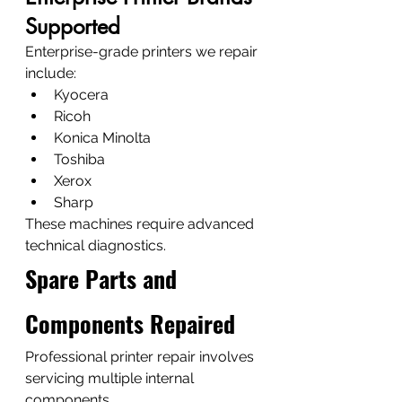
Supported
Enterprise-grade printers we repair 
include:
Kyocera
Ricoh
Konica Minolta
Toshiba
Xerox
Sharp
These machines require advanced 
technical diagnostics.
Spare Parts and 
Components Repaired
Professional printer repair involves 
servicing multiple internal 
components.