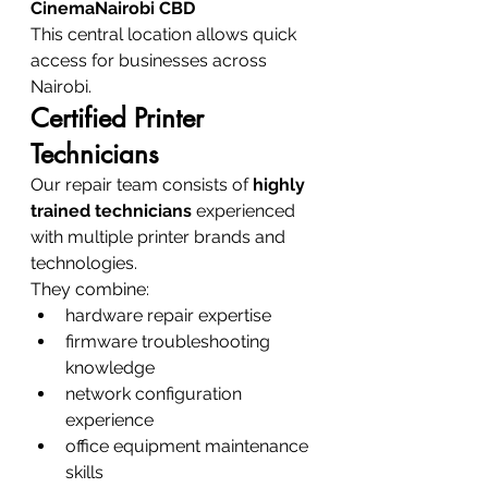
CinemaNairobi CBD
This central location allows quick 
access for businesses across 
Nairobi.
Certified Printer 
Technicians
Our repair team consists of 
highly 
trained technicians
 experienced 
with multiple printer brands and 
technologies.
They combine:
hardware repair expertise
firmware troubleshooting 
knowledge
network configuration 
experience
office equipment maintenance 
skills