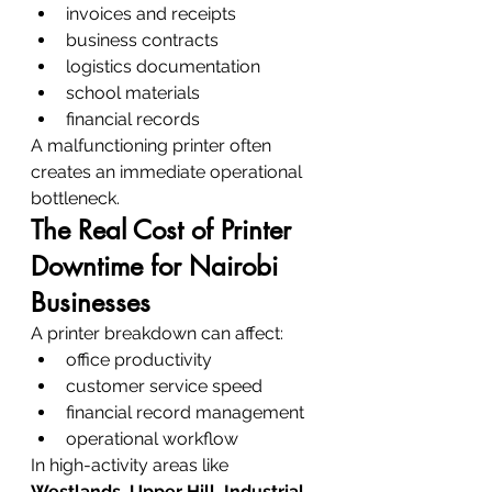
invoices and receipts
business contracts
logistics documentation
school materials
financial records
A malfunctioning printer often 
creates an immediate operational 
bottleneck.
The Real Cost of Printer 
Downtime for Nairobi 
Businesses
A printer breakdown can affect:
office productivity
customer service speed
financial record management
operational workflow
In high-activity areas like 
Westlands, Upper Hill, Industrial 