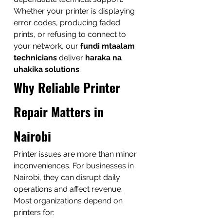
Whether your printer is displaying 
error codes, producing faded 
prints, or refusing to connect to 
your network, our 
fundi mtaalam 
technicians
 deliver 
haraka na 
uhakika solutions
.
Why Reliable Printer 
Repair Matters in 
Nairobi
Printer issues are more than minor 
inconveniences. For businesses in 
Nairobi, they can disrupt daily 
operations and affect revenue.
Most organizations depend on 
printers for: