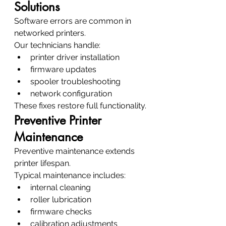
Solutions
Software errors are common in 
networked printers.
Our technicians handle:
printer driver installation
firmware updates
spooler troubleshooting
network configuration
These fixes restore full functionality.
Preventive Printer 
Maintenance
Preventive maintenance extends 
printer lifespan.
Typical maintenance includes:
internal cleaning
roller lubrication
firmware checks
calibration adjustments