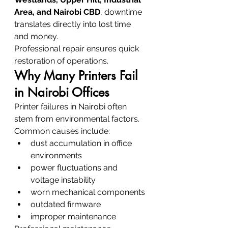
Area, and Nairobi CBD
, downtime 
translates directly into lost time 
and money.
Professional repair ensures quick 
restoration of operations.
Why Many Printers Fail 
in Nairobi Offices
Printer failures in Nairobi often 
stem from environmental factors.
Common causes include:
dust accumulation in office 
environments
power fluctuations and 
voltage instability
worn mechanical components
outdated firmware
improper maintenance