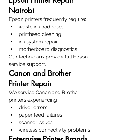
Epson Printer Repair 
Nairobi
Epson printers frequently require:
waste ink pad reset
printhead cleaning
ink system repair
motherboard diagnostics
Our technicians provide full Epson 
service support.
Canon and Brother 
Printer Repair
We service Canon and Brother 
printers experiencing:
driver errors
paper feed failures
scanner issues
wireless connectivity problems
Enterprise Printer Brands 