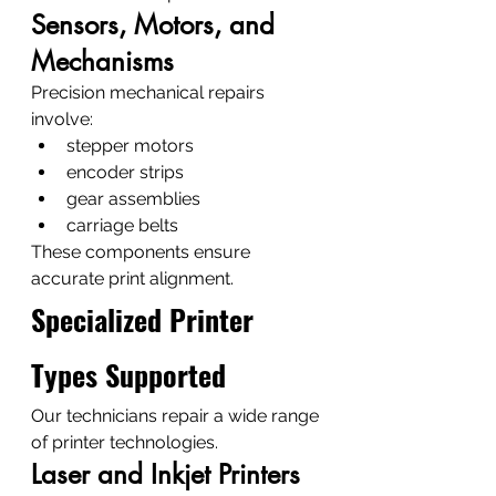
Sensors, Motors, and 
Mechanisms
Precision mechanical repairs 
involve:
stepper motors
encoder strips
gear assemblies
carriage belts
These components ensure 
accurate print alignment.
Specialized Printer 
Types Supported
Our technicians repair a wide range 
of printer technologies.
Laser and Inkjet Printers