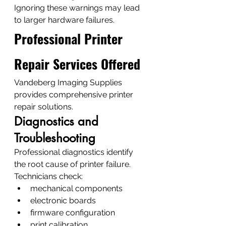
Ignoring these warnings may lead 
to larger hardware failures.
Professional Printer 
Repair Services Offered
Vandeberg Imaging Supplies 
provides comprehensive printer 
repair solutions.
Diagnostics and 
Troubleshooting
Professional diagnostics identify 
the root cause of printer failure.
Technicians check:
mechanical components
electronic boards
firmware configuration
print calibration