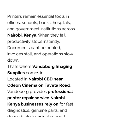
Printers remain essential tools in 
offices, schools, banks, hospitals, 
and government institutions across 
Nairobi, Kenya
. When they fail, 
productivity stops instantly. 
Documents can’t be printed, 
invoices stall, and operations slow 
down.
That’s where 
Vandeberg Imaging 
Supplies
 comes in.
Located in 
Nairobi CBD near 
Odeon Cinema on Taveta Road
, 
Vandeberg provides 
professional 
printer repair service Nairobi 
Kenya businesses rely on
 for fast 
diagnostics, genuine parts, and 
dependable technical support.