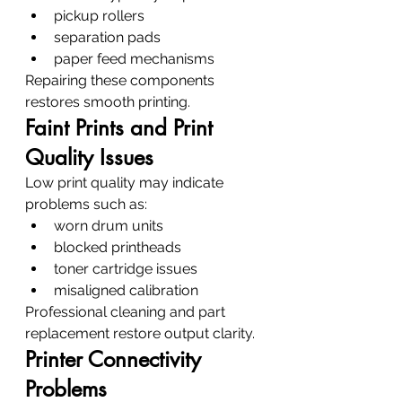
pickup rollers
separation pads
paper feed mechanisms
Repairing these components 
restores smooth printing.
Faint Prints and Print 
Quality Issues
Low print quality may indicate 
problems such as:
worn drum units
blocked printheads
toner cartridge issues
misaligned calibration
Professional cleaning and part 
replacement restore output clarity.
Printer Connectivity 
Problems