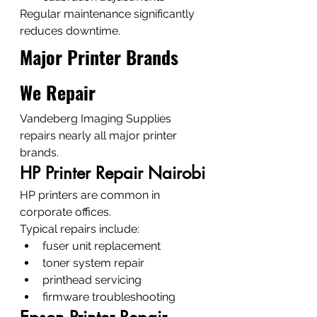
Regular maintenance significantly 
reduces downtime.
Major Printer Brands 
We Repair
Vandeberg Imaging Supplies 
repairs nearly all major printer 
brands.
HP Printer Repair Nairobi
HP printers are common in 
corporate offices.
Typical repairs include:
fuser unit replacement
toner system repair
printhead servicing
firmware troubleshooting