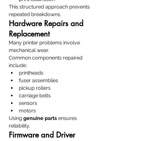
This structured approach prevents 
repeated breakdowns.
Hardware Repairs and 
Replacement
Many printer problems involve 
mechanical wear.
Common components repaired 
include:
printheads
fuser assemblies
pickup rollers
carriage belts
sensors
motors
Using 
genuine parts
 ensures 
reliability.
Firmware and Driver 