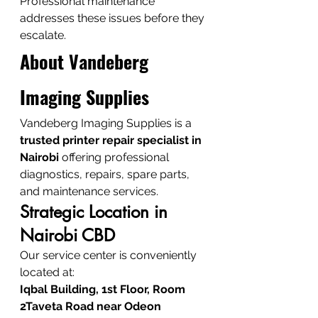
Professional maintenance 
addresses these issues before they 
escalate.
About Vandeberg 
Imaging Supplies
Vandeberg Imaging Supplies is a 
trusted printer repair specialist in 
Nairobi
 offering professional 
diagnostics, repairs, spare parts, 
and maintenance services.
Strategic Location in 
Nairobi CBD
Our service center is conveniently 
located at:
Iqbal Building, 1st Floor, Room 
2Taveta Road near Odeon 