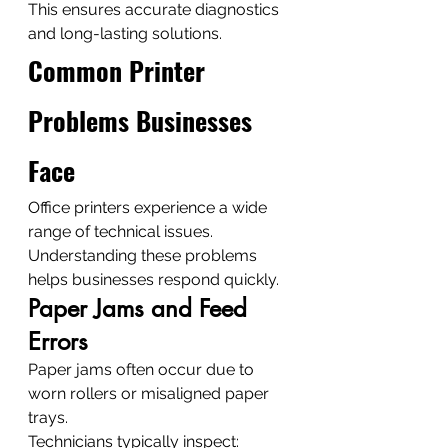
This ensures accurate diagnostics 
and long-lasting solutions.
Common Printer 
Problems Businesses 
Face
Office printers experience a wide 
range of technical issues.
Understanding these problems 
helps businesses respond quickly.
Paper Jams and Feed 
Errors
Paper jams often occur due to 
worn rollers or misaligned paper 
trays.
Technicians typically inspect: