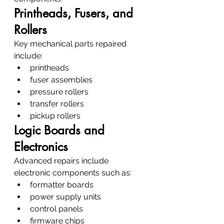
Printheads, Fusers, and 
Rollers
Key mechanical parts repaired 
include:
printheads
fuser assemblies
pressure rollers
transfer rollers
pickup rollers
Logic Boards and 
Electronics
Advanced repairs include 
electronic components such as:
formatter boards
power supply units
control panels
firmware chips