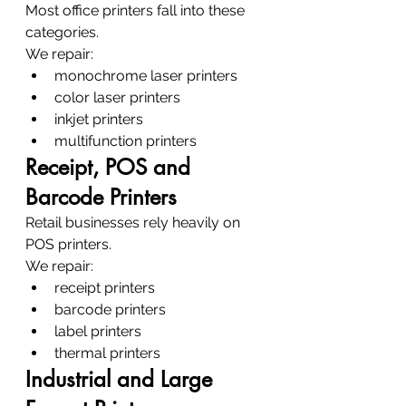
Most office printers fall into these 
categories.
We repair:
monochrome laser printers
color laser printers
inkjet printers
multifunction printers
Receipt, POS and 
Barcode Printers
Retail businesses rely heavily on 
POS printers.
We repair:
receipt printers
barcode printers
label printers
thermal printers
Industrial and Large 