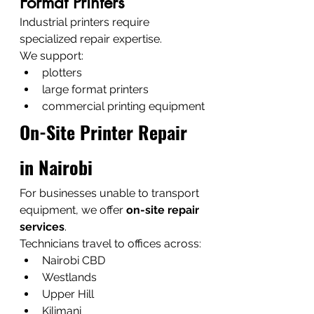
Format Printers
Industrial printers require 
specialized repair expertise.
We support:
plotters
large format printers
commercial printing equipment
On-Site Printer Repair 
in Nairobi
For businesses unable to transport 
equipment, we offer 
on-site repair 
services
.
Technicians travel to offices across:
Nairobi CBD
Westlands
Upper Hill
Kilimani