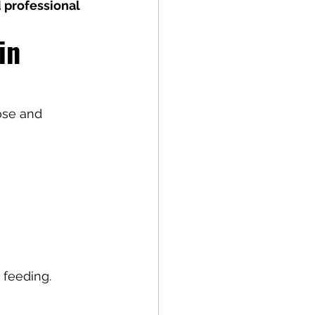
 professional 
in 
ose and 
 feeding.