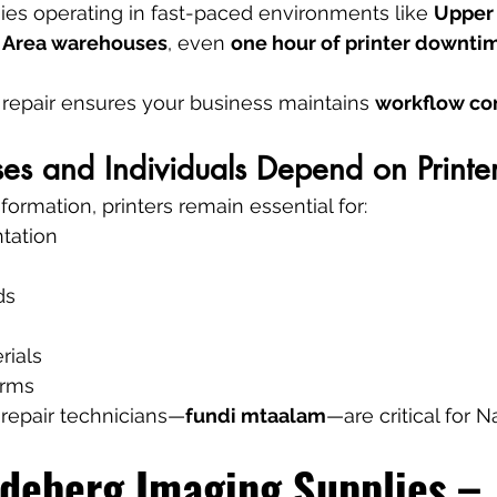
es operating in fast-paced environments like 
Upper H
al Area warehouses
, even 
one hour of printer downtim
r repair ensures your business maintains 
workflow con
s and Individuals Depend on Printer
sformation, printers remain essential for:
tation
ds
rials
orms
e repair technicians—
fundi mtaalam
—are critical for Na
deberg Imaging Supplies – 