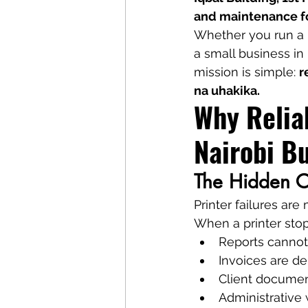
and maintenance fo
Whether you run a b
a small business in 
mission is simple: 
r
na uhakika.
Why Reliab
Nairobi B
The Hidden Co
Printer failures ar
When a printer sto
Reports cannot
Invoices are d
Client document
Administrative