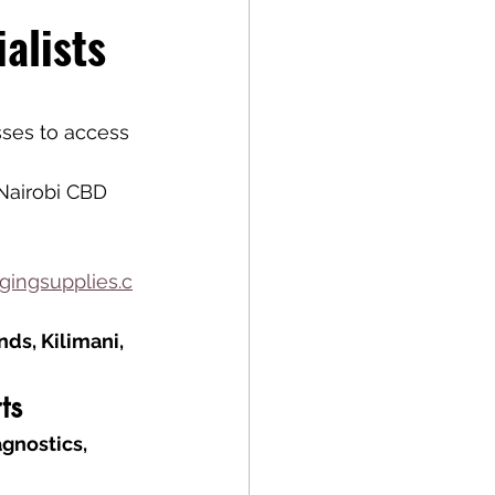
alists
sses to access 
Nairobi CBD
ingsupplies.c
ds, Kilimani, 
ts
gnostics, 