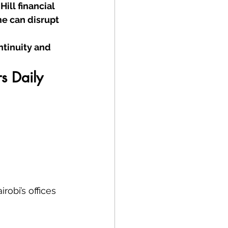
ill financial 
e can disrupt 
tinuity and 
s Daily
irobi’s offices 