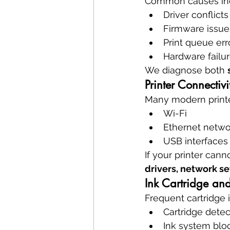
Common causes in
Driver conflicts
Firmware issue
Print queue err
Hardware failu
We diagnose both 
Printer Connectiv
Many modern printe
Wi-Fi
Ethernet netwo
USB interfaces
If your printer ca
drivers, network s
Ink Cartridge and
Frequent cartridge 
Cartridge detec
Ink system blo