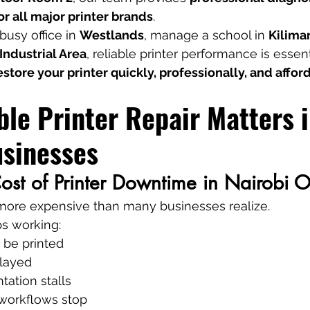
r all major printer brands
.
usy office in 
Westlands
, manage a school in 
Kilima
Industrial Area
, reliable printer performance is essent
estore your printer quickly, professionally, and affo
le Printer Repair Matters i
usinesses
st of Printer Downtime in Nairobi O
e more expensive than many businesses realize.
ps working:
 be printed
elayed
ation stalls
 workflows stop