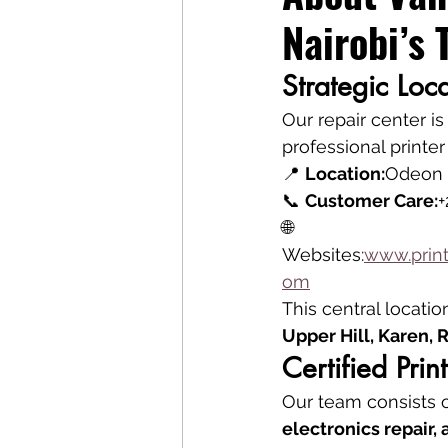
Nairobi’s 
Strategic Loc
Our repair center is
professional printer
📍 
Location:
Odeon C
📞 
Customer Care:
+
🌐 
Websites:
www.print
om
This central locatio
Upper Hill, Karen,
Certified Pri
Our team consists o
electronics repair