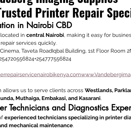
Trusted Printer Repair Speci
ation in Nairobi CBD
 located in 
central Nairobi
, making it easy for busine
 repair services quickly.
inema, Taveta RoadIqbal Building, 1st Floor Room 2
254720556824+254777556824
errepairservicenairobikenya.comwww.Vandebergimag
n allows us to serve clients across 
Westlands, Parklan
 Runda, Muthaiga, Embakasi, and Kasarani
.
nter Technicians and Diagnostics Exper
f 
experienced technicians specializing in printer dia
, and mechanical maintenance
.