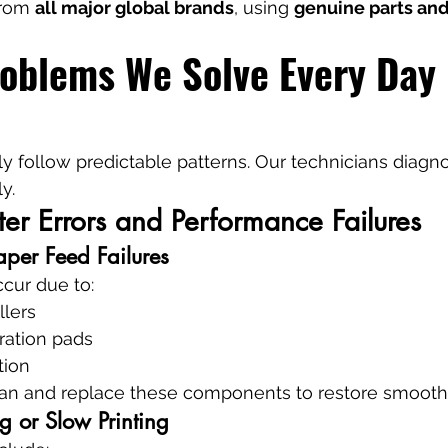
from 
all major global brands
, using 
genuine parts and
roblems We Solve Every Day 
lly follow predictable patterns. Our technicians diagn
y.
r Errors and Performance Failures
per Feed Failures
cur due to:
llers
ation pads
tion
ean and replace these components to restore smooth
ng or Slow Printing