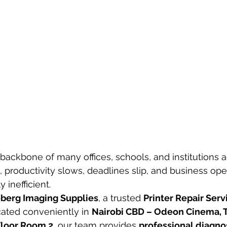
 backbone of many offices, schools, and institutions a
, productivity slows, deadlines slip, and business ope
 inefficient.
berg Imaging Supplies
, a trusted 
Printer Repair Servi
ocated conveniently in 
Nairobi CBD – Odeon Cinema, T
 Floor Room 2
, our team provides 
professional diagnost