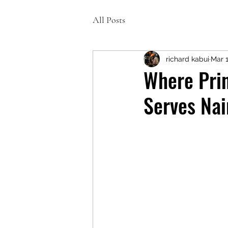
All Posts
richard kabui
Mar 
Where Prin
Serves Nai