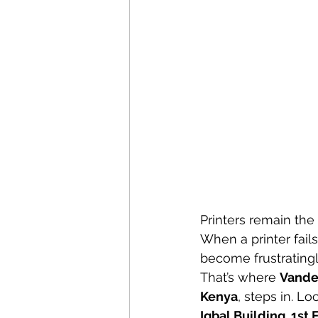
Printers remain the
When a printer fails
become frustratingly
That’s where 
Vande
Kenya
, steps in. L
Iqbal Building, 1st