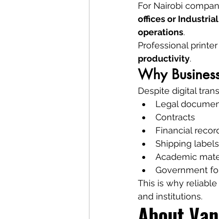
For Nairobi compani
offices or Industri
operations
.
Professional printe
productivity
.
Why Businesse
Despite digital tran
Legal documen
Contracts
Financial recor
Shipping labels
Academic mate
Government f
This is why reliabl
and institutions.
About Van