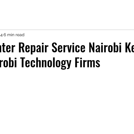
14
6 min read
ter Repair Service Nairobi K
robi Technology Firms