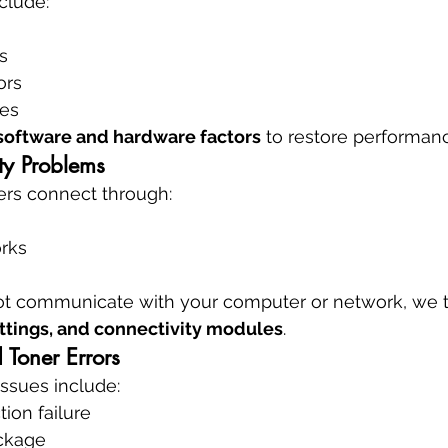
clude:
s
ors
res
software and hardware factors
 to restore performan
ity Problems
rs connect through:
rks
nnot communicate with your computer or network, we 
ettings, and connectivity modules
.
 Toner Errors
issues include:
tion failure
ckage