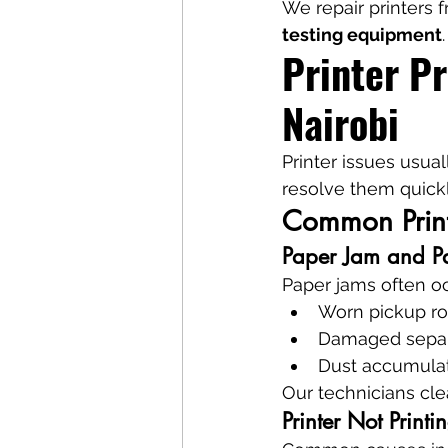
We repair printers 
testing equipment
.
Printer P
Nairobi
Printer issues usua
resolve them quickl
Common Printe
Paper Jam and Pa
Paper jams often oc
Worn pickup ro
Damaged separ
Dust accumula
Our technicians cl
Printer Not Printi