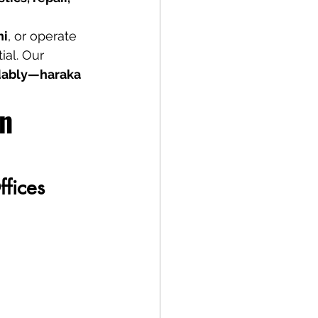
ni
, or operate 
ial. Our 
rdably—haraka 
n 
ffices