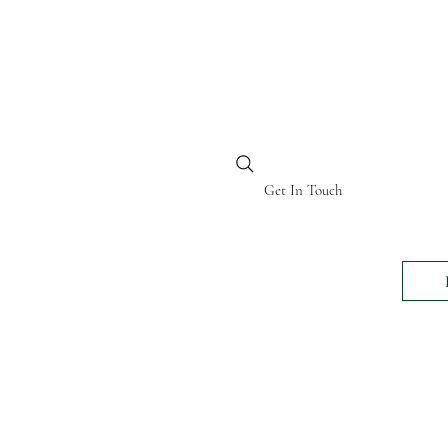
BI KENYA
Get In Touch
24