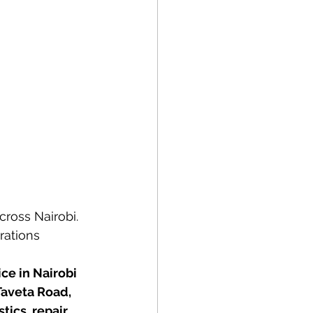
cross Nairobi. 
rations 
ce in Nairobi 
aveta Road, 
ics, repair, 