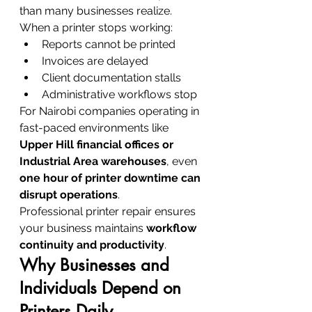
than many businesses realize.
When a printer stops working:
Reports cannot be printed
Invoices are delayed
Client documentation stalls
Administrative workflows stop
For Nairobi companies operating in 
fast-paced environments like 
Upper Hill financial offices or 
Industrial Area warehouses
, even 
one hour of printer downtime can 
disrupt operations
.
Professional printer repair ensures 
your business maintains 
workflow 
continuity and productivity
.
Why Businesses and 
Individuals Depend on 
Printers Daily