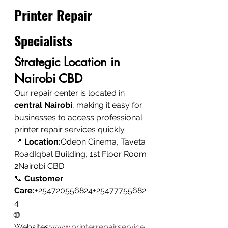
Printer Repair 
Specialists
Strategic Location in 
Nairobi CBD
Our repair center is located in 
central Nairobi
, making it easy for 
businesses to access professional 
printer repair services quickly.
📍 
Location:
Odeon Cinema, Taveta 
RoadIqbal Building, 1st Floor Room 
2Nairobi CBD
📞 
Customer 
Care:
+254720556824+25477755682
4
🌐 
Websites:
www.printerrepairservice