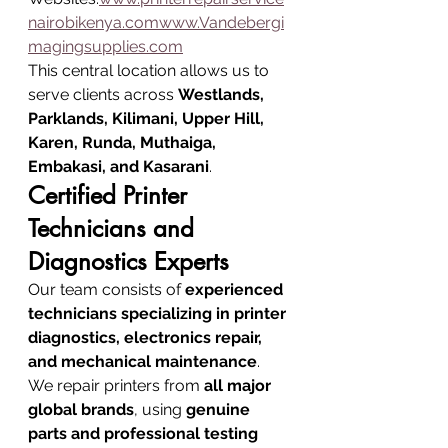
nairobikenya.comwww.Vandebergi
magingsupplies.com
This central location allows us to 
serve clients across 
Westlands, 
Parklands, Kilimani, Upper Hill, 
Karen, Runda, Muthaiga, 
Embakasi, and Kasarani
.
Certified Printer 
Technicians and 
Diagnostics Experts
Our team consists of 
experienced 
technicians specializing in printer 
diagnostics, electronics repair, 
and mechanical maintenance
.
We repair printers from 
all major 
global brands
, using 
genuine 
parts and professional testing 