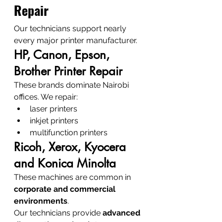
Repair
Our technicians support nearly 
every major printer manufacturer.
HP, Canon, Epson, 
Brother Printer Repair
These brands dominate Nairobi 
offices. We repair:
laser printers
inkjet printers
multifunction printers
Ricoh, Xerox, Kyocera 
and Konica Minolta
These machines are common in 
corporate and commercial 
environments
.
Our technicians provide 
advanced 