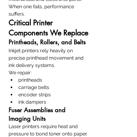
When one fails, performance 
suffers.
Critical Printer 
Components We Replace
Printheads, Rollers, and Belts
Inkjet printers rely heavily on 
precise printhead movement and 
ink delivery systems.
We repair:
printheads
carriage belts
encoder strips
ink dampers
Fuser Assemblies and 
Imaging Units
Laser printers require heat and 
pressure to bond toner onto paper.