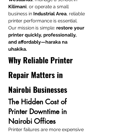
Kilimani
, or operate a small 
business in 
Industrial Area
, reliable 
printer performance is essential. 
Our mission is simple: 
restore your 
printer quickly, professionally, 
and affordably—haraka na 
uhakika.
Why Reliable Printer 
Repair Matters in 
Nairobi Businesses
The Hidden Cost of 
Printer Downtime in 
Nairobi Offices
Printer failures are more expensive 