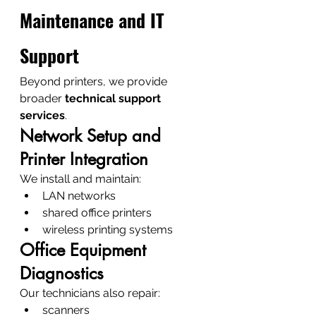
Maintenance and IT 
Support
Beyond printers, we provide 
broader 
technical support 
services
.
Network Setup and 
Printer Integration
We install and maintain:
LAN networks
shared office printers
wireless printing systems
Office Equipment 
Diagnostics
Our technicians also repair:
scanners