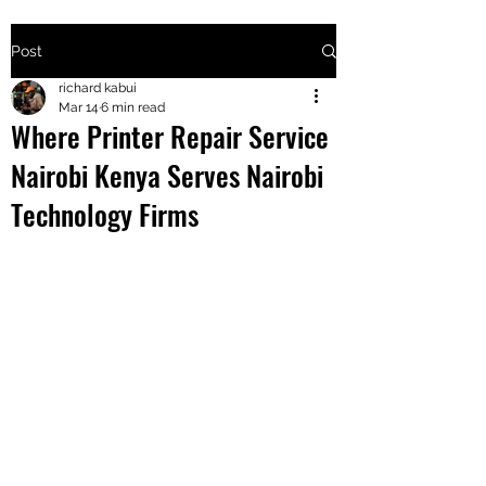
Post
+2547205568
richard kabui
Mar 14
6 min read
Where Printer Repair Service
24
Nairobi Kenya Serves Nairobi
+254777556
Technology Firms
824