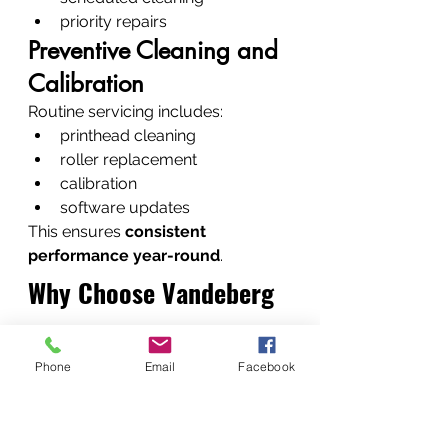
priority repairs
Preventive Cleaning and 
Calibration
Routine servicing includes:
printhead cleaning
roller replacement
calibration
software updates
This ensures 
consistent 
performance year-round
.
Why Choose Vandeberg 
Imaging Supplies
Phone
Email
Facebook
Fast Turnaround and 
Reliable Repairs
We understand that businesses 