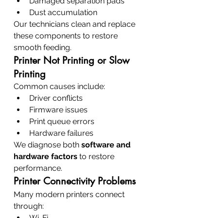
Damaged separation pads
Dust accumulation
Our technicians clean and replace 
these components to restore 
smooth feeding.
Printer Not Printing or Slow 
Printing
Common causes include:
Driver conflicts
Firmware issues
Print queue errors
Hardware failures
We diagnose both 
software and 
hardware factors
 to restore 
performance.
Printer Connectivity Problems
Many modern printers connect 
through:
Wi-Fi