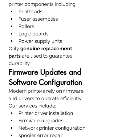
printer components including:
Printheads
Fuser assemblies
Rollers
Logic boards
Power supply units
Only 
genuine replacement 
parts
 are used to guarantee 
durability.
Firmware Updates and 
Software Configuration
Modern printers rely on firmware 
and drivers to operate efficiently.
Our services include:
Printer driver installation
Firmware upgrades
Network printer configuration
spooler error repair