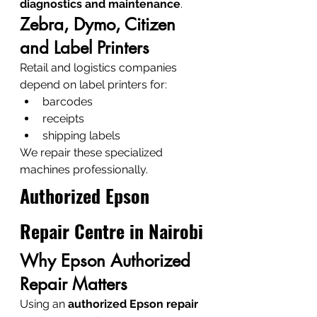
diagnostics and maintenance
.
Zebra, Dymo, Citizen 
and Label Printers
Retail and logistics companies 
depend on label printers for:
barcodes
receipts
shipping labels
We repair these specialized 
machines professionally.
Authorized Epson 
Repair Centre in Nairobi
Why Epson Authorized 
Repair Matters
Using an 
authorized Epson repair 