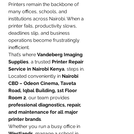
Printers remain the backbone of 
many offices, schools, and 
institutions across Nairobi. When a 
printer fails, productivity slows, 
deadlines slip, and business 
operations become frustratingly 
inefficient.
That’s where 
Vandeberg Imaging 
Supplies
, a trusted 
Printer Repair 
Service in Nairobi Kenya
, steps in. 
Located conveniently in 
Nairobi 
CBD – Odeon Cinema, Taveta 
Road, Iqbal Building, 1st Floor 
Room 2
, our team provides 
professional diagnostics, repair, 
and maintenance for all major 
printer brands
.
Whether you run a busy office in 
Westlands
, manage a school in 