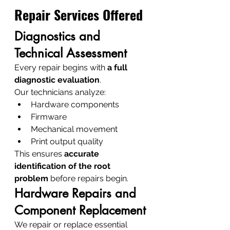
Repair Services Offered
Diagnostics and 
Technical Assessment
Every repair begins with 
a full 
diagnostic evaluation
.
Our technicians analyze:
Hardware components
Firmware
Mechanical movement
Print output quality
This ensures 
accurate 
identification of the root 
problem
 before repairs begin.
Hardware Repairs and 
Component Replacement
We repair or replace essential 