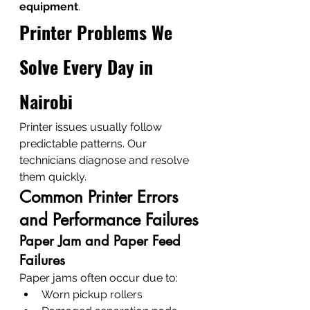
equipment
.
Printer Problems We 
Solve Every Day in 
Nairobi
Printer issues usually follow 
predictable patterns. Our 
technicians diagnose and resolve 
them quickly.
Common Printer Errors 
and Performance Failures
Paper Jam and Paper Feed 
Failures
Paper jams often occur due to:
Worn pickup rollers