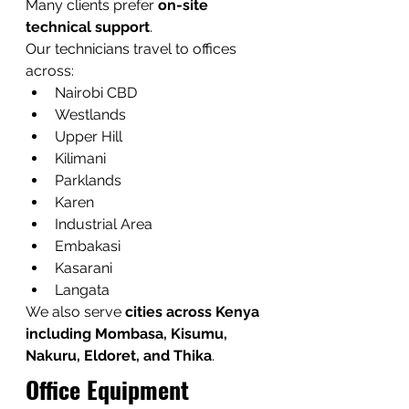
Many clients prefer 
on-site 
technical support
.
Our technicians travel to offices 
across:
Nairobi CBD
Westlands
Upper Hill
Kilimani
Parklands
Karen
Industrial Area
Embakasi
Kasarani
Langata
We also serve 
cities across Kenya 
including Mombasa, Kisumu, 
Nakuru, Eldoret, and Thika
.
Office Equipment 