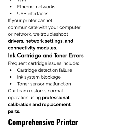
Ethernet networks
USB interfaces
If your printer cannot 
communicate with your computer 
or network, we troubleshoot 
drivers, network settings, and 
connectivity modules
.
Ink Cartridge and Toner Errors
Frequent cartridge issues include:
Cartridge detection failure
Ink system blockage
Toner sensor malfunction
Our team restores normal 
operation using 
professional 
calibration and replacement 
parts
.
Comprehensive Printer 