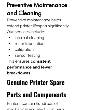
Preventive Maintenance 
and Cleaning
Preventive maintenance helps 
extend printer lifespan significantly.
Our services include:
internal cleaning
roller lubrication
calibration
sensor testing
This ensures 
consistent 
performance and fewer 
breakdowns
.
Genuine Printer Spare 
Parts and Components
Printers contain hundreds of 
mechanical and electronic parts. 