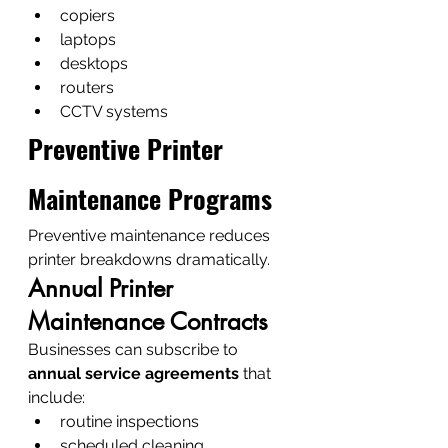
copiers
laptops
desktops
routers
CCTV systems
Preventive Printer 
Maintenance Programs
Preventive maintenance reduces 
printer breakdowns dramatically.
Annual Printer 
Maintenance Contracts
Businesses can subscribe to 
annual service agreements
 that 
include:
routine inspections
scheduled cleaning