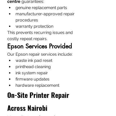
centre
 guarantees:
genuine replacement parts
manufacturer-approved repair 
procedures
warranty protection
This prevents recurring issues and 
costly repeat repairs.
Epson Services Provided
Our Epson repair services include:
waste ink pad reset
printhead cleaning
ink system repair
firmware updates
hardware replacement
On-Site Printer Repair 
Across Nairobi