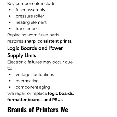
Key components include:
fuser assembly
pressure roller
heating element
transfer belt
Replacing worn fuser parts 
restores 
sharp, consistent prints
.
Logic Boards and Power 
Supply Units
Electronic failures may occur due 
to:
voltage fluctuations
overheating
component aging
We repair or replace 
logic boards, 
formatter boards, and PSUs
.
Brands of Printers We 