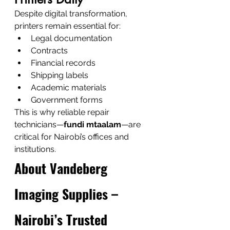
Despite digital transformation, 
printers remain essential for:
Legal documentation
Contracts
Financial records
Shipping labels
Academic materials
Government forms
This is why reliable repair 
technicians—
fundi mtaalam
—are 
critical for Nairobi’s offices and 
institutions.
About Vandeberg 
Imaging Supplies – 
Nairobi’s Trusted 