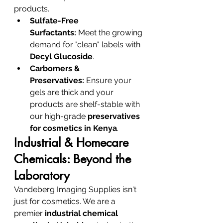
products.
Sulfate-Free 
Surfactants:
 Meet the growing 
demand for "clean" labels with 
Decyl Glucoside
.
Carbomers & 
Preservatives:
 Ensure your 
gels are thick and your 
products are shelf-stable with 
our high-grade 
preservatives 
for cosmetics in Kenya
.
Industrial & Homecare 
Chemicals: Beyond the 
Laboratory
Vandeberg Imaging Supplies isn't 
just for cosmetics. We are a 
premier 
industrial chemical 