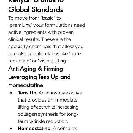
Global Standards
To move from "basic" to 
"premium," your formulations need 
active ingredients with proven 
clinical results. These are the 
specialty chemicals that allow you 
to make specific claims like "pore 
reduction" or "visible lifting."
Anti-Aging & Firming: 
Leveraging Tens Up and 
Homeostatine
Tens Up:
 An innovative active 
that provides an immediate 
lifting effect while increasing 
collagen synthesis for long-
term wrinkle reduction.
Homeostatine:
 A complex 