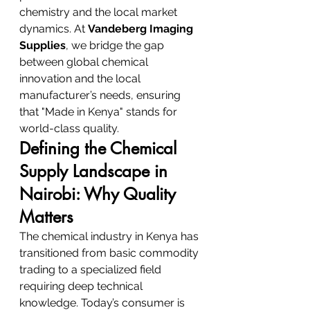
chemistry and the local market 
dynamics. At 
Vandeberg Imaging 
Supplies
, we bridge the gap 
between global chemical 
innovation and the local 
manufacturer’s needs, ensuring 
that "Made in Kenya" stands for 
world-class quality.
Defining the Chemical 
Supply Landscape in 
Nairobi: Why Quality 
Matters
The chemical industry in Kenya has 
transitioned from basic commodity 
trading to a specialized field 
requiring deep technical 
knowledge. Today’s consumer is 