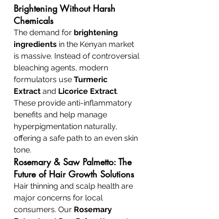
Brightening Without Harsh 
Chemicals
The demand for 
brightening 
ingredients
 in the Kenyan market 
is massive. Instead of controversial 
bleaching agents, modern 
formulators use 
Turmeric 
Extract
 and 
Licorice Extract
. 
These provide anti-inflammatory 
benefits and help manage 
hyperpigmentation naturally, 
offering a safe path to an even skin 
tone.
Rosemary & Saw Palmetto: The 
Future of Hair Growth Solutions
Hair thinning and scalp health are 
major concerns for local 
consumers. Our 
Rosemary 