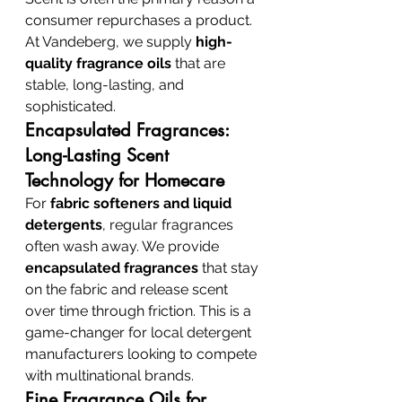
consumer repurchases a product. 
At Vandeberg, we supply 
high-
quality fragrance oils
 that are 
stable, long-lasting, and 
sophisticated.
Encapsulated Fragrances: 
Long-Lasting Scent 
Technology for Homecare
For 
fabric softeners and liquid 
detergents
, regular fragrances 
often wash away. We provide 
encapsulated fragrances
 that stay 
on the fabric and release scent 
over time through friction. This is a 
game-changer for local detergent 
manufacturers looking to compete 
with multinational brands.
Fine Fragrance Oils for 