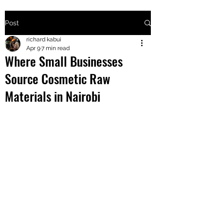
Post
+2547205568
richard kabui
Apr 9
7 min read
Where Small Businesses
24
Source Cosmetic Raw
+254777556
Materials in Nairobi
824