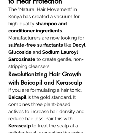
to Heat Protection
The "Natural Hair Movement" in 
Kenya has created a vacuum for 
high-quality 
shampoo and 
conditioner ingredients
. 
Manufacturers are now looking for 
sulfate-free surfactants
 like 
Decyl 
Glucoside
 and 
Sodium Lauroyl 
Sarcosinate
 to create gentle, non-
stripping cleansers.
Revolutionizing Hair Growth 
with Baicapil and Kerascalp
If you are formulating a hair tonic, 
Baicapil
 is the gold standard. It 
combines three plant-based 
actives to increase hair density and 
reduce hair loss. Pair this with 
Kerascalp
 to treat the scalp at a 
cellular level, preventing the aging 