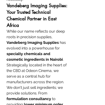
Vandeberg Imaging Supplies: 
Your Trusted Technical 
Chemical Partner in East 
Africa
While our name reflects our deep 
roots in precision supplies, 
Vandeberg Imaging Supplies
 has 
evolved into a powerhouse for 
specialty chemicals and 
cosmetic ingredients in Nairobi
. 
Strategically located in the heart of 
the CBD at Odeon Cinema, we 
serve as a central hub for 
manufacturers across the region. 
We don't just sell ingredients; we 
provide solutions. From 
formulation consultancy
 to 
providing 
lower minimum order 