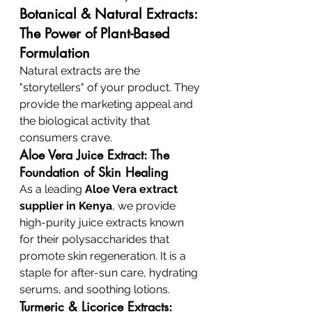
Botanical & Natural Extracts: 
The Power of Plant-Based 
Formulation
Natural extracts are the 
"storytellers" of your product. They 
provide the marketing appeal and 
the biological activity that 
consumers crave.
Aloe Vera Juice Extract: The 
Foundation of Skin Healing
As a leading 
Aloe Vera extract 
supplier in Kenya
, we provide 
high-purity juice extracts known 
for their polysaccharides that 
promote skin regeneration. It is a 
staple for after-sun care, hydrating 
serums, and soothing lotions.
Turmeric & Licorice Extracts: 