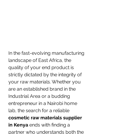
In the fast-evolving manufacturing 
landscape of East Africa, the 
quality of your end product is 
strictly dictated by the integrity of 
your raw materials. Whether you 
are an established brand in the 
Industrial Area or a budding 
entrepreneur in a Nairobi home 
lab, the search for a reliable 
cosmetic raw materials supplier 
in Kenya
 ends with finding a 
partner who understands both the 