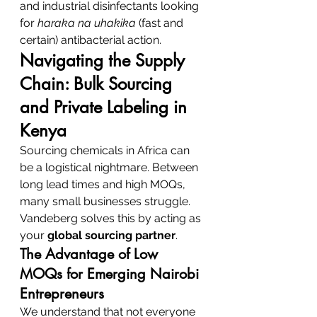
and industrial disinfectants looking 
for 
haraka na uhakika
 (fast and 
certain) antibacterial action.
Navigating the Supply 
Chain: Bulk Sourcing 
and Private Labeling in 
Kenya
Sourcing chemicals in Africa can 
be a logistical nightmare. Between 
long lead times and high MOQs, 
many small businesses struggle. 
Vandeberg solves this by acting as 
your 
global sourcing partner
.
The Advantage of Low 
MOQs for Emerging Nairobi 
Entrepreneurs
We understand that not everyone 