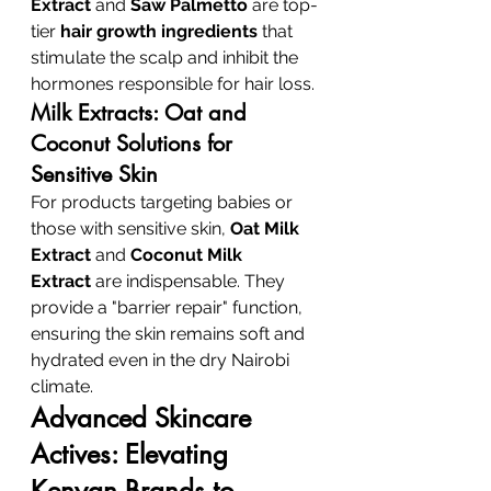
Extract
 and 
Saw Palmetto
 are top-
tier 
hair growth ingredients
 that 
stimulate the scalp and inhibit the 
hormones responsible for hair loss.
Milk Extracts: Oat and 
Coconut Solutions for 
Sensitive Skin
For products targeting babies or 
those with sensitive skin, 
Oat Milk 
Extract
 and 
Coconut Milk 
Extract
 are indispensable. They 
provide a "barrier repair" function, 
ensuring the skin remains soft and 
hydrated even in the dry Nairobi 
climate.
Advanced Skincare 
Actives: Elevating 
Kenyan Brands to 