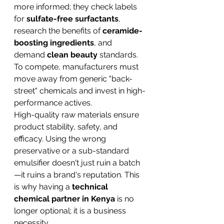
more informed; they check labels 
for 
sulfate-free surfactants
, 
research the benefits of 
ceramide-
boosting ingredients
, and 
demand 
clean beauty
 standards. 
To compete, manufacturers must 
move away from generic "back-
street" chemicals and invest in high-
performance actives.
High-quality raw materials ensure 
product stability, safety, and 
efficacy. Using the wrong 
preservative or a sub-standard 
emulsifier doesn't just ruin a batch
—it ruins a brand's reputation. This 
is why having a 
technical 
chemical partner in Kenya
 is no 
longer optional; it is a business 
necessity.