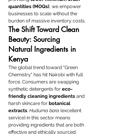
quantities (MOQs)
, we empower 
businesses to scale without the 
burden of massive inventory costs.
The Shift Toward Clean 
Beauty: Sourcing 
Natural Ingredients in 
Kenya
The global trend toward "Green 
Chemistry" has hit Nairobi with full 
force. Consumers are swapping 
synthetic detergents for 
eco-
friendly cleaning ingredients
 and 
harsh skincare for 
botanical 
extracts
. 
Huduma bora
 (excellent 
service) in this sector means 
providing ingredients that are both 
effective and ethically sourced.