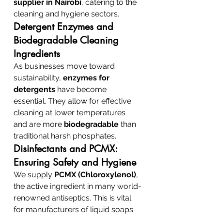
supplier in Nairobi
, catering to the 
cleaning and hygiene sectors.
Detergent Enzymes and 
Biodegradable Cleaning 
Ingredients
As businesses move toward 
sustainability, 
enzymes for 
detergents
 have become 
essential. They allow for effective 
cleaning at lower temperatures 
and are more 
biodegradable
 than 
traditional harsh phosphates.
Disinfectants and PCMX: 
Ensuring Safety and Hygiene
We supply 
PCMX (Chloroxylenol)
, 
the active ingredient in many world-
renowned antiseptics. This is vital 
for manufacturers of liquid soaps 