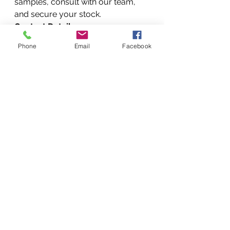
samples, consult with our team, 
and secure your stock.
Contact Details:
Customer 
Phone
Email
Facebook
Care:
 +254720556824 / 
+254777556824
Websites:
www.printerrepairse
rvicenairobikenya.com
 | 
www.Vandebergimagingsuppli
es.com
Conclusion
In the competitive landscape of 
Kenyan manufacturing, your 
choice of raw materials is your 
greatest competitive advantage. 
By partnering with Vandeberg 
Imaging Supplies, you gain 
access to a curated selection of 
natural extracts, high-