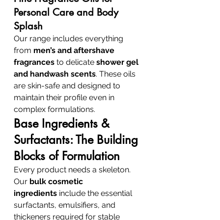
Personal Care and Body 
Splash
Our range includes everything 
from 
men’s and aftershave 
fragrances
 to delicate 
shower gel 
and handwash scents
. These oils 
are skin-safe and designed to 
maintain their profile even in 
complex formulations.
Base Ingredients & 
Surfactants: The Building 
Blocks of Formulation
Every product needs a skeleton. 
Our 
bulk cosmetic 
ingredients
 include the essential 
surfactants, emulsifiers, and 
thickeners required for stable 