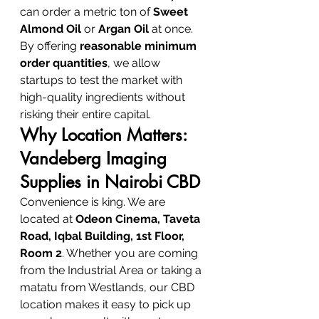
can order a metric ton of 
Sweet 
Almond Oil
 or 
Argan Oil
 at once. 
By offering 
reasonable minimum 
order quantities
, we allow 
startups to test the market with 
high-quality ingredients without 
risking their entire capital.
Why Location Matters: 
Vandeberg Imaging 
Supplies in Nairobi CBD
Convenience is king. We are 
located at 
Odeon Cinema, Taveta 
Road, Iqbal Building, 1st Floor, 
Room 2
. Whether you are coming 
from the Industrial Area or taking a 
matatu from Westlands, our CBD 
location makes it easy to pick up 