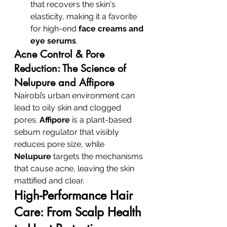
that recovers the skin's 
elasticity, making it a favorite 
for high-end 
face creams and 
eye serums
.
Acne Control & Pore 
Reduction: The Science of 
Nelupure and Affipore
Nairobi’s urban environment can 
lead to oily skin and clogged 
pores. 
Affipore
 is a plant-based 
sebum regulator that visibly 
reduces pore size, while 
Nelupure
 targets the mechanisms 
that cause acne, leaving the skin 
mattified and clear.
High-Performance Hair 
Care: From Scalp Health 