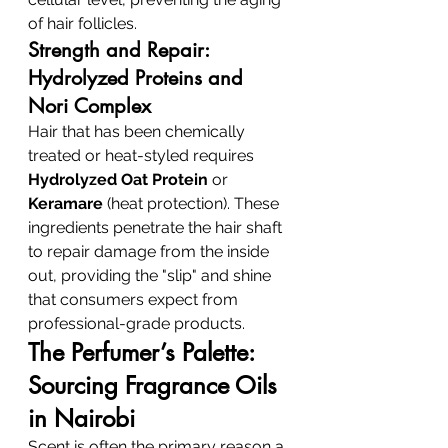
of hair follicles.
Strength and Repair: 
Hydrolyzed Proteins and 
Nori Complex
Hair that has been chemically 
treated or heat-styled requires 
Hydrolyzed Oat Protein
 or 
Keramare
 (heat protection). These 
ingredients penetrate the hair shaft 
to repair damage from the inside 
out, providing the "slip" and shine 
that consumers expect from 
professional-grade products.
The Perfumer’s Palette: 
Sourcing Fragrance Oils 
in Nairobi
Scent is often the primary reason a 