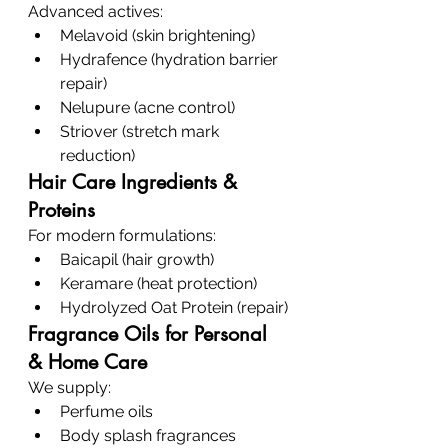
Advanced actives:
Melavoid (skin brightening)
Hydrafence (hydration barrier 
repair)
Nelupure (acne control)
Striover (stretch mark 
reduction)
Hair Care Ingredients & 
Proteins
For modern formulations:
Baicapil (hair growth)
Keramare (heat protection)
Hydrolyzed Oat Protein (repair)
Fragrance Oils for Personal 
& Home Care
We supply:
Perfume oils
Body splash fragrances