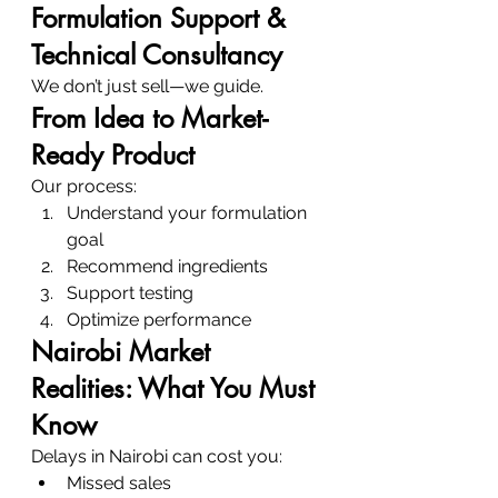
Formulation Support & 
Technical Consultancy
We don’t just sell—we guide.
From Idea to Market-
Ready Product
Our process:
Understand your formulation 
goal
Recommend ingredients
Support testing
Optimize performance
Nairobi Market 
Realities: What You Must 
Know
Delays in Nairobi can cost you:
Missed sales