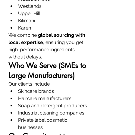
Westlands
Upper Hill
Kilimani
Karen
We combine 
global sourcing with 
local expertise
, ensuring you get 
high-performance ingredients 
without delays.
Who We Serve (SMEs to 
Large Manufacturers)
Our clients include:
Skincare brands
Haircare manufacturers
Soap and detergent producers
Industrial cleaning companies
Private label cosmetic 
businesses