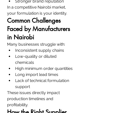
Stronger brand reputation
In a competitive Nairobi market, 
your formulation is your identity.
Common Challenges 
Faced by Manufacturers 
in Nairobi
Many businesses struggle with:
Inconsistent supply chains
Low-quality or diluted 
chemicals
High minimum order quantities
Long import lead times
Lack of technical formulation 
support
These issues directly impact 
production timelines and 
profitability.
How the Right Supplier 