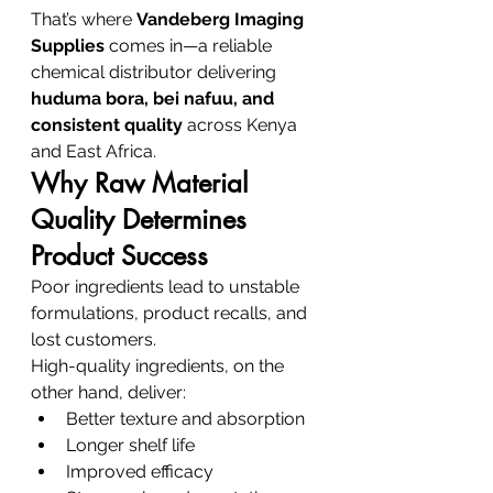
That’s where 
Vandeberg Imaging 
Supplies
 comes in—a reliable 
chemical distributor delivering 
huduma bora, bei nafuu, and 
consistent quality
 across Kenya 
and East Africa.
Why Raw Material 
Quality Determines 
Product Success
Poor ingredients lead to unstable 
formulations, product recalls, and 
lost customers.
High-quality ingredients, on the 
other hand, deliver:
Better texture and absorption
Longer shelf life
Improved efficacy