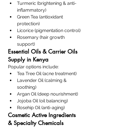
Turmeric (brightening & anti-
inflammatory)
Green Tea (antioxidant 
protection)
Licorice (pigmentation control)
Rosemary (hair growth 
support)
Essential Oils & Carrier Oils 
Supply in Kenya
Popular options include:
Tea Tree Oil (acne treatment)
Lavender Oil (calming & 
soothing)
Argan Oil (deep nourishment)
Jojoba Oil (oil balancing)
Rosehip Oil (anti-aging)
Cosmetic Active Ingredients 
& Specialty Chemicals