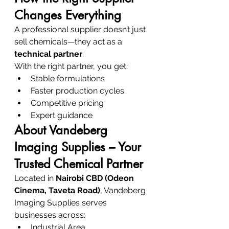
Changes Everything
A professional supplier doesn’t just 
sell chemicals—they act as a 
technical partner
.
With the right partner, you get:
Stable formulations
Faster production cycles
Competitive pricing
Expert guidance
About Vandeberg 
Imaging Supplies – Your 
Trusted Chemical Partner
Located in 
Nairobi CBD (Odeon 
Cinema, Taveta Road)
, Vandeberg 
Imaging Supplies serves 
businesses across:
Industrial Area