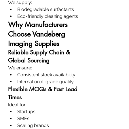
We supply:
Biodegradable surfactants
Eco-friendly cleaning agents
Why Manufacturers 
Choose Vandeberg 
Imaging Supplies
Reliable Supply Chain & 
Global Sourcing
We ensure:
Consistent stock availability
International-grade quality
Flexible MOQs & Fast Lead 
Times
Ideal for:
Startups
SMEs
Scaling brands