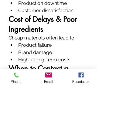
Production downtime
Customer dissatisfaction
Cost of Delays & Poor 
Ingredients
Cheap materials often lead to:
Product failure
Brand damage
Higher long-term costs
When to Contact a 
Chemical Supplier
Phone
Email
Facebook
Call us when:
You’re developing a new 
product
You’re facing formulation 
issues
Your current supplier is 
unreliable