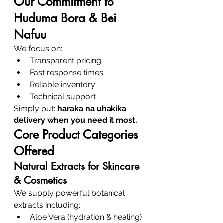
Our Commitment to 
Huduma Bora & Bei 
Nafuu
We focus on:
Transparent pricing
Fast response times
Reliable inventory
Technical support
Simply put: 
haraka na uhakika 
delivery when you need it most.
Core Product Categories 
Offered
Natural Extracts for Skincare 
& Cosmetics
We supply powerful botanical 
extracts including:
Aloe Vera (hydration & healing)