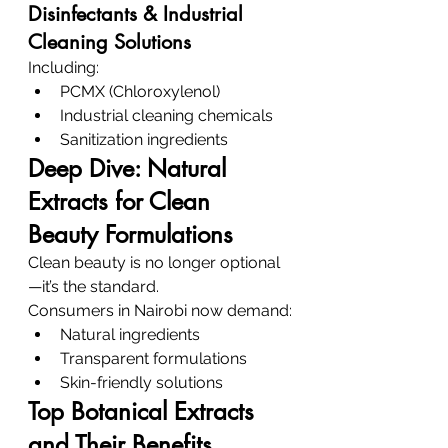
Disinfectants & Industrial 
Cleaning Solutions
Including:
PCMX (Chloroxylenol)
Industrial cleaning chemicals
Sanitization ingredients
Deep Dive: Natural 
Extracts for Clean 
Beauty Formulations
Clean beauty is no longer optional
—it’s the standard.
Consumers in Nairobi now demand:
Natural ingredients
Transparent formulations
Skin-friendly solutions
Top Botanical Extracts 
and Their Benefits