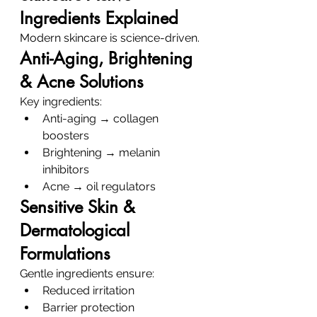
Ingredients Explained
Modern skincare is science-driven.
Anti-Aging, Brightening 
& Acne Solutions
Key ingredients:
Anti-aging → collagen 
boosters
Brightening → melanin 
inhibitors
Acne → oil regulators
Sensitive Skin & 
Dermatological 
Formulations
Gentle ingredients ensure:
Reduced irritation
Barrier protection