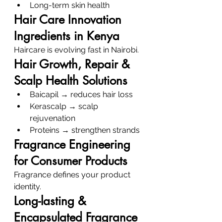
Long-term skin health
Hair Care Innovation 
Ingredients in Kenya
Haircare is evolving fast in Nairobi.
Hair Growth, Repair & 
Scalp Health Solutions
Baicapil → reduces hair loss
Kerascalp → scalp 
rejuvenation
Proteins → strengthen strands
Fragrance Engineering 
for Consumer Products
Fragrance defines your product 
identity.
Long-lasting & 
Encapsulated Fragrance 