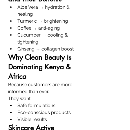
Aloe Vera → hydration & 
healing
Turmeric → brightening
Coffee → anti-aging
Cucumber → cooling & 
tightening
Ginseng → collagen boost
Why Clean Beauty is 
Dominating Kenya & 
Africa
Because customers are more 
informed than ever.
They want:
Safe formulations
Eco-conscious products
Visible results
Skincare Active 