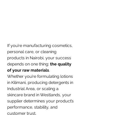
If you’re manufacturing cosmetics, 
personal care, or cleaning 
products in Nairobi, your success 
depends on one thing: 
the quality 
of your raw materials
.
Whether you’re formulating lotions 
in Kilimani, producing detergents in 
Industrial Area, or scaling a 
skincare brand in Westlands, your 
supplier determines your product’s 
performance, stability, and 
customer trust.