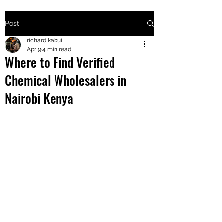
Post
+2547205568
richard kabui
Apr 9
4 min read
Where to Find Verified
24
Chemical Wholesalers in
+254777556
Nairobi Kenya
824