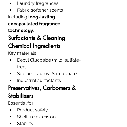
Laundry fragrances
Fabric softener scents
Including 
long-lasting 
encapsulated fragrance 
technology
.
Surfactants & Cleaning 
Chemical Ingredients
Key materials:
Decyl Glucoside (mild, sulfate-
free)
Sodium Lauroyl Sarcosinate
Industrial surfactants
Preservatives, Carbomers & 
Stabilizers
Essential for:
Product safety
Shelf life extension
Stability