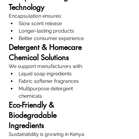
Technology
Encapsulation ensures:
Slow scent release
Longer-lasting products
Better consumer experience
Detergent & Homecare 
Chemical Solutions
We support manufacturers with:
Liquid soap ingredients
Fabric softener fragrances
Multipurpose detergent 
chemicals
Eco-Friendly & 
Biodegradable 
Ingredients
Sustainability is growing in Kenya.