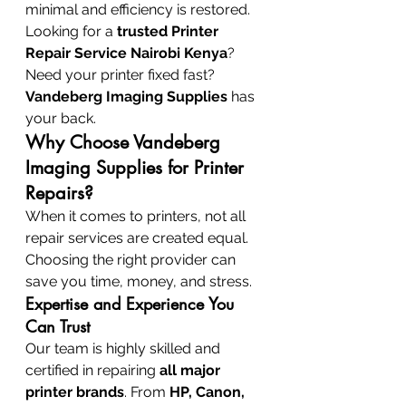
minimal and efficiency is restored. 
Looking for a 
trusted Printer 
Repair Service Nairobi Kenya
? 
Need your printer fixed fast? 
Vandeberg Imaging Supplies
 has 
your back.
Why Choose Vandeberg 
Imaging Supplies for Printer 
Repairs?
When it comes to printers, not all 
repair services are created equal. 
Choosing the right provider can 
save you time, money, and stress.
Expertise and Experience You 
Can Trust
Our team is highly skilled and 
certified in repairing 
all major 
printer brands
. From 
HP, Canon, 