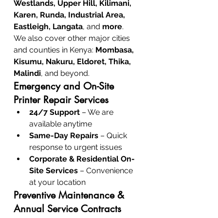
Westlands, Upper Hill, Kilimani, 
Karen, Runda, Industrial Area, 
Eastleigh, Langata
, and 
more
.
We also cover other major cities 
and counties in Kenya: 
Mombasa, 
Kisumu, Nakuru, Eldoret, Thika, 
Malindi
, and beyond.
Emergency and On-Site 
Printer Repair Services
24/7 Support
 – We are 
available anytime
Same-Day Repairs
 – Quick 
response to urgent issues
Corporate & Residential On-
Site Services
 – Convenience 
at your location
Preventive Maintenance & 
Annual Service Contracts