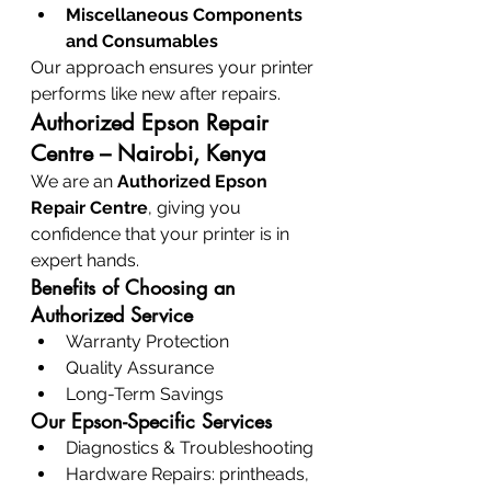
Miscellaneous Components 
and Consumables
Our approach ensures your printer 
performs like new after repairs.
Authorized Epson Repair 
Centre – Nairobi, Kenya
We are an 
Authorized Epson 
Repair Centre
, giving you 
confidence that your printer is in 
expert hands.
Benefits of Choosing an 
Authorized Service
Warranty Protection
Quality Assurance
Long-Term Savings
Our Epson-Specific Services
Diagnostics & Troubleshooting
Hardware Repairs: printheads, 