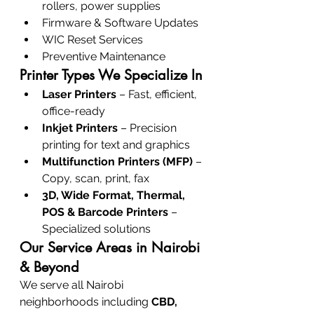
rollers, power supplies
Firmware & Software Updates
WIC Reset Services
Preventive Maintenance
Printer Types We Specialize In
Laser Printers
 – Fast, efficient, 
office-ready
Inkjet Printers
 – Precision 
printing for text and graphics
Multifunction Printers (MFP)
 – 
Copy, scan, print, fax
3D, Wide Format, Thermal, 
POS & Barcode Printers
 – 
Specialized solutions
Our Service Areas in Nairobi 
& Beyond
We serve all Nairobi 
neighborhoods including 
CBD, 