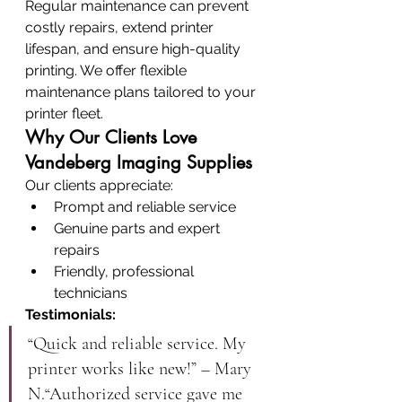
Regular maintenance can prevent 
costly repairs, extend printer 
lifespan, and ensure high-quality 
printing. We offer flexible 
maintenance plans tailored to your 
printer fleet.
Why Our Clients Love 
Vandeberg Imaging Supplies
Our clients appreciate:
Prompt and reliable service
Genuine parts and expert 
repairs
Friendly, professional 
technicians
Testimonials:
“Quick and reliable service. My 
printer works like new!” – Mary 
N.“Authorized service gave me 