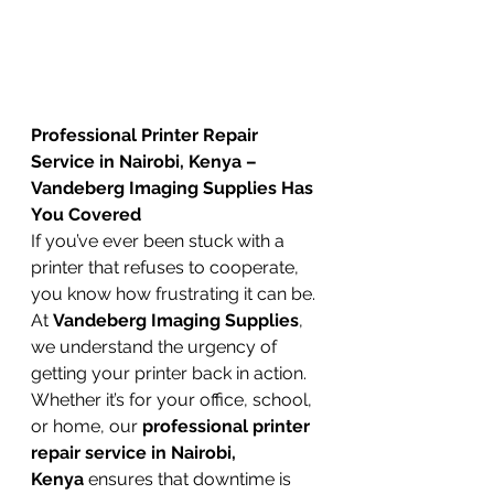
Professional Printer Repair 
Service in Nairobi, Kenya – 
Vandeberg Imaging Supplies Has 
You Covered
If you’ve ever been stuck with a 
printer that refuses to cooperate, 
you know how frustrating it can be. 
At 
Vandeberg Imaging Supplies
, 
we understand the urgency of 
getting your printer back in action. 
Whether it’s for your office, school, 
or home, our 
professional printer 
repair service in Nairobi, 
Kenya
 ensures that downtime is 