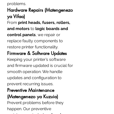
problems.
Hardware Repairs (Matengenezo 
ya Vifaa)
From 
print heads, fusers, rollers, 
and motors
 to 
logic boards and 
control panels
, we repair or 
replace faulty components to 
restore printer functionality.
Firmware & Software Updates
Keeping your printer’s software 
and firmware updated is crucial for 
smooth operation. We handle 
updates and configuration to 
prevent recurring issues.
Preventive Maintenance 
(Matengenezo ya Kuzuia)
Prevent problems before they 
happen. Our preventive 