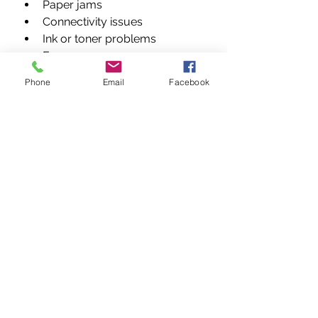
Paper jams
Connectivity issues
Ink or toner problems
Error messages
Control panel failures
Phone
Email
Facebook
Spooler errors
Network printer issues
Conclusion
When your printer stops working, 
every minute counts. 
Vandeberg 
Imaging Supplies
 delivers expert, 
affordable, and reliable 
printer 
repair services in Nairobi, Kenya
, 
covering all brands, models, and 
issues. From diagnostics to 
preventive maintenance, we 
ensure your printers operate at 
peak performance. 
Restore. 
Repair. Rely on Us.