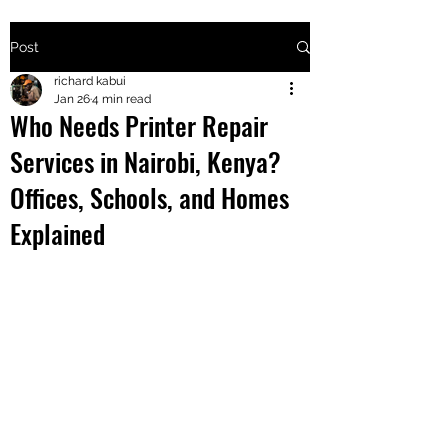
Post
+2547205568
richard kabui
Jan 26
4 min read
Who Needs Printer Repair
24
Services in Nairobi, Kenya?
+254777556
Offices, Schools, and Homes
824
Explained