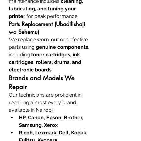
maintenance includes 
cleaning, 
lubricating, and tuning your 
printer
 for peak performance.
Parts Replacement (Ubadilishaji 
wa Sehemu)
We replace worn-out or defective 
parts using 
genuine components
, 
including 
toner cartridges, ink 
cartridges, rollers, drums, and 
electronic boards
.
Brands and Models We 
Repair
Our technicians are proficient in 
repairing almost every brand 
available in Nairobi:
HP, Canon, Epson, Brother, 
Samsung, Xerox
Ricoh, Lexmark, Dell, Kodak, 
Fujitsu, Kyocera