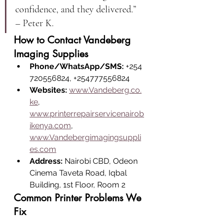
confidence, and they delivered.” 
– Peter K.
How to Contact Vandeberg 
Imaging Supplies
Phone/WhatsApp/SMS:
 +254
720556824, +254777556824
Websites:
www.Vandeberg.co.
ke
, 
www.printerrepairservicenairob
ikenya.com
, 
www.Vandebergimagingsuppli
es.com
Address:
 Nairobi CBD, Odeon 
Cinema Taveta Road, Iqbal 
Building, 1st Floor, Room 2
Common Printer Problems We 
Fix