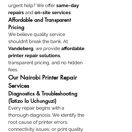
urgent help? We offer 
same-day 
repairs
 and 
on-site services
.
Affordable and Transparent 
Pricing
We believe quality service 
shouldn’t break the bank. At 
Vandeberg
, we provide 
affordable 
printer repair solutions
, 
transparent pricing, and no hidden 
fees.
Our Nairobi Printer Repair 
Services
Diagnostics & Troubleshooting 
(Tatizo la Uchunguzi)
Every repair begins with a 
thorough diagnosis. We identify the 
root cause of printer errors, 
connectivity issues, or print quality 