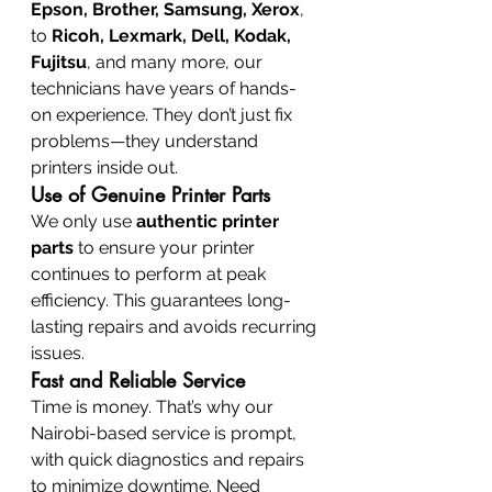
Epson, Brother, Samsung, Xerox
, 
to 
Ricoh, Lexmark, Dell, Kodak, 
Fujitsu
, and many more, our 
technicians have years of hands-
on experience. They don’t just fix 
problems—they understand 
printers inside out.
Use of Genuine Printer Parts
We only use 
authentic printer 
parts
 to ensure your printer 
continues to perform at peak 
efficiency. This guarantees long-
lasting repairs and avoids recurring 
issues.
Fast and Reliable Service
Time is money. That’s why our 
Nairobi-based service is prompt, 
with quick diagnostics and repairs 
to minimize downtime. Need 