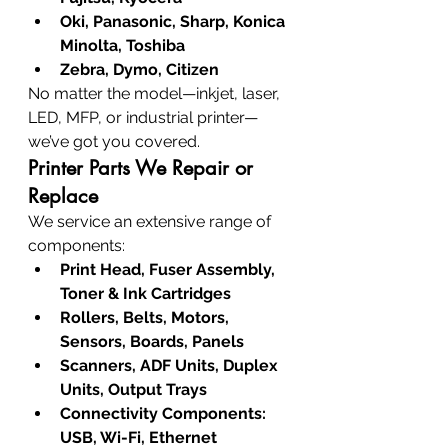
Oki, Panasonic, Sharp, Konica 
Minolta, Toshiba
Zebra, Dymo, Citizen
No matter the model—inkjet, laser, 
LED, MFP, or industrial printer—
we’ve got you covered.
Printer Parts We Repair or 
Replace
We service an extensive range of 
components:
Print Head, Fuser Assembly, 
Toner & Ink Cartridges
Rollers, Belts, Motors, 
Sensors, Boards, Panels
Scanners, ADF Units, Duplex 
Units, Output Trays
Connectivity Components: 
USB, Wi-Fi, Ethernet