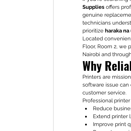
Supplies
 offers pr
genuine replacement
technicians unders
prioritize 
haraka na
Located convenient
Floor, Room 2, we pr
Nairobi and throug
Why Relia
Printers are mission
software issue can 
customer service.
Professional printer
Reduce busine
Extend printer 
Improve print q