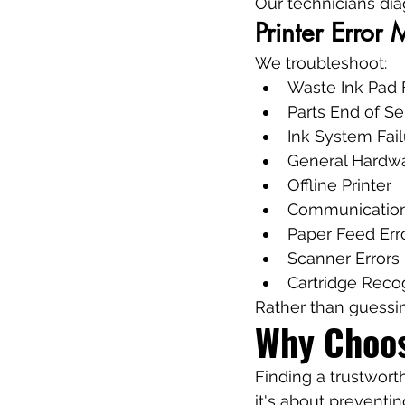
Our technicians di
Printer Error
We troubleshoot:
Waste Ink Pad 
Parts End of Se
Ink System Fail
General Hardwa
Offline Printer
Communication
Paper Feed Err
Scanner Errors
Cartridge Recog
Rather than guessi
Why Choos
Finding a trustwort
it's about preventi