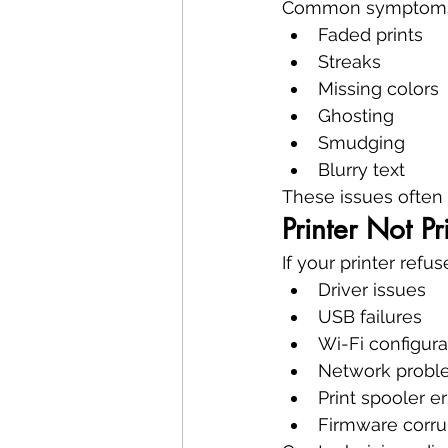
Common symptoms 
Faded prints
Streaks
Missing colors
Ghosting
Smudging
Blurry text
These issues often i
Printer Not Pr
If your printer refu
Driver issues
USB failures
Wi-Fi configura
Network probl
Print spooler er
Firmware corru