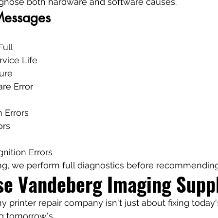
agnose both hardware and software causes.
 Messages
Full
rvice Life
ure
re Error
 Errors
ors
nition Errors
ng, we perform full diagnostics before recommending 
e Vandeberg Imaging Suppl
hy printer repair company isn't just about fixing toda
ng tomorrow's.