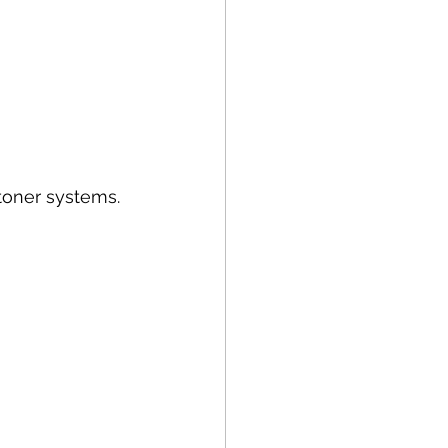
 toner systems.