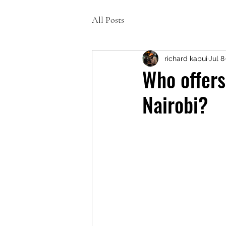
All Posts
richard kabui
Jul 8
Who offers
Nairobi?