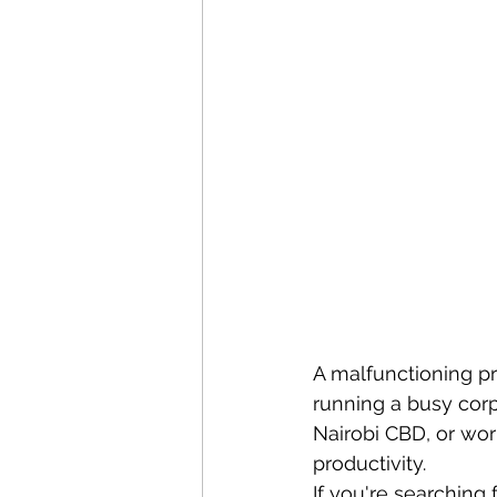
A malfunctioning pr
running a busy corpo
Nairobi CBD, or wor
productivity.
If you're searching f