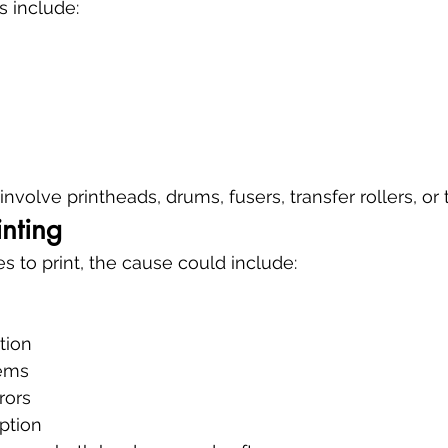
include:
nvolve printheads, drums, fusers, transfer rollers, or
inting
ses to print, the cause could include:
tion
ems
rors
ption