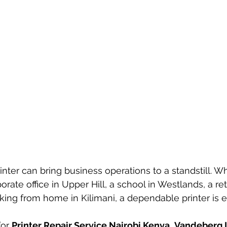
inter can bring business operations to a standstill. W
rate office in Upper Hill, a school in Westlands, a ret
king from home in Kilimani, a dependable printer is es
or 
Printer Repair Service Nairobi Kenya
, 
Vandeberg 