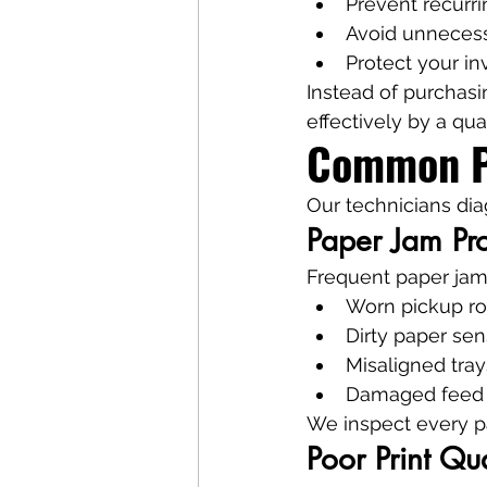
Prevent recurri
Avoid unnecess
Protect your i
Instead of purchasi
effectively by a qual
Common Pr
Our technicians dia
Paper Jam Pr
Frequent paper jam
Worn pickup ro
Dirty paper sen
Misaligned tray
Damaged feed
We inspect every p
Poor Print Qua