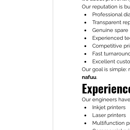
Our reputation is bui
Professional di
Transparent re
Genuine spare 
Experienced te
Competitive pr
Fast turnaroun
Excellent cust
Our goal is simple:
nafuu
.
Experienc
Our engineers have
Inkjet printers
Laser printers
Multifunction p