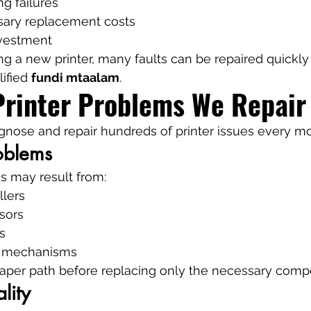
ng failures
ary replacement costs
nvestment
ng a new printer, many faults can be repaired quickly
ified 
fundi mtaalam
.
inter Problems We Repair
gnose and repair hundreds of printer issues every m
oblems
s may result from:
llers
sors
s
 mechanisms
aper path before replacing only the necessary comp
lity