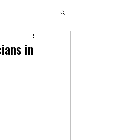
ians in