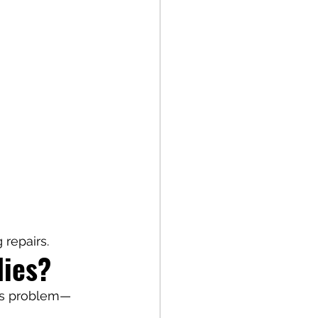
repairs.
ies?
y's problem—