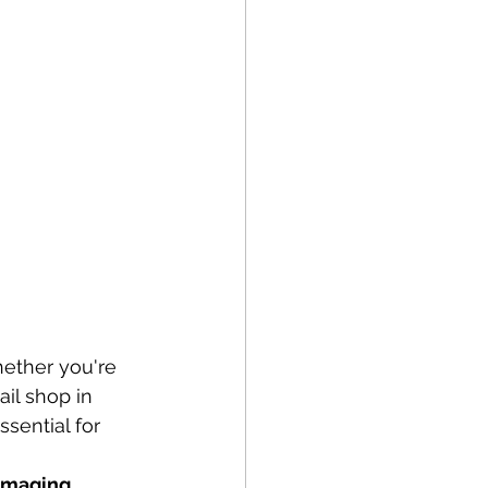
hether you're 
ail shop in 
sential for 
Imaging 