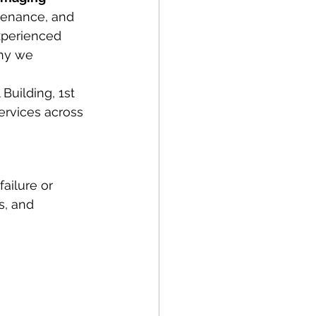
ntenance, and 
xperienced 
hy we 
Building, 1st 
ervices across 
ailure or 
s, and 