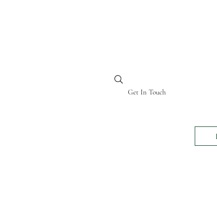
BI KENYA
Get In Touch
24