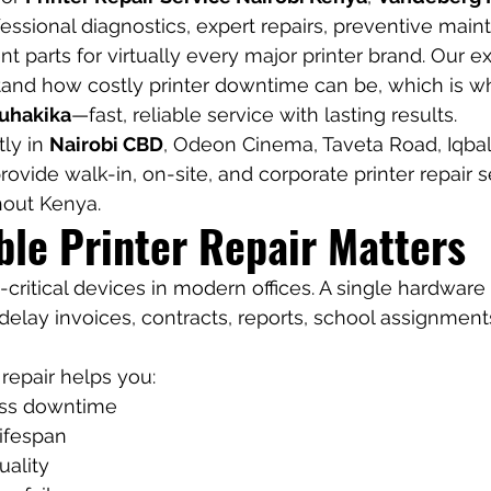
ofessional diagnostics, expert repairs, preventive mai
 parts for virtually every major printer brand. Our e
tand how costly printer downtime can be, which is w
 uhakika
—fast, reliable service with lasting results.
ly in 
Nairobi CBD
, Odeon Cinema, Taveta Road, Iqbal 
ovide walk-in, on-site, and corporate printer repair s
hout Kenya.
ble Printer Repair Matters
-critical devices in modern offices. A single hardware f
delay invoices, contracts, reports, school assignment
 repair helps you:
ss downtime
lifespan
uality