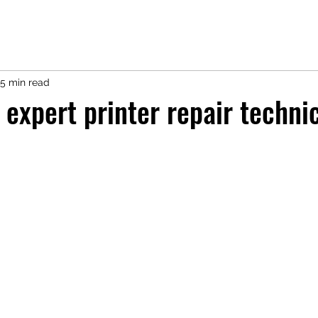
5 min read
 expert printer repair technic