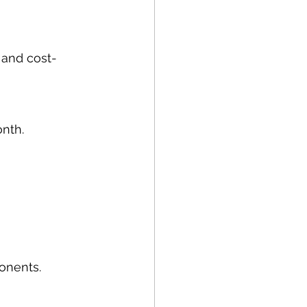
 and cost-
onth.
onents.