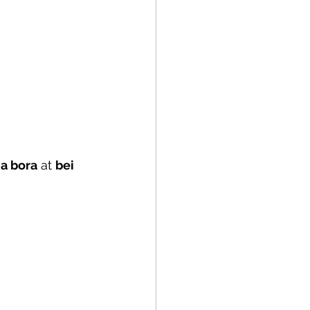
a bora
 at 
bei 