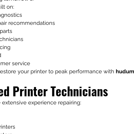
lt on:
agnostics
pair recommendations
parts
chnicians
icing
d
omer service
 restore your printer to peak performance with 
hudum
ed Printer Technicians
 extensive experience repairing:
rinters