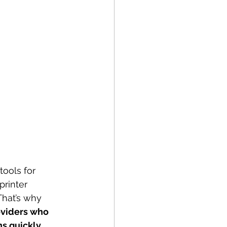
tools for 
printer 
That’s why 
oviders who 
ns quickly
.