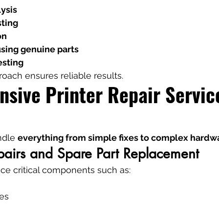
lysis
ting
on
sing genuine parts
esting
roach ensures reliable results.
sive Printer Repair Service
ndle 
everything from simple fixes to complex hardwa
airs and Spare Part Replacement
ce critical components such as:
es