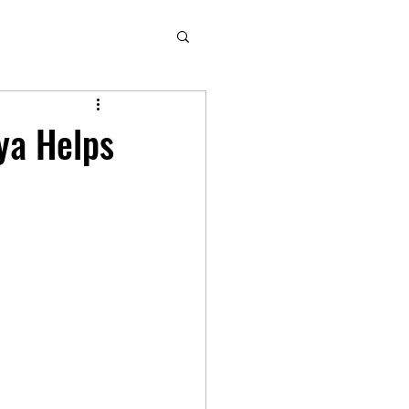
ya Helps