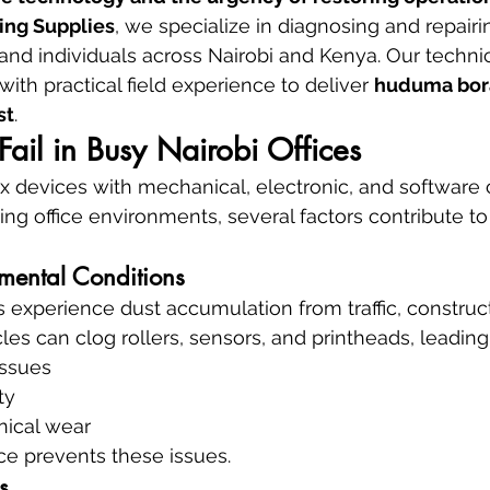
ing Supplies
, we specialize in diagnosing and repairin
s, and individuals across Nairobi and Kenya. Our techn
with practical field experience to deliver 
huduma bora
st
.
Fail in Busy Nairobi Offices
ex devices with mechanical, electronic, and software
ing office environments, several factors contribute to
mental Conditions
s experience dust accumulation from traffic, construct
les can clog rollers, sensors, and printheads, leading 
issues
ty
nical wear
e prevents these issues.
s