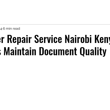
14
6 min read
r Repair Service Nairobi Ken
s Maintain Document Quality