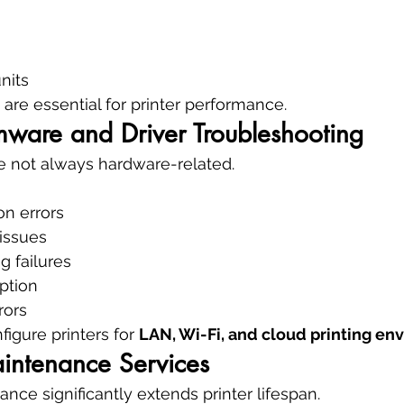
nits
re essential for printer performance.
mware and Driver Troubleshooting
e not always hardware-related.
ion errors
 issues
g failures
ption
rors
igure printers for 
LAN, Wi-Fi, and cloud printing en
aintenance Services
nce significantly extends printer lifespan.