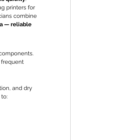
g printers for 
icians combine 
 — reliable 
 components. 
 frequent 
ion, and dry 
to: