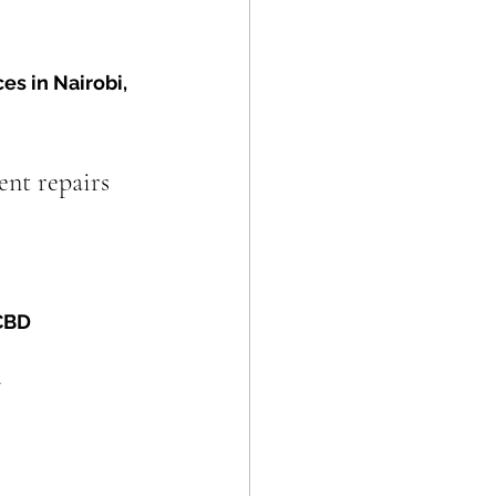
ces in Nairobi, 
ent repairs 
 CBD