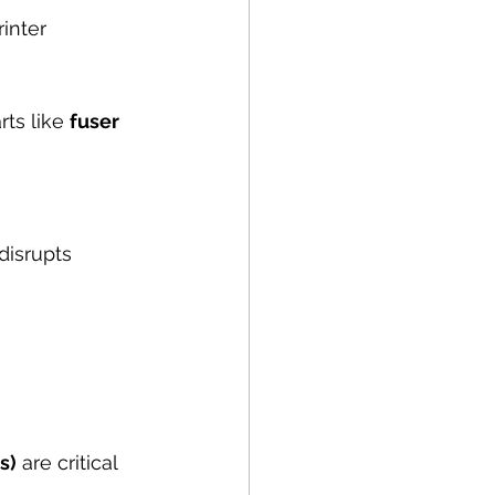
inter 
ts like 
fuser 
disrupts 
s)
 are critical 