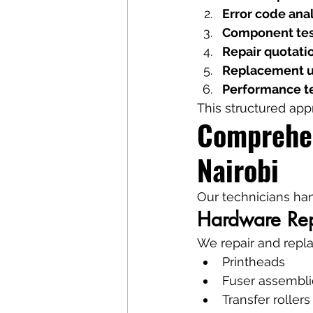
Error code ana
Component tes
Repair quotati
Replacement u
Performance t
This structured app
Comprehen
Nairobi
Our technicians ha
Hardware Rep
We repair and repla
Printheads
Fuser assembli
Transfer rollers