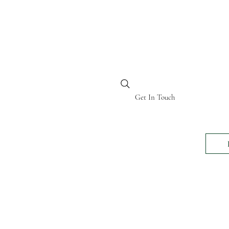
BI KENYA
Get In Touch
24