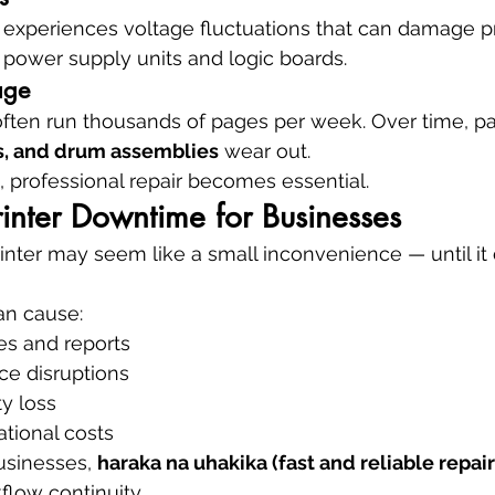
experiences voltage fluctuations that can damage pr
 power supply units and logic boards.
age
often run thousands of pages per week. Over time, par
rs, and drum assemblies
 wear out.
 professional repair becomes essential.
rinter Downtime for Businesses
inter may seem like a small inconvenience — until it 
an cause:
es and reports
ce disruptions
ty loss
tional costs
usinesses, 
haraka na uhakika (fast and reliable repair
flow continuity.