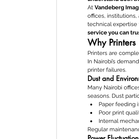
At 
Vandeberg Imag
offices, institution
technical expertise 
service you can tru
Why Printers 
Printers are compl
In Nairobi’s demand
printer failures.
Dust and Environ
Many Nairobi office
seasons. Dust partic
Paper feeding 
Poor print quali
Internal mecha
Regular maintenanc
Power Fluctuation