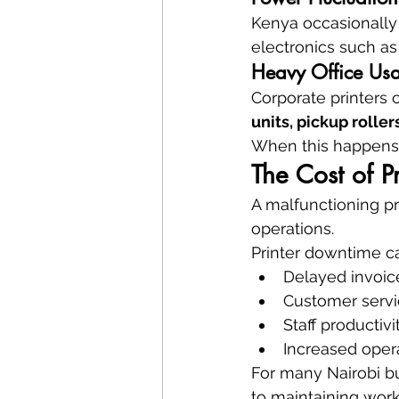
Kenya occasionally 
electronics such as
Heavy Office Us
Corporate printers 
units, pickup rolle
When this happens,
The Cost of P
A malfunctioning pr
operations.
Printer downtime c
Delayed invoic
Customer servi
Staff productivi
Increased opera
For many Nairobi b
to maintaining work