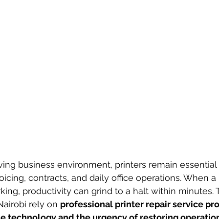
oving business environment, printers remain essential 
icing, contracts, and daily office operations. When a 
ing, productivity can grind to a halt within minutes. 
airobi rely on 
professional printer repair service pr
e technology and the urgency of restoring operatio