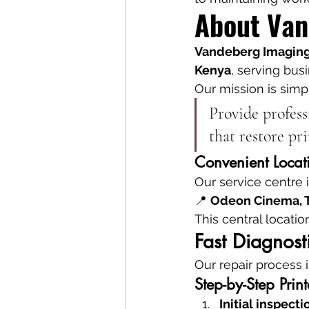
About Van
Vandeberg Imaging
Kenya
, serving bus
Our mission is simp
Provide profess
that restore pr
Convenient Locat
Our service centre i
📍 
Odeon Cinema, T
This central locatio
Fast Diagnost
Our repair process i
Step-by-Step Prin
Initial inspecti