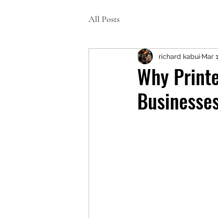
All Posts
richard kabui
Mar 
Why Printe
Businesse