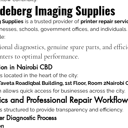
deberg Imaging Supplies
 Supplies
 is a trusted provider of 
printer repair servi
inesses, schools, government offices, and individuals.
le:
ional diagnostics, genuine spare parts, and effici
inters to optimal performance.
ion in Nairobi CBD
s located in the heart of the city:
aveta RoadIqbal Building, 1st Floor, Room 2Nairobi
n allows quick access for businesses across the city.
ics and Professional Repair Workflow
s structured to provide transparency and efficiency.
ter Diagnostic Process
on