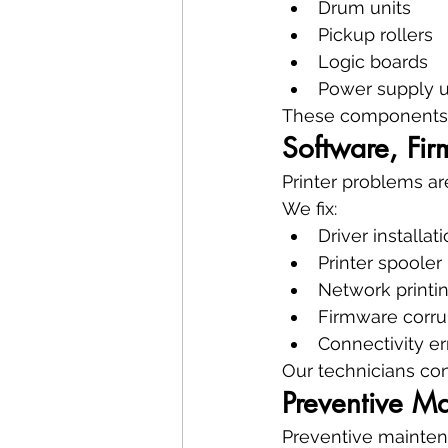
Drum units
Pickup rollers
Logic boards
Power supply u
These components a
Software, Fir
Printer problems ar
We fix:
Driver installat
Printer spooler
Network printin
Firmware corru
Connectivity er
Our technicians conf
Preventive M
Preventive maintena