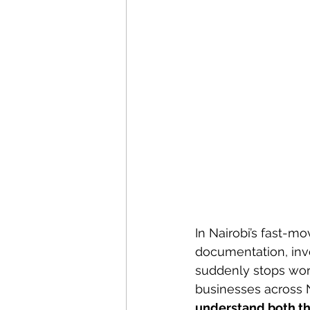
In Nairobi’s fast-m
documentation, invo
suddenly stops work
businesses across N
understand both th