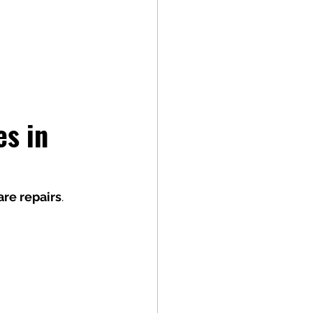
s in 
re repairs
.