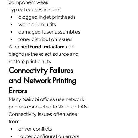
component wear.
Typical causes include:
clogged inkjet printheads
worn drum units
damaged fuser assemblies
toner distribution issues
A trained 
fundi mtaalam
 can 
diagnose the exact source and 
restore print clarity.
Connectivity Failures 
and Network Printing 
Errors
Many Nairobi offices use network 
printers connected to Wi-Fi or LAN.
Connectivity issues often arise 
from:
driver conflicts
router configuration errors