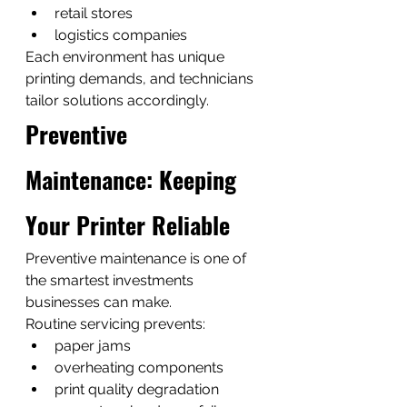
retail stores
logistics companies
Each environment has unique 
printing demands, and technicians 
tailor solutions accordingly.
Preventive 
Maintenance: Keeping 
Your Printer Reliable
Preventive maintenance is one of 
the smartest investments 
businesses can make.
Routine servicing prevents:
paper jams
overheating components
print quality degradation