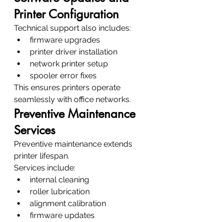
Printer Configuration
Technical support also includes:
firmware upgrades
printer driver installation
network printer setup
spooler error fixes
This ensures printers operate 
seamlessly with office networks.
Preventive Maintenance 
Services
Preventive maintenance extends 
printer lifespan.
Services include:
internal cleaning
roller lubrication
alignment calibration
firmware updates