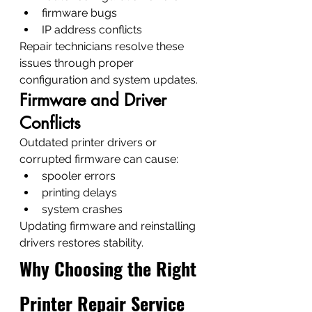
firmware bugs
IP address conflicts
Repair technicians resolve these 
issues through proper 
configuration and system updates.
Firmware and Driver 
Conflicts
Outdated printer drivers or 
corrupted firmware can cause:
spooler errors
printing delays
system crashes
Updating firmware and reinstalling 
drivers restores stability.
Why Choosing the Right 
Printer Repair Service 