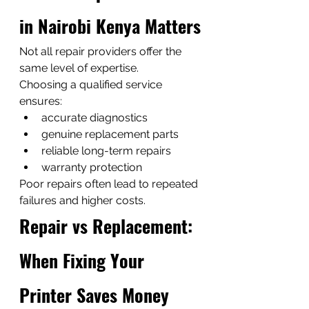
in Nairobi Kenya Matters
Not all repair providers offer the 
same level of expertise.
Choosing a qualified service 
ensures:
accurate diagnostics
genuine replacement parts
reliable long-term repairs
warranty protection
Poor repairs often lead to repeated 
failures and higher costs.
Repair vs Replacement: 
When Fixing Your 
Printer Saves Money