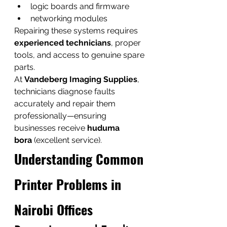
logic boards and firmware
networking modules
Repairing these systems requires 
experienced technicians
, proper 
tools, and access to genuine spare 
parts.
At 
Vandeberg Imaging Supplies
, 
technicians diagnose faults 
accurately and repair them 
professionally—ensuring 
businesses receive 
huduma 
bora
 (excellent service).
Understanding Common 
Printer Problems in 
Nairobi Offices