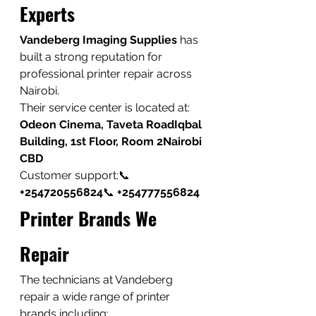
Experts
Vandeberg Imaging Supplies
 has 
built a strong reputation for 
professional printer repair across 
Nairobi.
Their service center is located at:
Odeon Cinema, Taveta RoadIqbal 
Building, 1st Floor, Room 2Nairobi 
CBD
Customer support:📞 
+254720556824
📞 
+254777556824
Printer Brands We 
Repair
The technicians at Vandeberg 
repair a wide range of printer 
brands including: