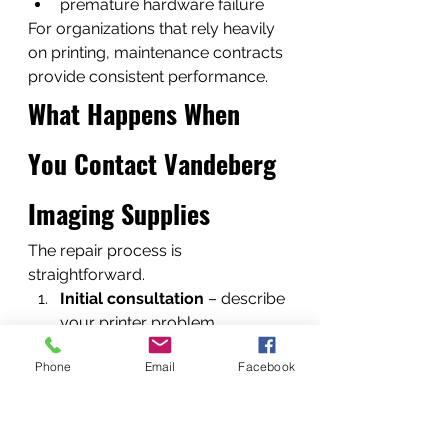
premature hardware failure
For organizations that rely heavily 
on printing, maintenance contracts 
provide consistent performance.
What Happens When 
You Contact Vandeberg 
Imaging Supplies
The repair process is 
straightforward.
Initial consultation
 – describe 
your printer problem
Diagnostics
 – technicians 
Phone
Email
Facebook
identify the fault
Repair estimate
 – transparent 
pricing provided
Repair execution
 – parts 