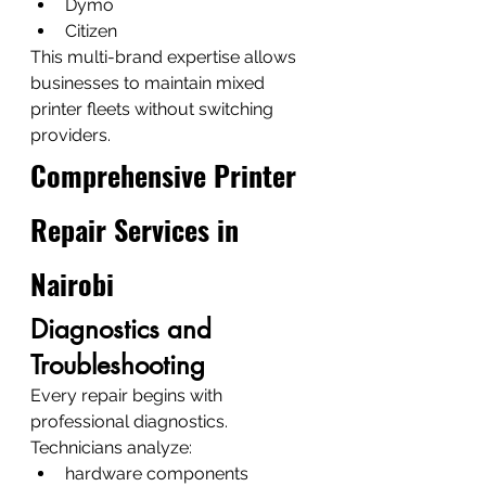
Dymo
Citizen
This multi-brand expertise allows 
businesses to maintain mixed 
printer fleets without switching 
providers.
Comprehensive Printer 
Repair Services in 
Nairobi
Diagnostics and 
Troubleshooting
Every repair begins with 
professional diagnostics.
Technicians analyze:
hardware components