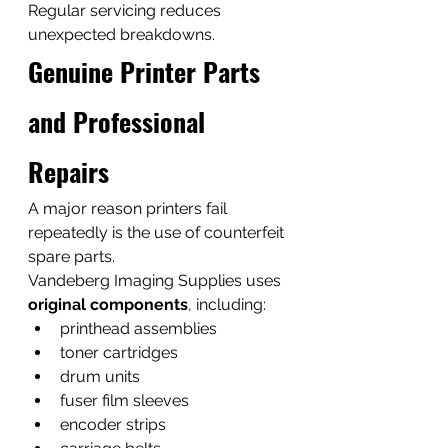
Regular servicing reduces 
unexpected breakdowns.
Genuine Printer Parts 
and Professional 
Repairs
A major reason printers fail 
repeatedly is the use of counterfeit 
spare parts.
Vandeberg Imaging Supplies uses 
original components
, including:
printhead assemblies
toner cartridges
drum units
fuser film sleeves
encoder strips