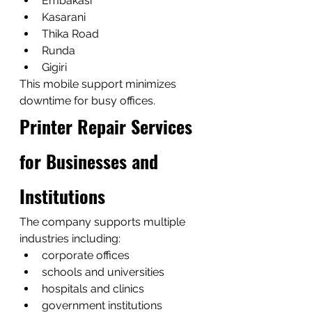
Embakasi
Kasarani
Thika Road
Runda
Gigiri
This mobile support minimizes 
downtime for busy offices.
Printer Repair Services 
for Businesses and 
Institutions
The company supports multiple 
industries including:
corporate offices
schools and universities
hospitals and clinics
government institutions