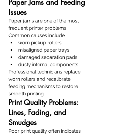
Paper Jams and Feeding 
Issues
Paper jams are one of the most 
frequent printer problems.
Common causes include:
worn pickup rollers
misaligned paper trays
damaged separation pads
dusty internal components
Professional technicians replace 
worn rollers and recalibrate 
feeding mechanisms to restore 
smooth printing.
Print Quality Problems: 
Lines, Fading, and 
Smudges
Poor print quality often indicates 