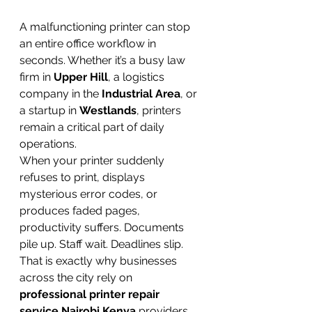
A malfunctioning printer can stop 
an entire office workflow in 
seconds. Whether it’s a busy law 
firm in 
Upper Hill
, a logistics 
company in the 
Industrial Area
, or 
a startup in 
Westlands
, printers 
remain a critical part of daily 
operations.
When your printer suddenly 
refuses to print, displays 
mysterious error codes, or 
produces faded pages, 
productivity suffers. Documents 
pile up. Staff wait. Deadlines slip.
That is exactly why businesses 
across the city rely on 
professional printer repair 
service Nairobi Kenya
 providers 