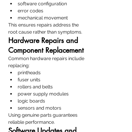
software configuration
error codes
mechanical movement
This ensures repairs address the 
root cause rather than symptoms.
Hardware Repairs and 
Component Replacement
Common hardware repairs include 
replacing:
printheads
fuser units
rollers and belts
power supply modules
logic boards
sensors and motors
Using genuine parts guarantees 
reliable performance.
Software Updates and 