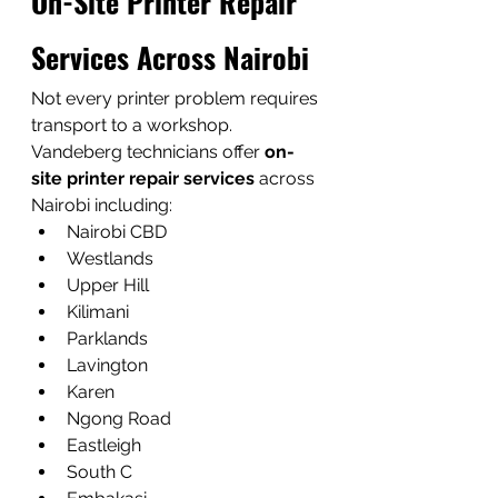
On-Site Printer Repair 
Services Across Nairobi
Not every printer problem requires 
transport to a workshop.
Vandeberg technicians offer 
on-
site printer repair services
 across 
Nairobi including:
Nairobi CBD
Westlands
Upper Hill
Kilimani
Parklands
Lavington
Karen
Ngong Road
Eastleigh
South C