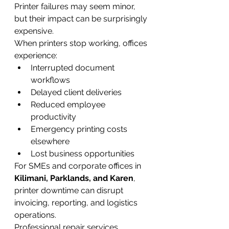
Printer failures may seem minor, 
but their impact can be surprisingly 
expensive.
When printers stop working, offices 
experience:
Interrupted document 
workflows
Delayed client deliveries
Reduced employee 
productivity
Emergency printing costs 
elsewhere
Lost business opportunities
For SMEs and corporate offices in 
Kilimani, Parklands, and Karen
, 
printer downtime can disrupt 
invoicing, reporting, and logistics 
operations.
Professional repair services 