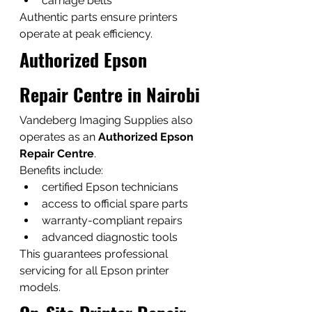
carriage belts
Authentic parts ensure printers 
operate at peak efficiency.
Authorized Epson 
Repair Centre in Nairobi
Vandeberg Imaging Supplies also 
operates as an 
Authorized Epson 
Repair Centre
.
Benefits include:
certified Epson technicians
access to official spare parts
warranty-compliant repairs
advanced diagnostic tools
This guarantees professional 
servicing for all Epson printer 
models.