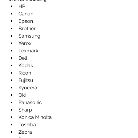
HP
Canon
Epson
Brother
Samsung
Xerox
Lexmark
Dell
Kodak
Ricoh
Fujitsu
Kyocera
Oki
Panasonic
Sharp
Konica Minolta
Toshiba
Zebra