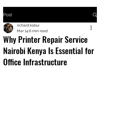
Post
+2547205568
richard kabui
Mar 14
6 min read
Why Printer Repair Service
24
Nairobi Kenya Is Essential for
+254777556
Office Infrastructure
824