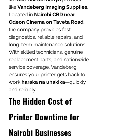
like 
Vandeberg Imaging Supplies
. 
Located in 
Nairobi CBD near 
Odeon Cinema on Taveta Road
, 
the company provides fast 
diagnostics, reliable repairs, and 
long-term maintenance solutions.
With skilled technicians, genuine 
replacement parts, and nationwide 
service coverage, Vandeberg 
ensures your printer gets back to 
work 
haraka na uhakika
—quickly 
and reliably.
The Hidden Cost of 
Printer Downtime for 
Nairobi Businesses