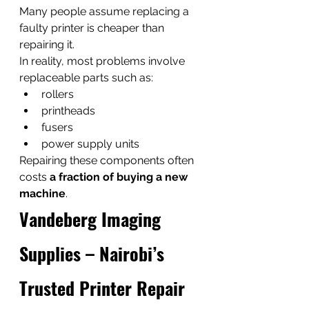
Many people assume replacing a 
faulty printer is cheaper than 
repairing it.
In reality, most problems involve 
replaceable parts such as:
rollers
printheads
fusers
power supply units
Repairing these components often 
costs 
a fraction of buying a new 
machine
.
Vandeberg Imaging 
Supplies – Nairobi’s 
Trusted Printer Repair 