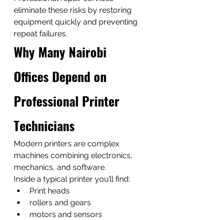
eliminate these risks by restoring 
equipment quickly and preventing 
repeat failures.
Why Many Nairobi 
Offices Depend on 
Professional Printer 
Technicians
Modern printers are complex 
machines combining electronics, 
mechanics, and software.
Inside a typical printer you’ll find:
Print heads
rollers and gears
motors and sensors