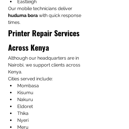
Eastleigh
Our mobile technicians deliver 
huduma bora
 with quick response 
times.
Printer Repair Services 
Across Kenya
Although our headquarters are in 
Nairobi, we support clients across 
Kenya.
Cities served include:
Mombasa
Kisumu
Nakuru
Eldoret
Thika
Nyeri
Meru