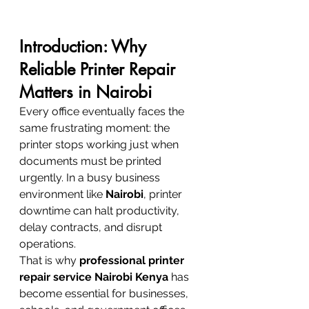
Introduction: Why 
Reliable Printer Repair 
Matters in Nairobi
Every office eventually faces the 
same frustrating moment: the 
printer stops working just when 
documents must be printed 
urgently. In a busy business 
environment like 
Nairobi
, printer 
downtime can halt productivity, 
delay contracts, and disrupt 
operations.
That is why 
professional printer 
repair service Nairobi Kenya
 has 
become essential for businesses, 