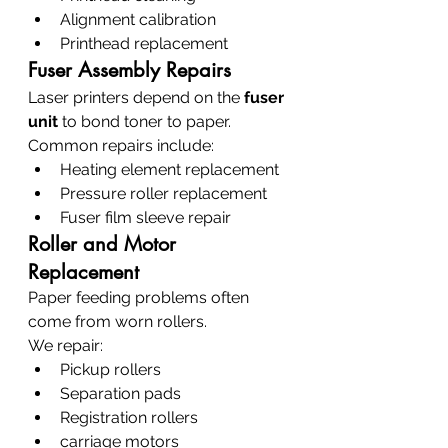
Alignment calibration
Printhead replacement
Fuser Assembly Repairs
Laser printers depend on the 
fuser 
unit
 to bond toner to paper.
Common repairs include:
Heating element replacement
Pressure roller replacement
Fuser film sleeve repair
Roller and Motor 
Replacement
Paper feeding problems often 
come from worn rollers.
We repair:
Pickup rollers
Separation pads
Registration rollers
carriage motors