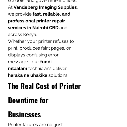
schools, and government offices. 
At 
Vandeberg Imaging Supplies
, 
we provide 
fast, reliable, and 
professional printer repair 
services in Nairobi CBD
 and 
across Kenya.
Whether your printer refuses to 
print, produces faint pages, or 
displays confusing error 
messages, our 
fundi 
mtaalam
 technicians deliver 
haraka na uhakika
 solutions.
The Real Cost of Printer 
Downtime for 
Businesses
Printer failures are not just 