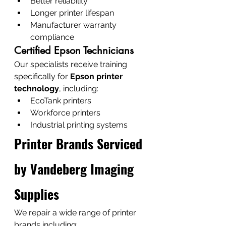
Better reliability
Longer printer lifespan
Manufacturer warranty 
compliance
Certified Epson Technicians
Our specialists receive training 
specifically for 
Epson printer 
technology
, including:
EcoTank printers
Workforce printers
Industrial printing systems
Printer Brands Serviced 
by Vandeberg Imaging 
Supplies
We repair a wide range of printer 
brands including: