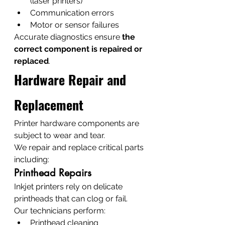
(laser printers)
Communication errors
Motor or sensor failures
Accurate diagnostics ensure 
the 
correct component is repaired or 
replaced
.
Hardware Repair and 
Replacement
Printer hardware components are 
subject to wear and tear.
We repair and replace critical parts 
including:
Printhead Repairs
Inkjet printers rely on delicate 
printheads that can clog or fail.
Our technicians perform:
Printhead cleaning