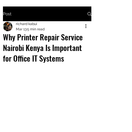
Post
+2547205568
richard kabui
Mar 13
5 min read
Why Printer Repair Service
24
Nairobi Kenya Is Important
+254777556
for Office IT Systems
824