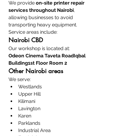
We provide 
on-site printer repair 
services throughout Nairobi
, 
allowing businesses to avoid 
transporting heavy equipment.
Service areas include:
Nairobi CBD
Our workshop is located at:
Odeon Cinema Taveta RoadIqbal 
Building1st Floor Room 2
Other Nairobi areas
We serve:
Westlands
Upper Hill
Kilimani
Lavington
Karen
Parklands
Industrial Area