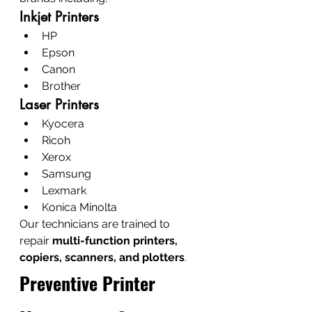
Inkjet Printers
HP
Epson
Canon
Brother
Laser Printers
Kyocera
Ricoh
Xerox
Samsung
Lexmark
Konica Minolta
Our technicians are trained to 
repair 
multi-function printers, 
copiers, scanners, and plotters
.
Preventive Printer 