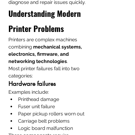
diagnose and repair issues quickly.
Understanding Modern 
Printer Problems
Printers are complex machines 
combining 
mechanical systems, 
electronics, firmware, and 
networking technologies
.
Most printer failures fall into two 
categories:
Hardware failures
Examples include:
Printhead damage
Fuser unit failure
Paper pickup rollers worn out
Carriage belt problems
Logic board malfunction