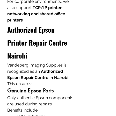
For corporate environments, we 
also support 
TCP/IP printer 
networking and shared office 
printers
.
Authorized Epson 
Printer Repair Centre 
Nairobi
Vandeberg Imaging Supplies is 
recognized as an 
Authorized 
Epson Repair Centre in Nairobi
.
This ensures:
Genuine Epson Parts
Only authentic Epson components 
are used during repairs.
Benefits include: