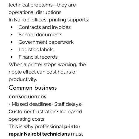
technical problems—they are 
operational disruptions.
In Nairobi offices, printing supports:
Contracts and invoices
School documents
Government paperwork
Logistics labels
Financial records
When a printer stops working, the 
ripple effect can cost hours of 
productivity.
Common business 
consequences
• Missed deadlines• Staff delays• 
Customer frustration• Increased 
operating costs
This is why professional 
printer 
repair Nairobi technicians
 must 