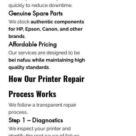
quickly to reduce downtime.
Genuine Spare Parts
We stock 
authentic components 
for HP, Epson, Canon, and other 
brands
.
Affordable Pricing
Our services are designed to be 
bei nafuu while maintaining high 
quality standards
.
How Our Printer Repair 
Process Works
We follow a transparent repair 
process.
Step 1 – Diagnostics
We inspect your printer and 
identify the root cause of failure.