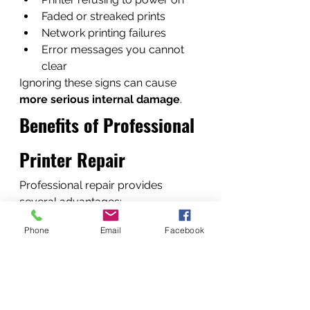
Faded or streaked prints
Network printing failures
Error messages you cannot 
clear
Ignoring these signs can cause 
more serious internal damage
.
Benefits of Professional 
Printer Repair
Professional repair provides 
several advantages:
• Reduced downtime• Longer 
Phone
Email
Facebook
printer lifespan• Improved print 
quality• Lower long-term costs
Instead of replacing expensive 
equipment, repair often restores 
printers 
to near-new performance
.