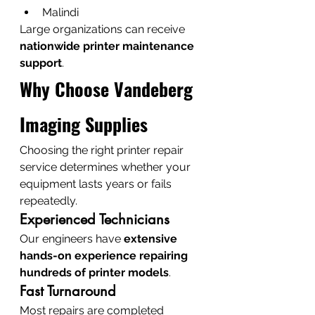
Malindi
Large organizations can receive 
nationwide printer maintenance 
support
.
Why Choose Vandeberg 
Imaging Supplies
Choosing the right printer repair 
service determines whether your 
equipment lasts years or fails 
repeatedly.
Experienced Technicians
Our engineers have 
extensive 
hands-on experience repairing 
hundreds of printer models
.
Fast Turnaround
Most repairs are completed 