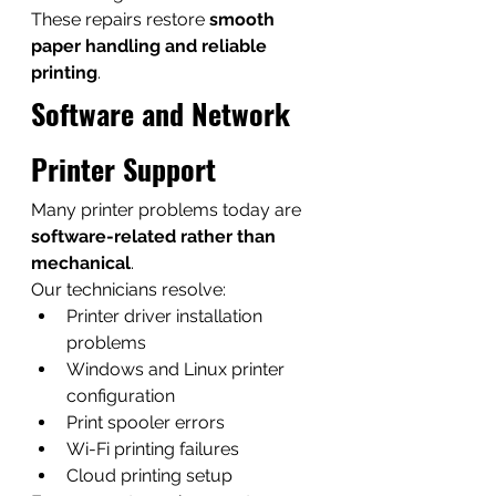
These repairs restore 
smooth 
paper handling and reliable 
printing
.
Software and Network 
Printer Support
Many printer problems today are 
software-related rather than 
mechanical
.
Our technicians resolve:
Printer driver installation 
problems
Windows and Linux printer 
configuration
Print spooler errors
Wi-Fi printing failures
Cloud printing setup