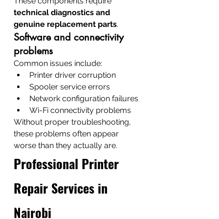
These components require 
technical diagnostics and 
genuine replacement parts
.
Software and connectivity 
problems
Common issues include:
Printer driver corruption
Spooler service errors
Network configuration failures
Wi-Fi connectivity problems
Without proper troubleshooting, 
these problems often appear 
worse than they actually are.
Professional Printer 
Repair Services in 
Nairobi