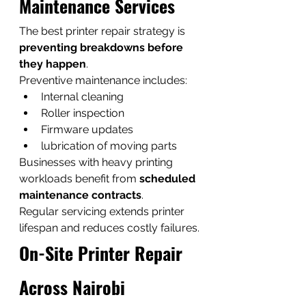
Maintenance Services
The best printer repair strategy is 
preventing breakdowns before 
they happen
.
Preventive maintenance includes:
Internal cleaning
Roller inspection
Firmware updates
lubrication of moving parts
Businesses with heavy printing 
workloads benefit from 
scheduled 
maintenance contracts
.
Regular servicing extends printer 
lifespan and reduces costly failures.
On-Site Printer Repair 
Across Nairobi