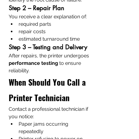
Step 2 – Repair Plan
You receive a clear explanation of:
required parts
repair costs
estimated turnaround time
Step 3 – Testing and Delivery
After repairs, the printer undergoes 
performance testing
 to ensure 
reliability.
When Should You Call a 
Printer Technician
Contact a professional technician if 
you notice:
Paper jams occurring 
repeatedly
Printer refusing to power on