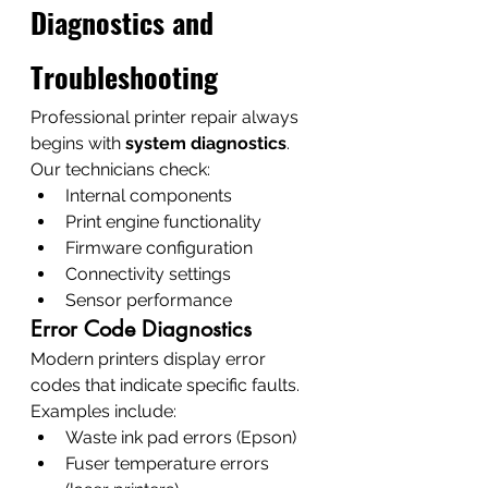
Diagnostics and 
Troubleshooting
Professional printer repair always 
begins with 
system diagnostics
.
Our technicians check:
Internal components
Print engine functionality
Firmware configuration
Connectivity settings
Sensor performance
Error Code Diagnostics
Modern printers display error 
codes that indicate specific faults.
Examples include:
Waste ink pad errors (Epson)
Fuser temperature errors 