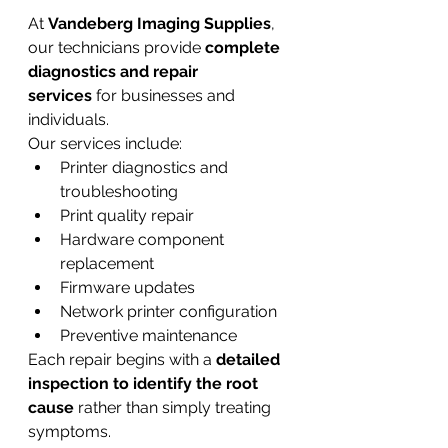
At 
Vandeberg Imaging Supplies
, 
our technicians provide 
complete 
diagnostics and repair 
services
 for businesses and 
individuals.
Our services include:
Printer diagnostics and 
troubleshooting
Print quality repair
Hardware component 
replacement
Firmware updates
Network printer configuration
Preventive maintenance
Each repair begins with a 
detailed 
inspection to identify the root 
cause
 rather than simply treating 
symptoms.