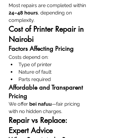
Most repairs are completed within 
24–48 hours
, depending on 
complexity.
Cost of Printer Repair in 
Nairobi
Factors Affecting Pricing
Costs depend on:
Type of printer
Nature of fault
Parts required
Affordable and Transparent 
Pricing
We offer 
bei nafuu
—fair pricing 
with no hidden charges.
Repair vs Replace: 
Expert Advice