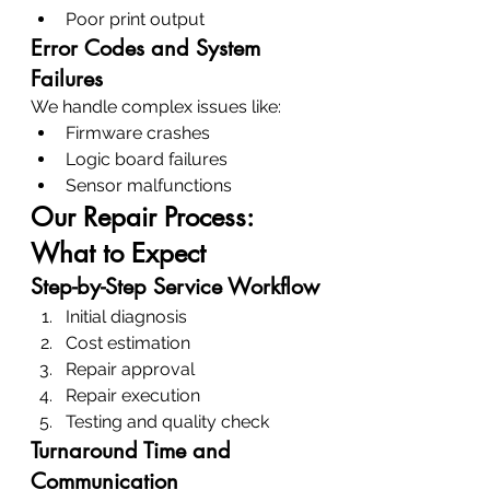
Poor print output
Error Codes and System 
Failures
We handle complex issues like:
Firmware crashes
Logic board failures
Sensor malfunctions
Our Repair Process: 
What to Expect
Step-by-Step Service Workflow
Initial diagnosis
Cost estimation
Repair approval
Repair execution
Testing and quality check
Turnaround Time and 
Communication