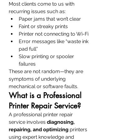
Most clients come to us with 
recurring issues such as:
Paper jams that won’t clear
Faint or streaky prints
Printer not connecting to Wi-Fi
Error messages like “waste ink 
pad full”
Slow printing or spooler 
failures
These are not random—they are 
symptoms of underlying 
mechanical or software faults.
What is a Professional 
Printer Repair Service?
A professional printer repair 
service involves 
diagnosing, 
repairing, and optimizing
 printers 
using expert knowledge and 