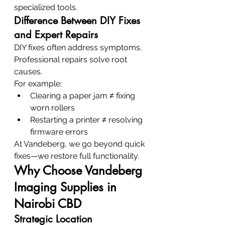
specialized tools.
Difference Between DIY Fixes 
and Expert Repairs
DIY fixes often address symptoms. 
Professional repairs solve root 
causes.
For example:
Clearing a paper jam ≠ fixing 
worn rollers
Restarting a printer ≠ resolving 
firmware errors
At Vandeberg, we go beyond quick 
fixes—we restore full functionality.
Why Choose Vandeberg 
Imaging Supplies in 
Nairobi CBD
Strategic Location 