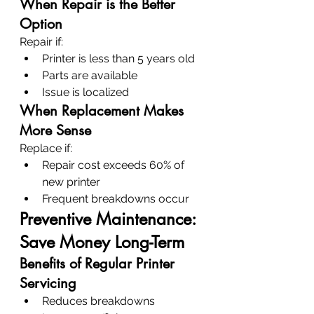
When Repair is the Better 
Option
Repair if:
Printer is less than 5 years old
Parts are available
Issue is localized
When Replacement Makes 
More Sense
Replace if:
Repair cost exceeds 60% of 
new printer
Frequent breakdowns occur
Preventive Maintenance: 
Save Money Long-Term
Benefits of Regular Printer 
Servicing
Reduces breakdowns