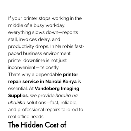
If your printer stops working in the 
middle of a busy workday, 
everything slows down—reports 
stall, invoices delay, and 
productivity drops. In Nairobi’s fast-
paced business environment, 
printer downtime is not just 
inconvenient—it’s costly.
That’s why a dependable 
printer 
repair service in Nairobi Kenya
 is 
essential. At 
Vandeberg Imaging 
Supplies
, we provide 
haraka na 
uhakika
 solutions—fast, reliable, 
and professional repairs tailored to 
real office needs.
The Hidden Cost of 