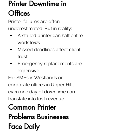
Printer Downtime in 
Offices
Printer failures are often 
underestimated. But in reality:
A stalled printer can halt entire 
workflows
Missed deadlines affect client 
trust
Emergency replacements are 
expensive
For SMEs in Westlands or 
corporate offices in Upper Hill, 
even one day of downtime can 
translate into lost revenue.
Common Printer 
Problems Businesses 
Face Daily