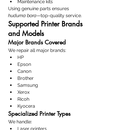
Maintenance kits
Using genuine parts ensures 
huduma bora
—top-quality service.
Supported Printer Brands 
and Models
Major Brands Covered
We repair all major brands:
HP
Epson
Canon
Brother
Samsung
Xerox
Ricoh
Kyocera
Specialized Printer Types
We handle:
Laser printers