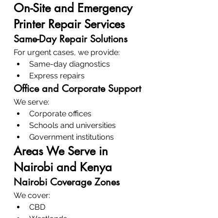
On-Site and Emergency 
Printer Repair Services
Same-Day Repair Solutions
For urgent cases, we provide:
Same-day diagnostics
Express repairs
Office and Corporate Support
We serve:
Corporate offices
Schools and universities
Government institutions
Areas We Serve in 
Nairobi and Kenya
Nairobi Coverage Zones
We cover:
CBD