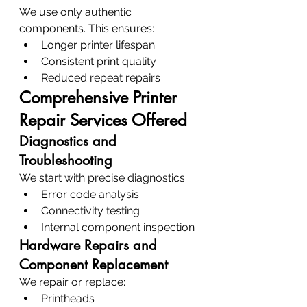
We use only authentic 
components. This ensures:
Longer printer lifespan
Consistent print quality
Reduced repeat repairs
Comprehensive Printer 
Repair Services Offered
Diagnostics and 
Troubleshooting
We start with precise diagnostics:
Error code analysis
Connectivity testing
Internal component inspection
Hardware Repairs and 
Component Replacement
We repair or replace:
Printheads