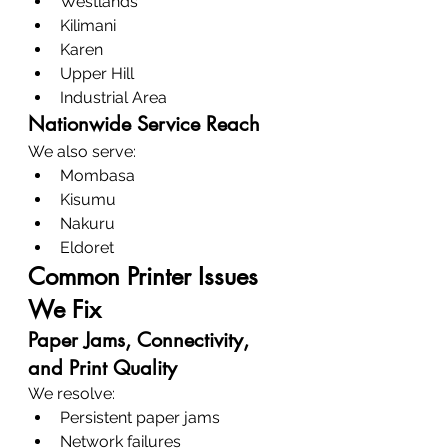
Westlands
Kilimani
Karen
Upper Hill
Industrial Area
Nationwide Service Reach
We also serve:
Mombasa
Kisumu
Nakuru
Eldoret
Common Printer Issues 
We Fix
Paper Jams, Connectivity, 
and Print Quality
We resolve:
Persistent paper jams
Network failures