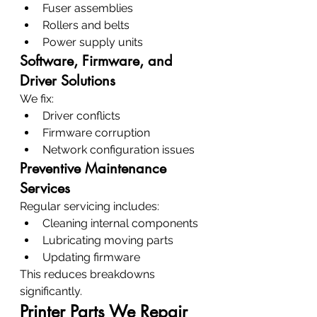
Fuser assemblies
Rollers and belts
Power supply units
Software, Firmware, and 
Driver Solutions
We fix:
Driver conflicts
Firmware corruption
Network configuration issues
Preventive Maintenance 
Services
Regular servicing includes:
Cleaning internal components
Lubricating moving parts
Updating firmware
This reduces breakdowns 
significantly.
Printer Parts We Repair 