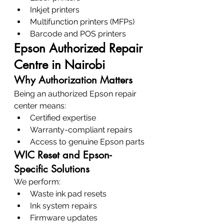
Inkjet printers
Multifunction printers (MFPs)
Barcode and POS printers
Epson Authorized Repair 
Centre in Nairobi
Why Authorization Matters
Being an authorized Epson repair 
center means:
Certified expertise
Warranty-compliant repairs
Access to genuine Epson parts
WIC Reset and Epson-
Specific Solutions
We perform:
Waste ink pad resets
Ink system repairs
Firmware updates