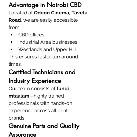
Advantage in Nairobi CBD
Located at 
Odeon Cinema, Taveta 
Road
, we are easily accessible 
from:
CBD offices
Industrial Area businesses
Westlands and Upper Hill
This ensures faster turnaround 
times.
Certified Technicians and 
Industry Experience
Our team consists of 
fundi 
mtaalam
—highly trained 
professionals with hands-on 
experience across all printer 
brands.
Genuine Parts and Quality 
Assurance