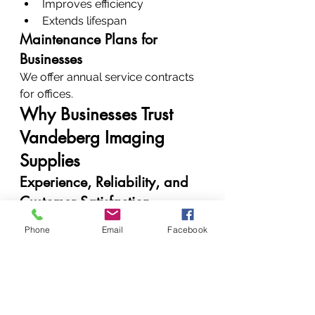
Improves efficiency
Extends lifespan
Maintenance Plans for 
Businesses
We offer annual service contracts 
for offices.
Why Businesses Trust 
Vandeberg Imaging 
Supplies
Experience, Reliability, and 
Customer Satisfaction
Clients trust us because:
Phone
Email
Facebook
We deliver consistent results
We communicate clearly
We solve problems 
permanently
Real Results