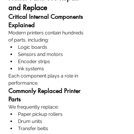
and Replace
Critical Internal Components 
Explained
Modern printers contain hundreds 
of parts, including:
Logic boards
Sensors and motors
Encoder strips
Ink systems
Each component plays a role in 
performance.
Commonly Replaced Printer 
Parts
We frequently replace:
Paper pickup rollers
Drum units
Transfer belts