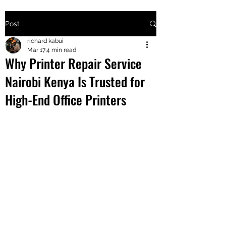
Post
+2547205568
richard kabui
Mar 17
4 min read
Why Printer Repair Service
24
Nairobi Kenya Is Trusted for
+254777556
High-End Office Printers
824