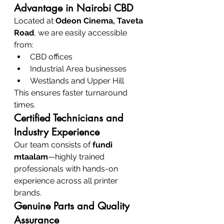
Advantage in Nairobi CBD
Located at 
Odeon Cinema, Taveta 
Road
, we are easily accessible 
from:
CBD offices
Industrial Area businesses
Westlands and Upper Hill
This ensures faster turnaround 
times.
Certified Technicians and 
Industry Experience
Our team consists of 
fundi 
mtaalam
—highly trained 
professionals with hands-on 
experience across all printer 
brands.
Genuine Parts and Quality 
Assurance