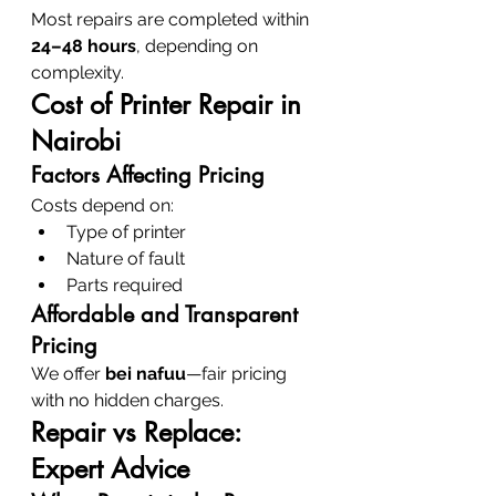
Most repairs are completed within 
24–48 hours
, depending on 
complexity.
Cost of Printer Repair in 
Nairobi
Factors Affecting Pricing
Costs depend on:
Type of printer
Nature of fault
Parts required
Affordable and Transparent 
Pricing
We offer 
bei nafuu
—fair pricing 
with no hidden charges.
Repair vs Replace: 
Expert Advice