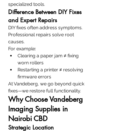
specialized tools.
Difference Between DIY Fixes 
and Expert Repairs
DIY fixes often address symptoms. 
Professional repairs solve root 
causes.
For example:
Clearing a paper jam ≠ fixing 
worn rollers
Restarting a printer ≠ resolving 
firmware errors
At Vandeberg, we go beyond quick 
fixes—we restore full functionality.
Why Choose Vandeberg 
Imaging Supplies in 
Nairobi CBD
Strategic Location 