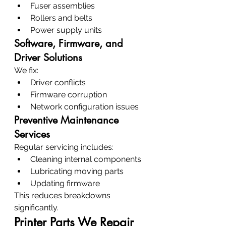
Fuser assemblies
Rollers and belts
Power supply units
Software, Firmware, and 
Driver Solutions
We fix:
Driver conflicts
Firmware corruption
Network configuration issues
Preventive Maintenance 
Services
Regular servicing includes:
Cleaning internal components
Lubricating moving parts
Updating firmware
This reduces breakdowns 
significantly.
Printer Parts We Repair 