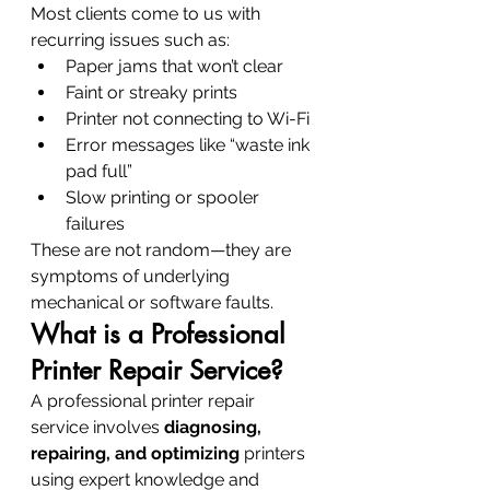
Most clients come to us with 
recurring issues such as:
Paper jams that won’t clear
Faint or streaky prints
Printer not connecting to Wi-Fi
Error messages like “waste ink 
pad full”
Slow printing or spooler 
failures
These are not random—they are 
symptoms of underlying 
mechanical or software faults.
What is a Professional 
Printer Repair Service?
A professional printer repair 
service involves 
diagnosing, 
repairing, and optimizing
 printers 
using expert knowledge and 