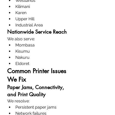
Westlands
Kilimani
Karen
Upper Hill
Industrial Area
Nationwide Service Reach
We also serve:
Mombasa
Kisumu
Nakuru
Eldoret
Common Printer Issues 
We Fix
Paper Jams, Connectivity, 
and Print Quality
We resolve:
Persistent paper jams
Network failures