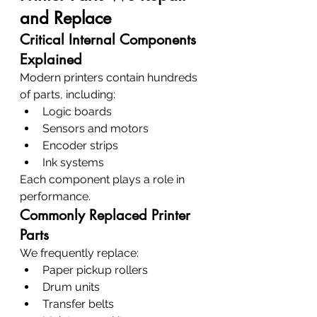
and Replace
Critical Internal Components 
Explained
Modern printers contain hundreds 
of parts, including:
Logic boards
Sensors and motors
Encoder strips
Ink systems
Each component plays a role in 
performance.
Commonly Replaced Printer 
Parts
We frequently replace:
Paper pickup rollers
Drum units
Transfer belts