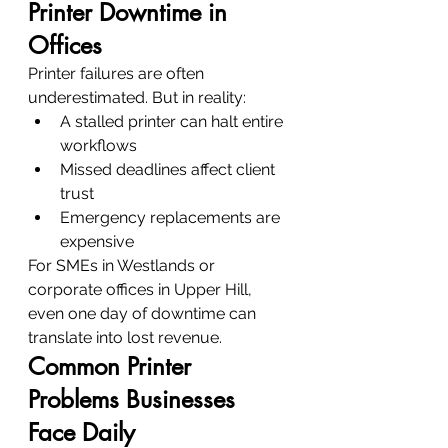
Printer Downtime in 
Offices
Printer failures are often 
underestimated. But in reality:
A stalled printer can halt entire 
workflows
Missed deadlines affect client 
trust
Emergency replacements are 
expensive
For SMEs in Westlands or 
corporate offices in Upper Hill, 
even one day of downtime can 
translate into lost revenue.
Common Printer 
Problems Businesses 
Face Daily