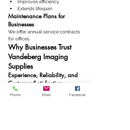
Improves efficiency
Extends lifespan
Maintenance Plans for 
Businesses
We offer annual service contracts 
for offices.
Why Businesses Trust 
Vandeberg Imaging 
Supplies
Experience, Reliability, and 
Customer Satisfaction
Clients trust us because:
Phone
Email
Facebook
We deliver consistent results
We communicate clearly
We solve problems 
permanently
Real Results