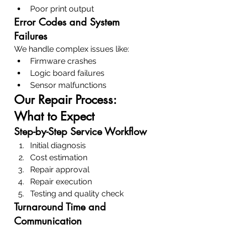
Poor print output
Error Codes and System 
Failures
We handle complex issues like:
Firmware crashes
Logic board failures
Sensor malfunctions
Our Repair Process: 
What to Expect
Step-by-Step Service Workflow
Initial diagnosis
Cost estimation
Repair approval
Repair execution
Testing and quality check
Turnaround Time and 
Communication