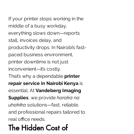
If your printer stops working in the 
middle of a busy workday, 
everything slows down—reports 
stall, invoices delay, and 
productivity drops. In Nairobi’s fast-
paced business environment, 
printer downtime is not just 
inconvenient—it’s costly.
That’s why a dependable 
printer 
repair service in Nairobi Kenya
 is 
essential. At 
Vandeberg Imaging 
Supplies
, we provide 
haraka na 
uhakika
 solutions—fast, reliable, 
and professional repairs tailored to 
real office needs.
The Hidden Cost of 