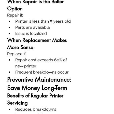
When Repair is the Better 
Option
Repair if:
Printer is less than 5 years old
Parts are available
Issue is localized
When Replacement Makes 
More Sense
Replace if:
Repair cost exceeds 60% of 
new printer
Frequent breakdowns occur
Preventive Maintenance: 
Save Money Long-Term
Benefits of Regular Printer 
Servicing
Reduces breakdowns