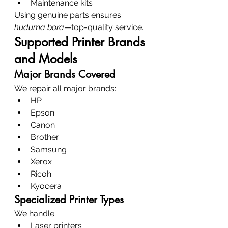
Maintenance kits
Using genuine parts ensures 
huduma bora
—top-quality service.
Supported Printer Brands 
and Models
Major Brands Covered
We repair all major brands:
HP
Epson
Canon
Brother
Samsung
Xerox
Ricoh
Kyocera
Specialized Printer Types
We handle:
Laser printers