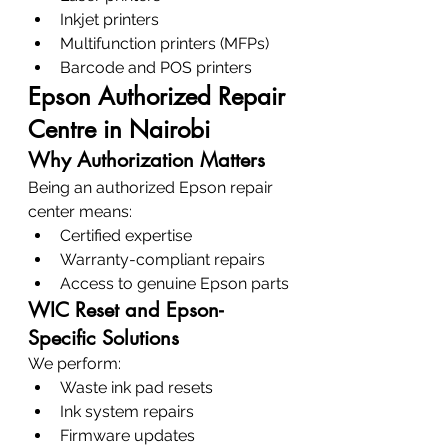
Inkjet printers
Multifunction printers (MFPs)
Barcode and POS printers
Epson Authorized Repair 
Centre in Nairobi
Why Authorization Matters
Being an authorized Epson repair 
center means:
Certified expertise
Warranty-compliant repairs
Access to genuine Epson parts
WIC Reset and Epson-
Specific Solutions
We perform:
Waste ink pad resets
Ink system repairs
Firmware updates