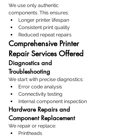
We use only authentic 
components. This ensures:
Longer printer lifespan
Consistent print quality
Reduced repeat repairs
Comprehensive Printer 
Repair Services Offered
Diagnostics and 
Troubleshooting
We start with precise diagnostics:
Error code analysis
Connectivity testing
Internal component inspection
Hardware Repairs and 
Component Replacement
We repair or replace:
Printheads