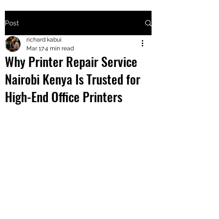
Post
+2547205568
richard kabui
Mar 17
4 min read
Why Printer Repair Service
24
Nairobi Kenya Is Trusted for
+254777556
High-End Office Printers
824