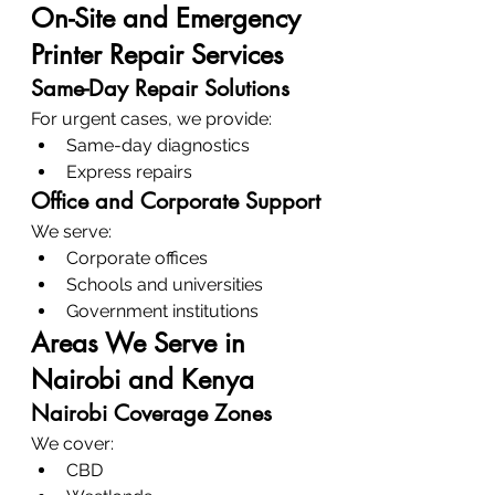
On-Site and Emergency 
Printer Repair Services
Same-Day Repair Solutions
For urgent cases, we provide:
Same-day diagnostics
Express repairs
Office and Corporate Support
We serve:
Corporate offices
Schools and universities
Government institutions
Areas We Serve in 
Nairobi and Kenya
Nairobi Coverage Zones
We cover:
CBD