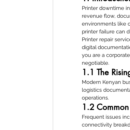
Printer downtime in
revenue flow, docu
environments like o
printer failure can 
Printer repair serv
digital documentati
you are a corporate 
negotiable.
1.1 The Risin
Modern Kenyan busin
logistics documenta
operations.
1.2 Common P
Frequent issues inc
connectivity break