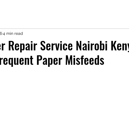
16
4 min read
r Repair Service Nairobi Ken
requent Paper Misfeeds