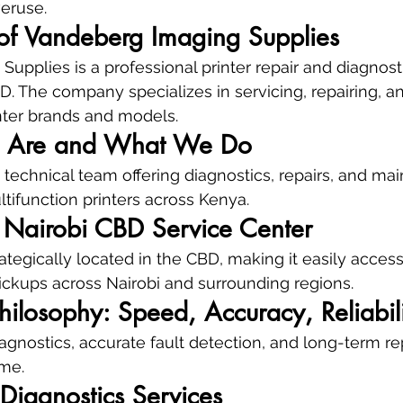
veruse.
of Vandeberg Imaging Supplies
upplies is a professional printer repair and diagnost
D. The company specializes in servicing, repairing, a
nter brands and models.
 Are and What We Do
technical team offering diagnostics, repairs, and mai
ultifunction printers across Kenya.
: Nairobi CBD Service Center
ategically located in the CBD, making it easily access
ickups across Nairobi and surrounding regions.
hilosophy: Speed, Accuracy, Reliabil
gnostics, accurate fault detection, and long-term repai
me.
r Diagnostics Services