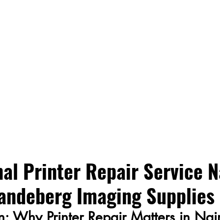
al Printer Repair Service N
andeberg Imaging Supplies
on: Why Printer Repair Matters in Nai