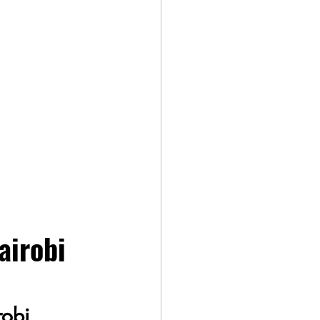
airobi 
robi