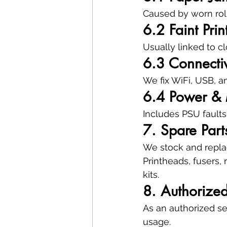
Caused by worn rolle
6.2 Faint Prin
Usually linked to c
6.3 Connectiv
We fix WiFi, USB, a
6.4 Power & 
Includes PSU faults
7. Spare Par
We stock and replac
Printheads, fusers, 
kits.
8. Authorize
As an authorized se
usage.