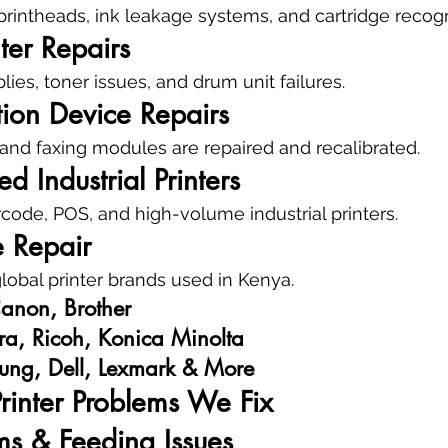
rintheads, ink leakage systems, and cartridge recogni
ter Repairs
ies, toner issues, and drum unit failures.
tion Device Repairs
and faxing modules are repaired and recalibrated.
d Industrial Printers
code, POS, and high-volume industrial printers.
 Repair
obal printer brands used in Kenya.
anon, Brother
ra, Ricoh, Konica Minolta
ung, Dell, Lexmark & More
inter Problems We Fix
ms & Feeding Issues