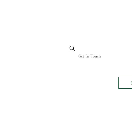
BI KENYA
Get In Touch
24