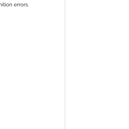
tion errors.