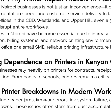
 Nairobi businesses is not just an inconvenience—it di
mentation speed, and customer service delivery. In f
ffices in the CBD, Westlands, and Upper Hill, even a
disrupt entire workflows.
ices in Nairobi have become essential due to increase
on, billing systems, and network printing environmen
office or a small SME, reliable printing infrastructure 
g Dependence on Printers in Kenyan 
esses rely heavily on printers for contracts, receipts
tion. From banks to schools, printers remain a critic
rinter Breakdowns in Modern Work
lude paper jams, firmware errors, ink system failure,
downs. These issues often stem from dust accumulat