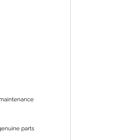
d maintenance 
genuine parts 