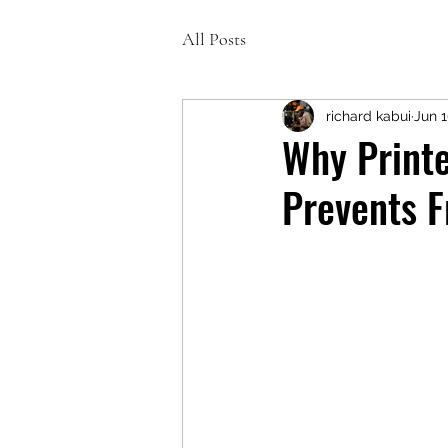
All Posts
richard kabui
Jun 
Why Printe
Prevents F