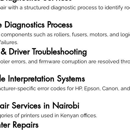
ir with a structured diagnostic process to identify ro
 Diagnostics Process
 components such as rollers, fusers, motors, and logi
ailures.
& Driver Troubleshooting
pooler errors, and firmware corruption are resolved t
e Interpretation Systems
urer-specific error codes for HP, Epson, Canon, and
pair Services in Nairobi
ories of printers used in Kenyan offices.
nter Repairs