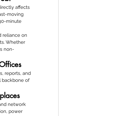
rectly affects 
ast-moving 
 30-minute 
d reliance on 
ts. Whether 
is non-
Offices
, reports, and 
al backbone of 
places
 and network 
ion, power 