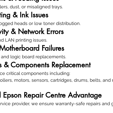
rs, dust, or misaligned trays.
ting & Ink Issues
logged heads or low toner distribution.
ity & Network Errors
nd LAN printing issues.
Motherboard Failures
 and logic board replacements.
ts & Components Replacement
e critical components including:
rollers, motors, sensors, cartridges, drums, belts, an
d Epson Repair Centre Advantage
rvice provider, we ensure warranty-safe repairs and 