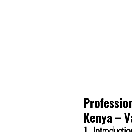
Profession
Kenya – V
1. Introducti