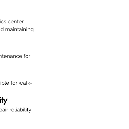
ics center 
nd maintaining 
ntenance for 
ible for walk-
ity
r reliability 