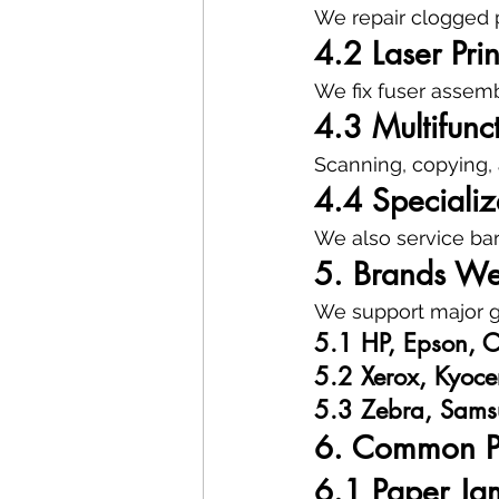
We repair clogged p
4.2 Laser Prin
We fix fuser assembl
4.3 Multifunc
Scanning, copying, 
4.4 Specialize
We also service bar
5. Brands We
We support major gl
5.1 HP, Epson, C
5.2 Xerox, Kyoce
5.3 Zebra, Sams
6. Common Pr
6.1 Paper Ja