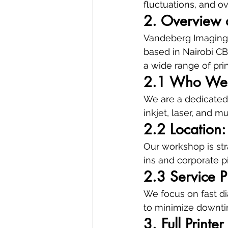
fluctuations, and o
2. Overview 
Vandeberg Imaging S
based in Nairobi CB
a wide range of pri
2.1 Who We
We are a dedicated 
inkjet, laser, and m
2.2 Location
Our workshop is str
ins and corporate p
2.3 Service P
We focus on fast dia
to minimize downti
3. Full Printe