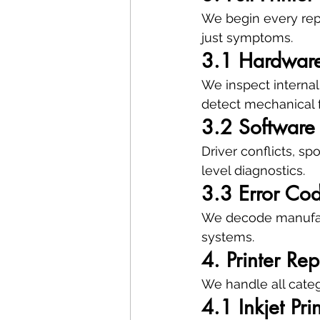
We begin every repa
just symptoms.
3.1 Hardware
We inspect internal
detect mechanical f
3.2 Software 
Driver conflicts, s
level diagnostics.
3.3 Error Cod
We decode manufact
systems.
4. Printer Re
We handle all categ
4.1 Inkjet Pri