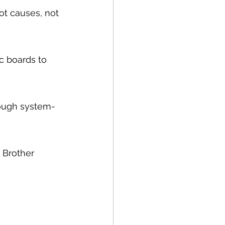
ot causes, not 
c boards to 
hrough system-
 Brother 