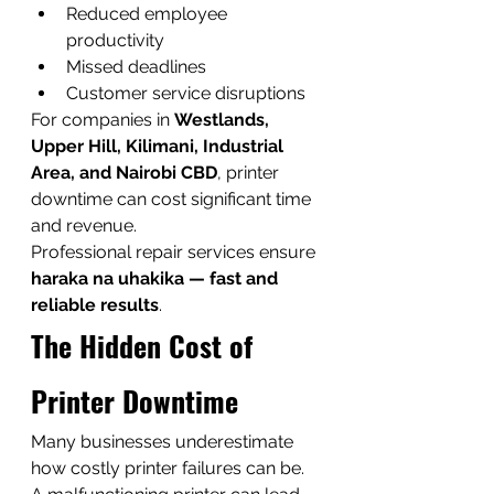
Reduced employee 
productivity
Missed deadlines
Customer service disruptions
For companies in 
Westlands, 
Upper Hill, Kilimani, Industrial 
Area, and Nairobi CBD
, printer 
downtime can cost significant time 
and revenue.
Professional repair services ensure 
haraka na uhakika — fast and 
reliable results
.
The Hidden Cost of 
Printer Downtime
Many businesses underestimate 
how costly printer failures can be.