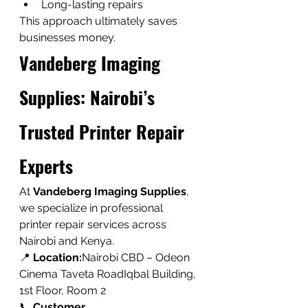
Long-lasting repairs
This approach ultimately saves 
businesses money.
Vandeberg Imaging 
Supplies: Nairobi’s 
Trusted Printer Repair 
Experts
At 
Vandeberg Imaging Supplies
, 
we specialize in professional 
printer repair services across 
Nairobi and Kenya.
📍 
Location:
Nairobi CBD – Odeon 
Cinema Taveta RoadIqbal Building, 
1st Floor, Room 2
📞 
Customer 