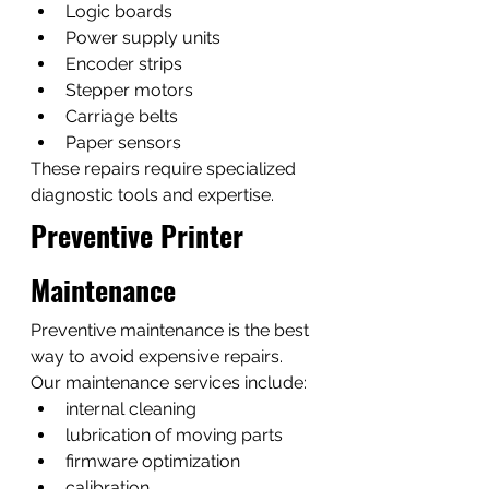
Logic boards
Power supply units
Encoder strips
Stepper motors
Carriage belts
Paper sensors
These repairs require specialized 
diagnostic tools and expertise.
Preventive Printer 
Maintenance
Preventive maintenance is the best 
way to avoid expensive repairs.
Our maintenance services include:
internal cleaning
lubrication of moving parts
firmware optimization
calibration