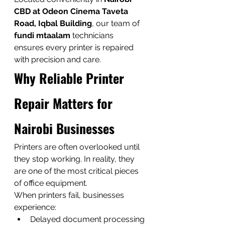
CBD at Odeon Cinema Taveta 
Road, Iqbal Building
, our team of 
fundi mtaalam
 technicians 
ensures every printer is repaired 
with precision and care.
Why Reliable Printer 
Repair Matters for 
Nairobi Businesses
Printers are often overlooked until 
they stop working. In reality, they 
are one of the most critical pieces 
of office equipment.
When printers fail, businesses 
experience:
Delayed document processing