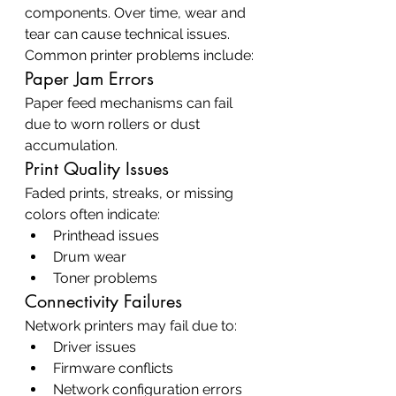
components. Over time, wear and 
tear can cause technical issues.
Common printer problems include:
Paper Jam Errors
Paper feed mechanisms can fail 
due to worn rollers or dust 
accumulation.
Print Quality Issues
Faded prints, streaks, or missing 
colors often indicate:
Printhead issues
Drum wear
Toner problems
Connectivity Failures
Network printers may fail due to:
Driver issues
Firmware conflicts
Network configuration errors