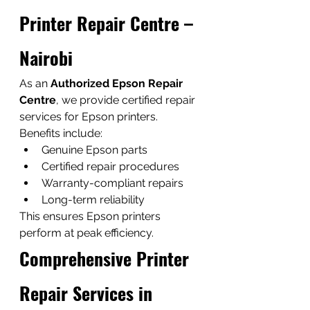
Printer Repair Centre – 
Nairobi
As an 
Authorized Epson Repair 
Centre
, we provide certified repair 
services for Epson printers.
Benefits include:
Genuine Epson parts
Certified repair procedures
Warranty-compliant repairs
Long-term reliability
This ensures Epson printers 
perform at peak efficiency.
Comprehensive Printer 
Repair Services in 