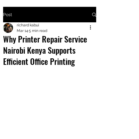
Post
+2547205568
richard kabui
Mar 14
5 min read
Why Printer Repair Service
24
Nairobi Kenya Supports
+254777556
Efficient Office Printing
824