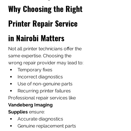
Why Choosing the Right 
Printer Repair Service 
in Nairobi Matters
Not all printer technicians offer the 
same expertise. Choosing the 
wrong repair provider may lead to:
Temporary fixes
Incorrect diagnostics
Use of non-genuine parts
Recurring printer failures
Professional repair services like 
Vandeberg Imaging 
Supplies
 ensure:
Accurate diagnostics
Genuine replacement parts