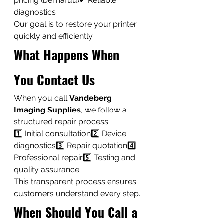
pricing (bei nafuu)✔ Reliable 
diagnostics
Our goal is to restore your printer 
quickly and efficiently.
What Happens When 
You Contact Us
When you call 
Vandeberg 
Imaging Supplies
, we follow a 
structured repair process.
1️⃣ Initial consultation2️⃣ Device 
diagnostics3️⃣ Repair quotation4️⃣ 
Professional repair5️⃣ Testing and 
quality assurance
This transparent process ensures 
customers understand every step.
When Should You Call a 