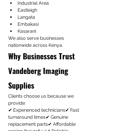
Industrial Area
Eastleigh
Langata
Embakasi
Kasarani
We also serve businesses 
nationwide across Kenya.
Why Businesses Trust 
Vandeberg Imaging 
Supplies
Clients choose us because we 
provide:
✔ Experienced technicians✔ Fast 
turnaround times✔ Genuine 
replacement parts✔ Affordable 