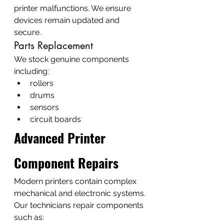
printer malfunctions. We ensure 
devices remain updated and 
secure.
Parts Replacement
We stock genuine components 
including:
rollers
drums
sensors
circuit boards
Advanced Printer 
Component Repairs
Modern printers contain complex 
mechanical and electronic systems.
Our technicians repair components 
such as: