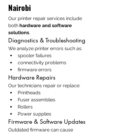
Nairobi
Our printer repair services include 
both 
hardware and software 
solutions
.
Diagnostics & Troubleshooting
We analyze printer errors such as:
spooler failures
connectivity problems
firmware errors
Hardware Repairs
Our technicians repair or replace:
Printheads
Fuser assemblies
Rollers
Power supplies
Firmware & Software Updates
Outdated firmware can cause 