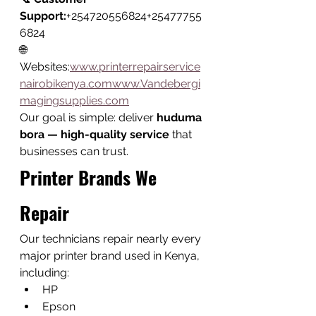
Support:
+254720556824+25477755
6824
🌐 
Websites:
www.printerrepairservice
nairobikenya.comwww.Vandebergi
magingsupplies.com
Our goal is simple: deliver 
huduma 
bora — high-quality service
 that 
businesses can trust.
Printer Brands We 
Repair
Our technicians repair nearly every 
major printer brand used in Kenya, 
including:
HP
Epson