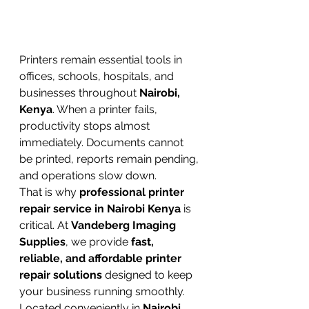
Printers remain essential tools in 
offices, schools, hospitals, and 
businesses throughout 
Nairobi, 
Kenya
. When a printer fails, 
productivity stops almost 
immediately. Documents cannot 
be printed, reports remain pending, 
and operations slow down.
That is why 
professional printer 
repair service in Nairobi Kenya
 is 
critical. At 
Vandeberg Imaging 
Supplies
, we provide 
fast, 
reliable, and affordable printer 
repair solutions
 designed to keep 
your business running smoothly. 
Located conveniently in 
Nairobi 