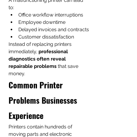
A malfunctioning printer can lead 
to:
Office workflow interruptions
Employee downtime
Delayed invoices and contracts
Customer dissatisfaction
Instead of replacing printers 
immediately, 
professional 
diagnostics often reveal 
repairable problems
 that save 
money.
Common Printer 
Problems Businesses 
Experience
Printers contain hundreds of 
moving parts and electronic 