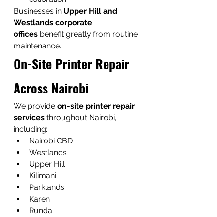
Businesses in 
Upper Hill and 
Westlands corporate 
offices
 benefit greatly from routine 
maintenance.
On-Site Printer Repair 
Across Nairobi
We provide 
on-site printer repair 
services
 throughout Nairobi, 
including:
Nairobi CBD
Westlands
Upper Hill
Kilimani
Parklands
Karen
Runda