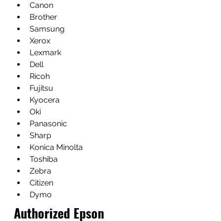
Canon
Brother
Samsung
Xerox
Lexmark
Dell
Ricoh
Fujitsu
Kyocera
Oki
Panasonic
Sharp
Konica Minolta
Toshiba
Zebra
Citizen
Dymo
Authorized Epson 