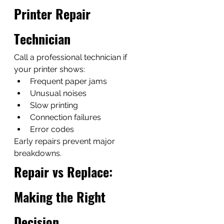
Printer Repair 
Technician
Call a professional technician if 
your printer shows:
Frequent paper jams
Unusual noises
Slow printing
Connection failures
Error codes
Early repairs prevent major 
breakdowns.
Repair vs Replace: 
Making the Right 
Decision