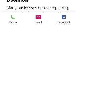
Many businesses believe replacing 
a printer is cheaper than repairing it.
In reality:
Phone
Email
Facebook
Repair is usually better when:
The printer is less than 7 years 
old
Replacement parts are 
available
The repair cost is under 50% of 
replacement value
Our technicians provide honest 
recommendations.
Conclusion
Reliable printers are essential for 
modern businesses in 
Nairobi, 
Kenya
. When printers malfunction, 
professional repair services ensure 