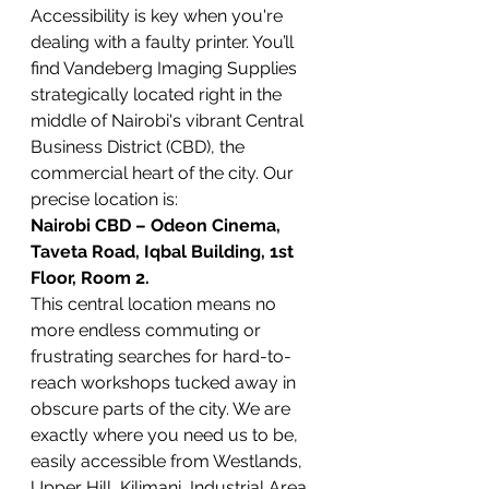
Accessibility is key when you're 
dealing with a faulty printer. You’ll 
find Vandeberg Imaging Supplies 
strategically located right in the 
middle of Nairobi's vibrant Central 
Business District (CBD), the 
commercial heart of the city. Our 
precise location is:
Nairobi CBD – Odeon Cinema, 
Taveta Road, Iqbal Building, 1st 
Floor, Room 2.
This central location means no 
more endless commuting or 
frustrating searches for hard-to-
reach workshops tucked away in 
obscure parts of the city. We are 
exactly where you need us to be, 
easily accessible from Westlands, 
Upper Hill, Kilimani, Industrial Area, 