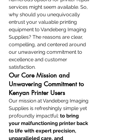
services might seem available. So, 
why should you unequivocally 
entrust your valuable printing 
equipment to Vandeberg Imaging 
Supplies? The reasons are clear, 
compelling, and centered around 
our unwavering commitment to 
excellence and customer 
satisfaction.
Our Core Mission and 
Unwavering Commitment to 
Kenyan Printer Users
Our mission at Vandeberg Imaging 
Supplies is refreshingly simple yet 
profoundly impactful: 
to bring 
your malfunctioning printer back 
to life with expert precision, 
unparalleled care, and 