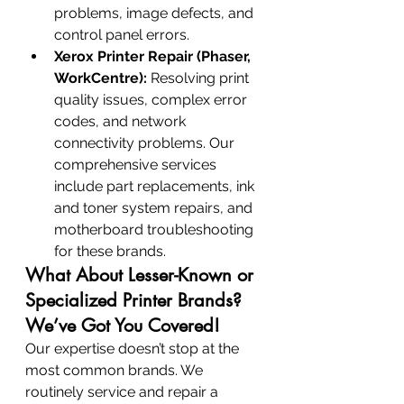
problems, image defects, and 
control panel errors.
Xerox Printer Repair (Phaser, 
WorkCentre):
 Resolving print 
quality issues, complex error 
codes, and network 
connectivity problems. Our 
comprehensive services 
include part replacements, ink 
and toner system repairs, and 
motherboard troubleshooting 
for these brands.
What About Lesser-Known or 
Specialized Printer Brands? 
We’ve Got You Covered!
Our expertise doesn’t stop at the 
most common brands. We 
routinely service and repair a 