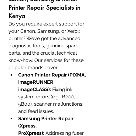
Printer Repair Specialists in 
Kenya
Do you require expert support for 
your Canon, Samsung, or Xerox 
printer? We’ve got the advanced 
diagnostic tools, genuine spare 
parts, and the crucial technical 
know-how. Our services for these 
popular brands cover:
Canon Printer Repair (PIXMA, 
imageRUNNER, 
imageCLASS):
 Fixing ink 
system errors (e.g., B200, 
5B00), scanner malfunctions, 
and feed issues.
Samsung Printer Repair 
(Xpress, 
ProXpress):
 Addressing fuser 