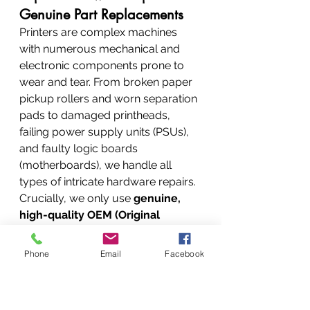
Genuine Part Replacements
Printers are complex machines 
with numerous mechanical and 
electronic components prone to 
wear and tear. From broken paper 
pickup rollers and worn separation 
pads to damaged printheads, 
failing power supply units (PSUs), 
and faulty logic boards 
(motherboards), we handle all 
types of intricate hardware repairs. 
Crucially, we only use 
genuine, 
high-quality OEM (Original 
Equipment Manufacturer) 
parts
 or meticulously vetted 
Phone
Email
Facebook
compatible parts to ensure your 
printer stays reliable and performs 
optimally long after it leaves our 