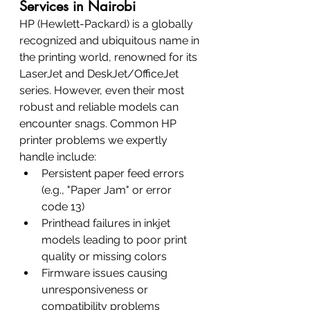
Services in Nairobi
HP (Hewlett-Packard) is a globally 
recognized and ubiquitous name in 
the printing world, renowned for its 
LaserJet and DeskJet/OfficeJet 
series. However, even their most 
robust and reliable models can 
encounter snags. Common HP 
printer problems we expertly 
handle include:
Persistent paper feed errors 
(e.g., "Paper Jam" or error 
code 13)
Printhead failures in inkjet 
models leading to poor print 
quality or missing colors
Firmware issues causing 
unresponsiveness or 
compatibility problems