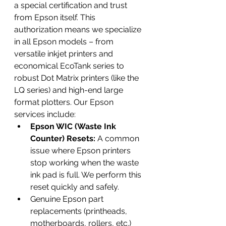
a special certification and trust 
from Epson itself. This 
authorization means we specialize 
in all Epson models – from 
versatile inkjet printers and 
economical EcoTank series to 
robust Dot Matrix printers (like the 
LQ series) and high-end large 
format plotters. Our Epson 
services include:
Epson WIC (Waste Ink 
Counter) Resets:
 A common 
issue where Epson printers 
stop working when the waste 
ink pad is full. We perform this 
reset quickly and safely.
Genuine Epson part 
replacements (printheads, 
motherboards, rollers, etc.)