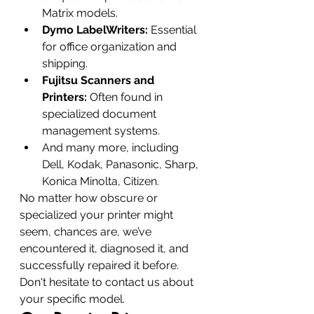
Matrix models.
Dymo LabelWriters:
 Essential 
for office organization and 
shipping.
Fujitsu Scanners and 
Printers:
 Often found in 
specialized document 
management systems.
And many more, including 
Dell, Kodak, Panasonic, Sharp, 
Konica Minolta, Citizen.
No matter how obscure or 
specialized your printer might 
seem, chances are, we’ve 
encountered it, diagnosed it, and 
successfully repaired it before. 
Don't hesitate to contact us about 
your specific model.