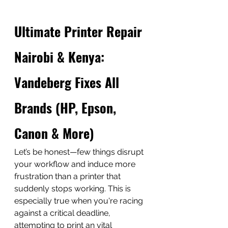
Ultimate Printer Repair 
Nairobi & Kenya: 
Vandeberg Fixes All 
Brands (HP, Epson, 
Canon & More)
Let’s be honest—few things disrupt 
your workflow and induce more 
frustration than a printer that 
suddenly stops working. This is 
especially true when you're racing 
against a critical deadline, 
attempting to print an vital 