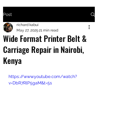
Post
+2547205568
richard kabui
May 27, 2025
21 min read
Wide Format Printer Belt &
24
Carriage Repair in Nairobi,
+254777556
Kenya
824
https://www.youtube.com/watch?
v=DbR7RlP5gaM&t=5s