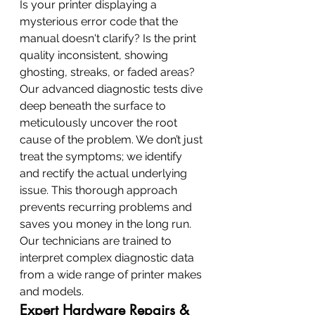
Is your printer displaying a 
mysterious error code that the 
manual doesn't clarify? Is the print 
quality inconsistent, showing 
ghosting, streaks, or faded areas? 
Our advanced diagnostic tests dive 
deep beneath the surface to 
meticulously uncover the root 
cause of the problem. We don’t just 
treat the symptoms; we identify 
and rectify the actual underlying 
issue. This thorough approach 
prevents recurring problems and 
saves you money in the long run. 
Our technicians are trained to 
interpret complex diagnostic data 
from a wide range of printer makes 
and models.
Expert Hardware Repairs & 