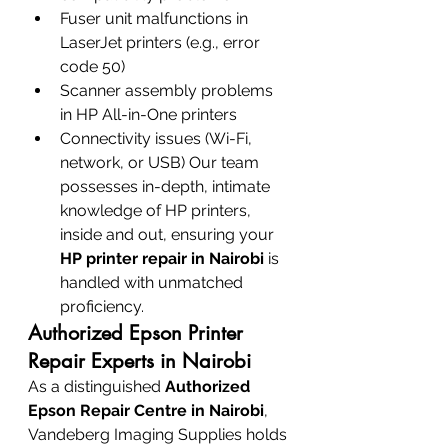
Fuser unit malfunctions in 
LaserJet printers (e.g., error 
code 50)
Scanner assembly problems 
in HP All-in-One printers
Connectivity issues (Wi-Fi, 
network, or USB) Our team 
possesses in-depth, intimate 
knowledge of HP printers, 
inside and out, ensuring your 
HP printer repair in Nairobi
 is 
handled with unmatched 
proficiency.
Authorized Epson Printer 
Repair Experts in Nairobi
As a distinguished 
Authorized 
Epson Repair Centre in Nairobi
, 
Vandeberg Imaging Supplies holds 