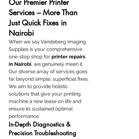
Our Premier Printer 
Services – More Than 
Just Quick Fixes in 
Nairobi
When we say Vandeberg Imaging 
Supplies is your comprehensive 
one-stop shop for 
printer repairs 
in Nairobi
, we genuinely mean it. 
Our diverse array of services goes 
far beyond simple, superficial fixes. 
We aim to provide holistic 
solutions that give your printing 
machine a new lease on life and 
ensure its sustained optimal 
performance.
In-Depth Diagnostics & 
Precision Troubleshooting