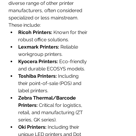
diverse range of other printer 
manufacturers, often considered 
specialized or less mainstream. 
These include:
Ricoh Printers:
 Known for their 
robust office solutions.
Lexmark Printers:
 Reliable 
workgroup printers.
Kyocera Printers:
 Eco-friendly 
and durable ECOSYS models.
Toshiba Printers:
 Including 
their point-of-sale (POS) and 
label printers.
Zebra Thermal/Barcode 
Printers:
 Critical for logistics, 
retail, and manufacturing (ZT 
series, GK series).
Oki Printers:
 Including their 
unique LED printers and Dot 