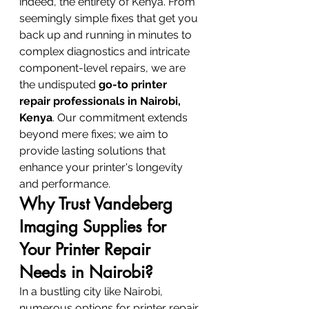
indeed, the entirety of Kenya. From 
seemingly simple fixes that get you 
back up and running in minutes to 
complex diagnostics and intricate 
component-level repairs, we are 
the undisputed 
go-to printer 
repair professionals in Nairobi, 
Kenya
. Our commitment extends 
beyond mere fixes; we aim to 
provide lasting solutions that 
enhance your printer's longevity 
and performance.
Why Trust Vandeberg 
Imaging Supplies for 
Your Printer Repair 
Needs in Nairobi?
In a bustling city like Nairobi, 
numerous options for printer repair 