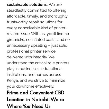
sustainable solutions.
 We are 
steadfastly committed to offering 
affordable, timely, and thoroughly 
trustworthy repair solutions for 
every conceivable kind of printer-
related issue. With us, you’ll find no 
gimmicks, no inflated costs, and no 
unnecessary upselling – just solid, 
professional printer service 
delivered with integrity. We 
understand the critical role printers 
play in businesses, educational 
institutions, and homes across 
Kenya, and we strive to minimize 
your downtime effectively.
Prime and Convenient CBD 
Location in Nairobi: We're 
Where You Need Us