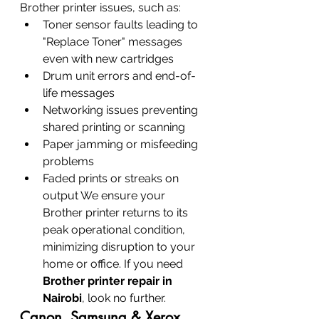
Brother printer issues, such as:
Toner sensor faults leading to 
"Replace Toner" messages 
even with new cartridges
Drum unit errors and end-of-
life messages
Networking issues preventing 
shared printing or scanning
Paper jamming or misfeeding 
problems
Faded prints or streaks on 
output We ensure your 
Brother printer returns to its 
peak operational condition, 
minimizing disruption to your 
home or office. If you need 
Brother printer repair in 
Nairobi
, look no further.
Canon, Samsung & Xerox 