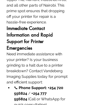
and all other parts of Nairobi. This 
prime spot ensures that dropping 
off your printer for repair is a 
hassle-free experience.
Immediate Contact 
Information and Rapid 
Support for Printer 
Emergencies
Need immediate assistance with 
your printer? Is your business 
grinding to a halt due to a printer 
breakdown? Contact Vandeberg 
Imaging Supplies today for prompt 
and efficient support:
📞 
Phone Support:
+254 720 
556824
 / 
+254 777 
556824
 (Call or WhatsApp for 
quick consultation)