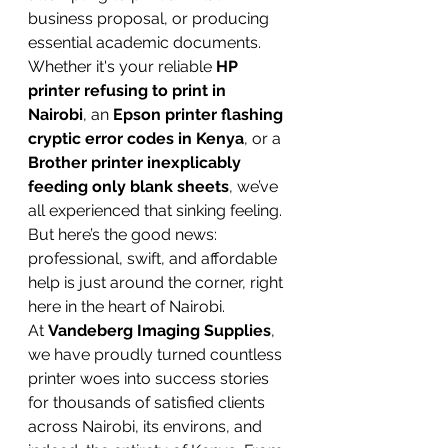
business proposal, or producing 
essential academic documents. 
Whether it's your reliable 
HP 
printer refusing to print in 
Nairobi
, an 
Epson printer flashing 
cryptic error codes in Kenya
, or a 
Brother printer inexplicably 
feeding only blank sheets
, we’ve 
all experienced that sinking feeling. 
But here’s the good news: 
professional, swift, and affordable 
help is just around the corner, right 
here in the heart of Nairobi.
At 
Vandeberg Imaging Supplies
, 
we have proudly turned countless 
printer woes into success stories 
for thousands of satisfied clients 
across Nairobi, its environs, and 