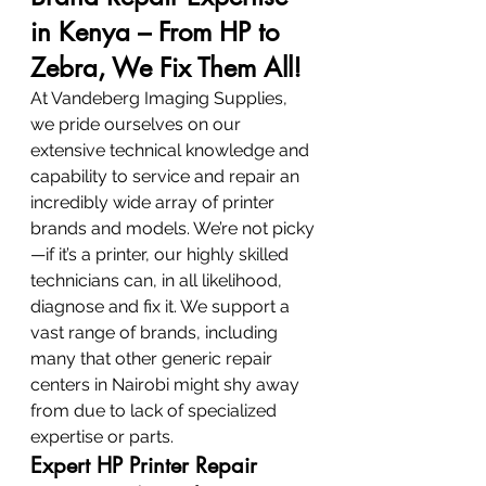
in Kenya – From HP to 
Zebra, We Fix Them All!
At Vandeberg Imaging Supplies, 
we pride ourselves on our 
extensive technical knowledge and 
capability to service and repair an 
incredibly wide array of printer 
brands and models. We’re not picky
—if it’s a printer, our highly skilled 
technicians can, in all likelihood, 
diagnose and fix it. We support a 
vast range of brands, including 
many that other generic repair 
centers in Nairobi might shy away 
from due to lack of specialized 
expertise or parts.
Expert HP Printer Repair 