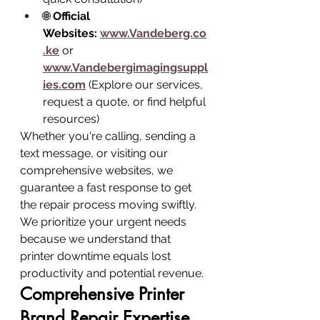
🌐 
Official 
Websites:
www.Vandeberg.co
.ke
 or 
www.Vandebergimagingsuppl
ies.com
 (Explore our services, 
request a quote, or find helpful 
resources)
Whether you're calling, sending a 
text message, or visiting our 
comprehensive websites, we 
guarantee a fast response to get 
the repair process moving swiftly. 
We prioritize your urgent needs 
because we understand that 
printer downtime equals lost 
productivity and potential revenue.
Comprehensive Printer 
Brand Repair Expertise 