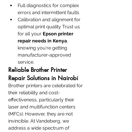
Full diagnostics for complex 
errors and intermittent faults
Calibration and alignment for 
optimal print quality Trust us 
for all your 
Epson printer 
repair needs in Kenya
, 
knowing you're getting 
manufacturer-approved 
service.
Reliable Brother Printer 
Repair Solutions in Nairobi
Brother printers are celebrated for 
their reliability and cost-
effectiveness, particularly their 
laser and multifunction centers 
(MFCs). However, they are not 
invincible. At Vandeberg, we 
address a wide spectrum of 