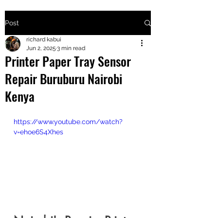
Post
+2547205568
richard kabui
Jun 2, 2025
3 min read
Printer Paper Tray Sensor
24
Repair Buruburu Nairobi
+254777556
Kenya
824
https://www.youtube.com/watch?
v=ehoe6S4Xhes