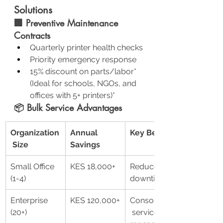
Solutions
🏢 Preventive Maintenance 
Contracts
Quarterly printer health checks
Priority emergency response
15% discount on parts/labor*
(Ideal for schools, NGOs, and 
offices with 5+ printers)*
📦 Bulk Service Advantages
Organization
Annual 
Key Benefits
 Size
Savings
Small Office 
KES 18,000+
Reduced 
(1-4)
downtime
Enterprise 
KES 120,000+
Consolidated
(20+)
 service 