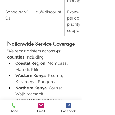
management
Schools/NG
20% discount
Exam-
Os
period 
priority 
support
Nationwide Service Coverage
We repair printers across 
47 
counties
, including:
Coastal Region:
 Mombasa, 
Malindi, Kilifi
Western Kenya:
 Kisumu, 
Kakamega, Bungoma
Northern Kenya:
 Garissa, 
Wajir, Marsabit
Central Highlands:
 Nyeri, 
Nanyuki, Meru
Phone
Email
Facebook
Remote service? Ship your printer via 