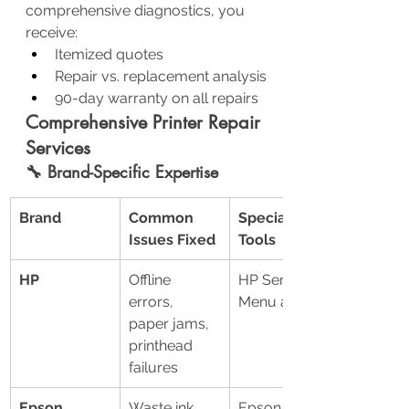
comprehensive diagnostics, you 
receive:
Itemized quotes
Repair vs. replacement analysis
90-day warranty on all repairs
Comprehensive Printer Repair 
Services
🔧 Brand-Specific Expertise
Brand
Common 
Specialized 
Issues Fixed
Tools
HP
Offline 
HP Service 
errors, 
Menu access
paper jams, 
printhead 
failures
Epson
Waste ink 
Epson 