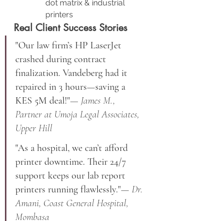
dot matrix & industrial 
printers
Real Client Success Stories
"Our law firm’s HP LaserJet 
crashed during contract 
finalization. Vandeberg had it 
repaired in 3 hours—saving a 
KES 5M deal!"
— James M., 
Partner at Umoja Legal Associates, 
Upper Hill
"As a hospital, we can’t afford 
printer downtime. Their 24/7 
support keeps our lab report 
printers running flawlessly."
— Dr. 
Amani, Coast General Hospital, 
Mombasa