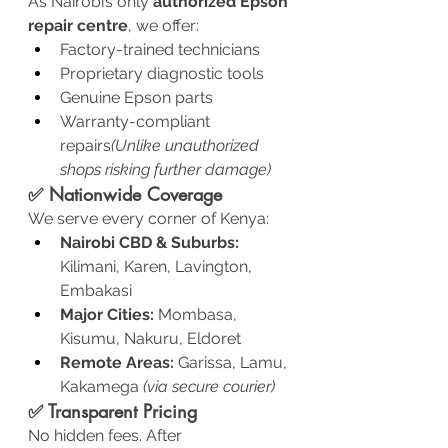
As Nairobi’s only 
authorized Epson 
repair centre
, we offer:
Factory-trained technicians
Proprietary diagnostic tools
Genuine Epson parts
Warranty-compliant 
repairs
(Unlike unauthorized 
shops risking further damage)
✅ Nationwide Coverage
We serve every corner of Kenya:
Nairobi CBD & Suburbs:
Kilimani, Karen, Lavington, 
Embakasi
Major Cities:
 Mombasa, 
Kisumu, Nakuru, Eldoret
Remote Areas:
 Garissa, Lamu, 
Kakamega 
(via secure courier)
✅ Transparent Pricing
No hidden fees. After 