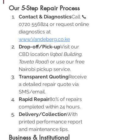
Our 5-Step Repair Process
Contact & Diagnostics
Call 📞 
0720 556824 or request online 
diagnostics at 
www.Vandeberg.co.ke
Drop-off/Pick-up
Visit our 
CBD location (
Iqbal Building, 
Taveta Road
) or use our free 
Nairobi pickup service.
Transparent Quoting
Receive 
a detailed repair quote via 
SMS/email.
Rapid Repair
80% of repairs 
completed within 24 hours.
Delivery/Collection
With 
printed performance report 
and maintenance tips.
Business & Institutional 