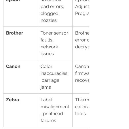
pad errors, 
Adjustment 
clogged 
Program
nozzles
Brother
Toner sensor 
Brother 
faults, 
error code 
network 
decryption
issues
Canon
Color 
Canon 
inaccuracies,
firmware 
 carriage 
recovery
jams
Zebra
Label 
Thermal 
misalignment
calibration 
, printhead 
tools
failures