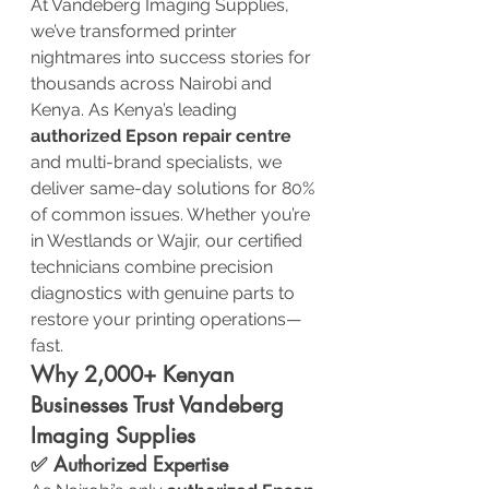
At Vandeberg Imaging Supplies, 
we’ve transformed printer 
nightmares into success stories for 
thousands across Nairobi and 
Kenya. As Kenya’s leading 
authorized Epson repair centre
and multi-brand specialists, we 
deliver same-day solutions for 80% 
of common issues. Whether you’re 
in Westlands or Wajir, our certified 
technicians combine precision 
diagnostics with genuine parts to 
restore your printing operations—
fast.
Why 2,000+ Kenyan 
Businesses Trust Vandeberg 
Imaging Supplies
✅ Authorized Expertise