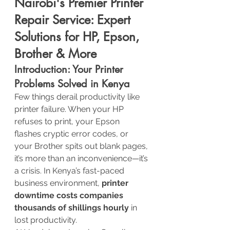
Nairobi's Premier Printer 
Repair Service: Expert 
Solutions for HP, Epson, 
Brother & More
Introduction: Your Printer 
Problems Solved in Kenya
Few things derail productivity like 
printer failure. When your HP 
refuses to print, your Epson 
flashes cryptic error codes, or 
your Brother spits out blank pages, 
it’s more than an inconvenience—it’s 
a crisis. In Kenya’s fast-paced 
business environment, 
printer 
downtime costs companies 
thousands of shillings hourly
 in 
lost productivity.