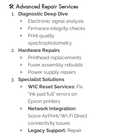
🛠️ Advanced Repair Services
Diagnostic Deep Dive
Electronic signal analysis
Firmware integrity checks
Print quality 
spectrophotometry
Hardware Repairs
Printhead replacements
Fuser assembly rebuilds
Power supply repairs
Specialist Solutions
WIC Reset Services:
 Fix 
"ink pad full" errors on 
Epson printers
Network Integration:
Solve AirPrint/Wi-Fi Direct 
connectivity issues
Legacy Support:
 Repair 